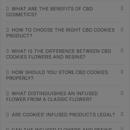
WHAT ARE THE BENEFITS OF CBD
COSMETICS?
HOW TO CHOOSE THE RIGHT CBD COOKIES
PRODUCT?
WHAT IS THE DIFFERENCE BETWEEN CBD
COOKIES FLOWERS AND RESINS?
HOW SHOULD YOU STORE CBD COOKIES
PROPERLY?
WHAT DISTINGUISHES AN INFUSED
FLOWER FROM A CLASSIC FLOWER?
ARE COOKIES’ INFUSED PRODUCTS LEGAL?