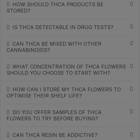
HOW SHOULD THCA PRODUCTS BE
STORED?
IS THCA DETECTABLE IN DRUG TESTS?
CAN THCA BE MIXED WITH OTHER
CANNABINOIDS?
WHAT CONCENTRATION OF THCA FLOWERS
SHOULD YOU CHOOSE TO START WITH?
HOW CAN I STORE MY THCA FLOWERS TO
OPTIMISE THEIR SHELF LIFE?
DO YOU OFFER SAMPLES OF THCA
FLOWERS TO TRY BEFORE BUYING?
CAN THCA RESIN BE ADDICTIVE?