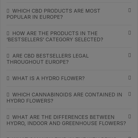
WHICH CBD PRODUCTS ARE MOST
POPULAR IN EUROPE?
HOW ARE THE PRODUCTS IN THE
‘BESTSELLERS’ CATEGORY SELECTED?
ARE CBD BESTSELLERS LEGAL
THROUGHOUT EUROPE?
WHAT IS A HYDRO FLOWER?
WHICH CANNABINOIDS ARE CONTAINED IN
HYDRO FLOWERS?
WHAT ARE THE DIFFERENCES BETWEEN
HYDRO, INDOOR AND GREENHOUSE FLOWERS?