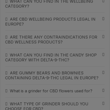
WHAT CAN YOU FIND IN THE WELLBEING
CATEGORY?
ARE CBD WELLBEING PRODUCTS LEGAL IN
EUROPE?
ARE THERE ANY CONTRAINDICATIONS FOR
CBD WELLNESS PRODUCTS?
WHAT CAN YOU FIND IN THE CANDY SHOP
CATEGORY WITH DELTA-9-THC?
ARE GUMMY BEARS AND BROWNIES
CONTAINING DELTA-9-THC LEGAL IN EUROPE?
What is a grinder for CBD flowers used for?
WHAT TYPE OF GRINDER SHOULD YOU
CHOOSE FOR CBD?