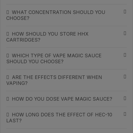
WHAT CONCENTRATION SHOULD YOU
CHOOSE?
HOW SHOULD YOU STORE HHX
CARTRIDGES?
WHICH TYPE OF VAPE MAGIC SAUCE
SHOULD YOU CHOOSE?
ARE THE EFFECTS DIFFERENT WHEN
VAPING?
HOW DO YOU DOSE VAPE MAGIC SAUCE?
HOW LONG DOES THE EFFECT OF HEC-10
LAST?