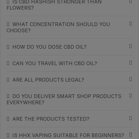
IS CBD HASHISH STRONGER THAN
FLOWERS?
WHAT CONCENTRATION SHOULD YOU
CHOOSE?
HOW DO YOU DOSE CBD OIL?
CAN YOU TRAVEL WITH CBD OIL?
ARE ALL PRODUCTS LEGAL?
DO YOU DELIVER SMART SHOP PRODUCTS
EVERYWHERE?
ARE THE PRODUCTS TESTED?
IS HHX VAPING SUITABLE FOR BEGINNERS?