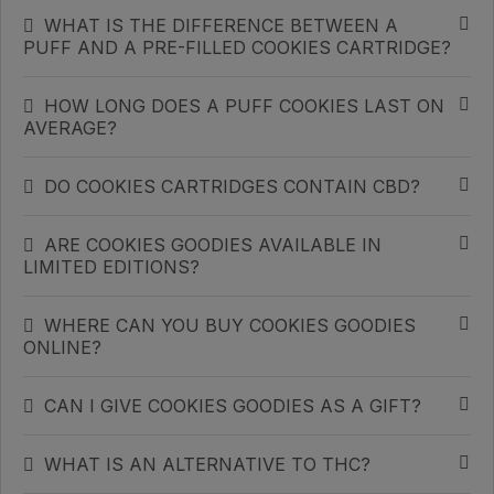
WHAT IS THE DIFFERENCE BETWEEN A
PUFF AND A PRE-FILLED COOKIES CARTRIDGE?
HOW LONG DOES A PUFF COOKIES LAST ON
AVERAGE?
DO COOKIES CARTRIDGES CONTAIN CBD?
ARE COOKIES GOODIES AVAILABLE IN
LIMITED EDITIONS?
WHERE CAN YOU BUY COOKIES GOODIES
ONLINE?
CAN I GIVE COOKIES GOODIES AS A GIFT?
WHAT IS AN ALTERNATIVE TO THC?