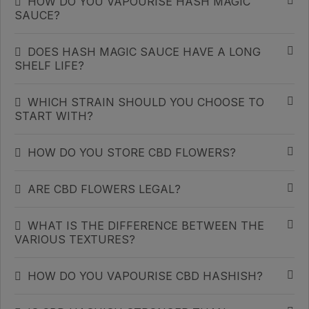
HOW DO YOU VAPOURISE HASH MAGIC
SAUCE?
DOES HASH MAGIC SAUCE HAVE A LONG
SHELF LIFE?
WHICH STRAIN SHOULD YOU CHOOSE TO
START WITH?
HOW DO YOU STORE CBD FLOWERS?
ARE CBD FLOWERS LEGAL?
WHAT IS THE DIFFERENCE BETWEEN THE
VARIOUS TEXTURES?
HOW DO YOU VAPOURISE CBD HASHISH?