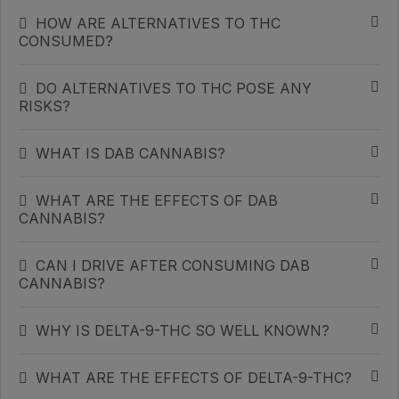
HOW ARE ALTERNATIVES TO THC
CONSUMED?
DO ALTERNATIVES TO THC POSE ANY
RISKS?
WHAT IS DAB CANNABIS?
WHAT ARE THE EFFECTS OF DAB
CANNABIS?
CAN I DRIVE AFTER CONSUMING DAB
CANNABIS?
WHY IS DELTA-9-THC SO WELL KNOWN?
WHAT ARE THE EFFECTS OF DELTA-9-THC?