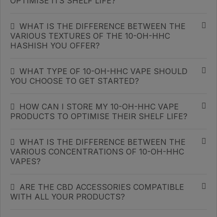
OPTIMISE ITS SHELF LIFE?
WHAT IS THE DIFFERENCE BETWEEN THE
VARIOUS TEXTURES OF THE 10-OH-HHC
HASHISH YOU OFFER?
WHAT TYPE OF 10-OH-HHC VAPE SHOULD
YOU CHOOSE TO GET STARTED?
HOW CAN I STORE MY 10-OH-HHC VAPE
PRODUCTS TO OPTIMISE THEIR SHELF LIFE?
WHAT IS THE DIFFERENCE BETWEEN THE
VARIOUS CONCENTRATIONS OF 10-OH-HHC
VAPES?
ARE THE CBD ACCESSORIES COMPATIBLE
WITH ALL YOUR PRODUCTS?