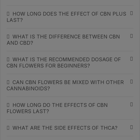
HOW LONG DOES THE EFFECT OF CBN PLUS
LAST?
WHAT IS THE DIFFERENCE BETWEEN CBN
AND CBD?
WHAT IS THE RECOMMENDED DOSAGE OF
CBN FLOWERS FOR BEGINNERS?
CAN CBN FLOWERS BE MIXED WITH OTHER
CANNABINOIDS?
HOW LONG DO THE EFFECTS OF CBN
FLOWERS LAST?
WHAT ARE THE SIDE EFFECTS OF THCA?