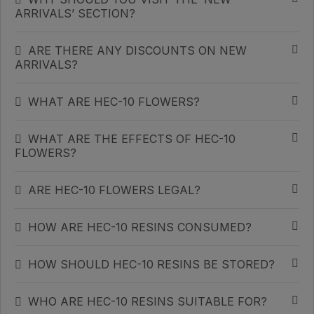
ARRIVALS’ SECTION?
ARE THERE ANY DISCOUNTS ON NEW
ARRIVALS?
WHAT ARE HEC-10 FLOWERS?
WHAT ARE THE EFFECTS OF HEC-10
FLOWERS?
ARE HEC-10 FLOWERS LEGAL?
HOW ARE HEC-10 RESINS CONSUMED?
HOW SHOULD HEC-10 RESINS BE STORED?
WHO ARE HEC-10 RESINS SUITABLE FOR?