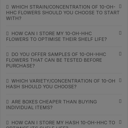
WHICH STRAIN/CONCENTRATION OF 10-OH-
HHC FLOWERS SHOULD YOU CHOOSE TO START
WITH?
HOW CAN I STORE MY 10-OH-HHC
FLOWERS TO OPTIMISE THEIR SHELF LIFE?
DO YOU OFFER SAMPLES OF 10-OH-HHC
FLOWERS THAT CAN BE TESTED BEFORE
PURCHASE?
WHICH VARIETY/CONCENTRATION OF 10-OH
HASH SHOULD YOU CHOOSE?
ARE BOXES CHEAPER THAN BUYING
INDIVIDUAL ITEMS?
HOW CAN I STORE MY HASH 10-OH-HHC TO