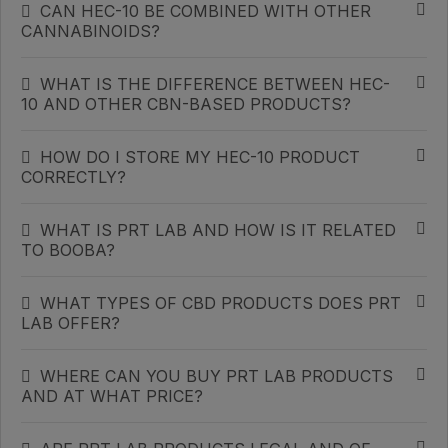
CAN HEC-10 BE COMBINED WITH OTHER
CANNABINOIDS?
WHAT IS THE DIFFERENCE BETWEEN HEC-
10 AND OTHER CBN-BASED PRODUCTS?
HOW DO I STORE MY HEC-10 PRODUCT
CORRECTLY?
WHAT IS PRT LAB AND HOW IS IT RELATED
TO BOOBA?
WHAT TYPES OF CBD PRODUCTS DOES PRT
LAB OFFER?
WHERE CAN YOU BUY PRT LAB PRODUCTS
AND AT WHAT PRICE?