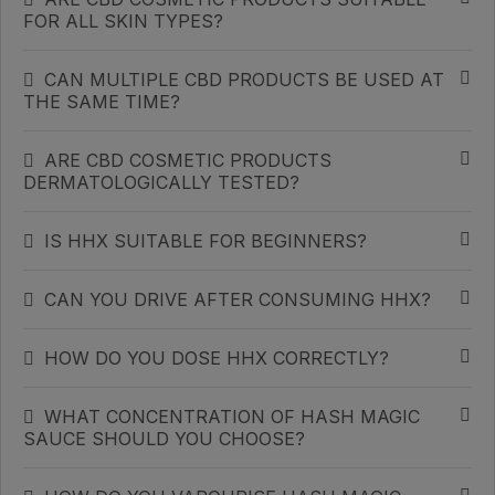
FOR ALL SKIN TYPES?
CAN MULTIPLE CBD PRODUCTS BE USED AT
THE SAME TIME?
ARE CBD COSMETIC PRODUCTS
DERMATOLOGICALLY TESTED?
IS HHX SUITABLE FOR BEGINNERS?
CAN YOU DRIVE AFTER CONSUMING HHX?
HOW DO YOU DOSE HHX CORRECTLY?
WHAT CONCENTRATION OF HASH MAGIC
SAUCE SHOULD YOU CHOOSE?