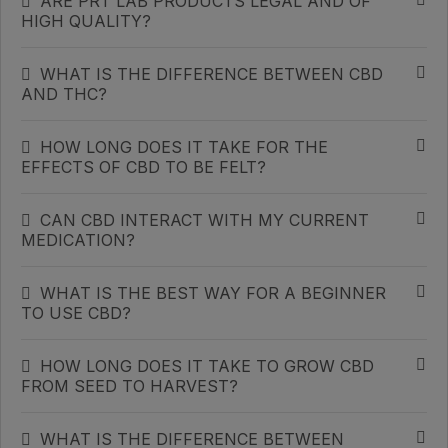
ARE PRT LAB PRODUCTS LEGAL AND OF
HIGH QUALITY?
WHAT IS THE DIFFERENCE BETWEEN CBD
AND THC?
HOW LONG DOES IT TAKE FOR THE
EFFECTS OF CBD TO BE FELT?
CAN CBD INTERACT WITH MY CURRENT
MEDICATION?
WHAT IS THE BEST WAY FOR A BEGINNER
TO USE CBD?
HOW LONG DOES IT TAKE TO GROW CBD
FROM SEED TO HARVEST?
WHAT IS THE DIFFERENCE BETWEEN