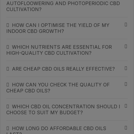
AUTOFLOOWERING AND PHOTOPERIODIC CBD
CULTIVATION?
HOW CAN I OPTIMISE THE YIELD OF MY
INDOOR CBD GROWTH?
WHICH NUTRIENTS ARE ESSENTIAL FOR
HIGH-QUALITY CBD CULTIVATION?
ARE CHEAP CBD OILS REALLY EFFECTIVE?
HOW CAN YOU CHECK THE QUALITY OF
CHEAP CBD OILS?
WHICH CBD OIL CONCENTRATION SHOULD I
CHOOSE TO SUIT MY BUDGET?
HOW LONG DO AFFORDABLE CBD OILS