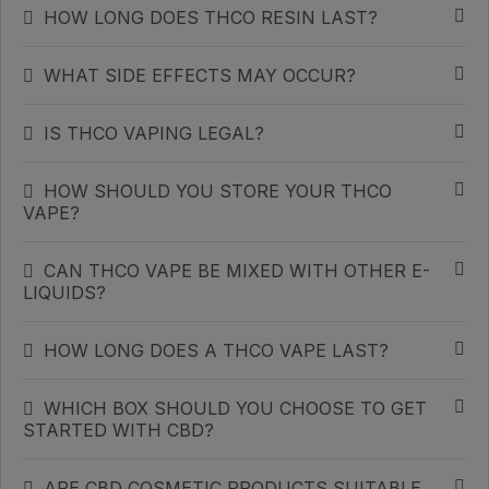
HOW LONG DOES THCO RESIN LAST?
WHAT SIDE EFFECTS MAY OCCUR?
IS THCO VAPING LEGAL?
HOW SHOULD YOU STORE YOUR THCO
VAPE?
CAN THCO VAPE BE MIXED WITH OTHER E-
LIQUIDS?
HOW LONG DOES A THCO VAPE LAST?
WHICH BOX SHOULD YOU CHOOSE TO GET
STARTED WITH CBD?
ARE CBD COSMETIC PRODUCTS SUITABLE