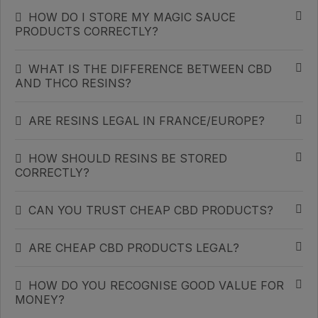
HOW DO I STORE MY MAGIC SAUCE
PRODUCTS CORRECTLY?
WHAT IS THE DIFFERENCE BETWEEN CBD
AND THCO RESINS?
ARE RESINS LEGAL IN FRANCE/EUROPE?
HOW SHOULD RESINS BE STORED
CORRECTLY?
CAN YOU TRUST CHEAP CBD PRODUCTS?
ARE CHEAP CBD PRODUCTS LEGAL?
HOW DO YOU RECOGNISE GOOD VALUE FOR
MONEY?