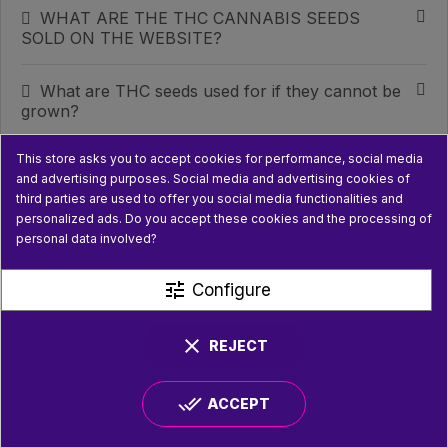
WHAT ARE THE THC CANNABIS SEEDS
SOLD ON THE WEBSITE?
What are THC seeds used for if they cannot be
grown?
This store asks you to accept cookies for performance, social media
WHAT DOES A GROWING KIT FOR HEMP OR
and advertising purposes. Social media and advertising cookies of
INDOOR PLANTS CONTAIN?
third parties are used to offer you social media functionalities and
personalized ads. Do you accept these cookies and the processing of
WHAT TYPE OF LIGHTING IS INCLUDED IN A
personal data involved?
GROW KIT?
tune
Configure
WHAT CAN YOU FIND IN THE
‘MUSHROOMS’ CATEGORY?
clear
REJECT
CAN YOU GROW MUSHROOMS AT HOME
done_all
WITH THESE KITS?
ACCEPT