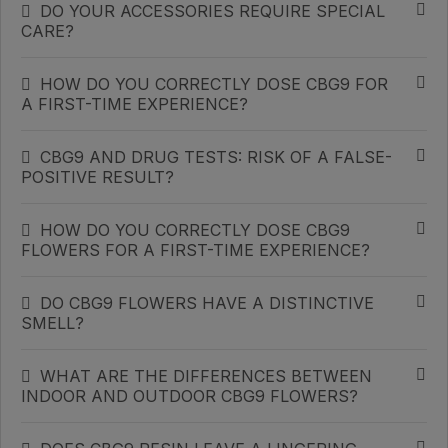
DO YOUR ACCESSORIES REQUIRE SPECIAL
CARE?
HOW DO YOU CORRECTLY DOSE CBG9 FOR
A FIRST-TIME EXPERIENCE?
CBG9 AND DRUG TESTS: RISK OF A FALSE-
POSITIVE RESULT?
HOW DO YOU CORRECTLY DOSE CBG9
FLOWERS FOR A FIRST-TIME EXPERIENCE?
DO CBG9 FLOWERS HAVE A DISTINCTIVE
SMELL?
WHAT ARE THE DIFFERENCES BETWEEN
INDOOR AND OUTDOOR CBG9 FLOWERS?