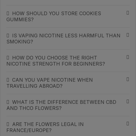
HOW SHOULD YOU STORE COOKIES
GUMMIES?
IS VAPING NICOTINE LESS HARMFUL THAN
SMOKING?
HOW DO YOU CHOOSE THE RIGHT
NICOTINE STRENGTH FOR BEGINNERS?
CAN YOU VAPE NICOTINE WHEN
TRAVELLING ABROAD?
WHAT IS THE DIFFERENCE BETWEEN CBD
AND THCO FLOWERS?
ARE THE FLOWERS LEGAL IN
FRANCE/EUROPE?