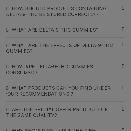
HOW SHOULD PRODUCTS CONTAINING
DELTA-9-THC BE STORED CORRECTLY?
WHAT ARE DELTA-9-THC GUMMIES?
WHAT ARE THE EFFECTS OF DELTA-9-THC
GUMMIES?
HOW ARE DELTA-9-THC GUMMIES
CONSUMED?
WHAT PRODUCTS CAN YOU FIND UNDER
‘OUR RECOMMENDATIONS’?
ARE THE SPECIAL OFFER PRODUCTS OF
THE SAME QUALITY?
WHY SHOULD YOU VISIT THE ‘NEW