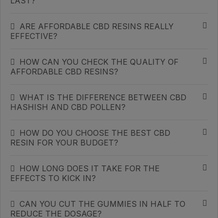
LAST?
ARE AFFORDABLE CBD RESINS REALLY
EFFECTIVE?
HOW CAN YOU CHECK THE QUALITY OF
AFFORDABLE CBD RESINS?
WHAT IS THE DIFFERENCE BETWEEN CBD
HASHISH AND CBD POLLEN?
HOW DO YOU CHOOSE THE BEST CBD
RESIN FOR YOUR BUDGET?
HOW LONG DOES IT TAKE FOR THE
EFFECTS TO KICK IN?
CAN YOU CUT THE GUMMIES IN HALF TO
REDUCE THE DOSAGE?