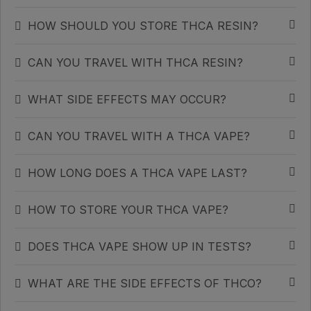
HOW SHOULD YOU STORE THCA RESIN?
CAN YOU TRAVEL WITH THCA RESIN?
WHAT SIDE EFFECTS MAY OCCUR?
CAN YOU TRAVEL WITH A THCA VAPE?
HOW LONG DOES A THCA VAPE LAST?
HOW TO STORE YOUR THCA VAPE?
DOES THCA VAPE SHOW UP IN TESTS?
WHAT ARE THE SIDE EFFECTS OF THCO?