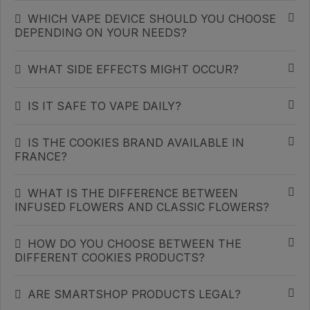
WHICH VAPE DEVICE SHOULD YOU CHOOSE
DEPENDING ON YOUR NEEDS?
WHAT SIDE EFFECTS MIGHT OCCUR?
IS IT SAFE TO VAPE DAILY?
IS THE COOKIES BRAND AVAILABLE IN
FRANCE?
WHAT IS THE DIFFERENCE BETWEEN
INFUSED FLOWERS AND CLASSIC FLOWERS?
HOW DO YOU CHOOSE BETWEEN THE
DIFFERENT COOKIES PRODUCTS?
ARE SMARTSHOP PRODUCTS LEGAL?