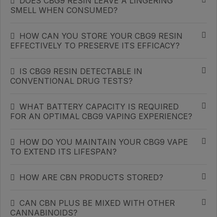
DOES CBG9 RESIN LEAVE A LINGERING
SMELL WHEN CONSUMED?
HOW CAN YOU STORE YOUR CBG9 RESIN
EFFECTIVELY TO PRESERVE ITS EFFICACY?
IS CBG9 RESIN DETECTABLE IN
CONVENTIONAL DRUG TESTS?
WHAT BATTERY CAPACITY IS REQUIRED
FOR AN OPTIMAL CBG9 VAPING EXPERIENCE?
HOW DO YOU MAINTAIN YOUR CBG9 VAPE
TO EXTEND ITS LIFESPAN?
HOW ARE CBN PRODUCTS STORED?
CAN CBN PLUS BE MIXED WITH OTHER
CANNABINOIDS?