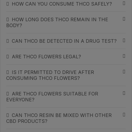
HOW CAN YOU CONSUME THCO SAFELY?
HOW LONG DOES THCO REMAIN IN THE
BODY?
CAN THCO BE DETECTED IN A DRUG TEST?
ARE THCO FLOWERS LEGAL?
IS IT PERMITTED TO DRIVE AFTER
CONSUMING THCO FLOWERS?
ARE THCO FLOWERS SUITABLE FOR
EVERYONE?
CAN THCO RESIN BE MIXED WITH OTHER
CBD PRODUCTS?