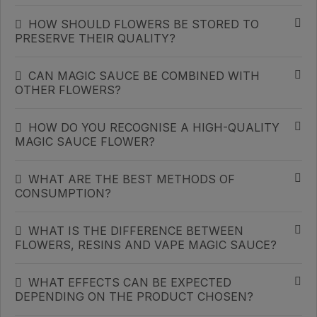
HOW SHOULD FLOWERS BE STORED TO
PRESERVE THEIR QUALITY?
CAN MAGIC SAUCE BE COMBINED WITH
OTHER FLOWERS?
HOW DO YOU RECOGNISE A HIGH-QUALITY
MAGIC SAUCE FLOWER?
WHAT ARE THE BEST METHODS OF
CONSUMPTION?
WHAT IS THE DIFFERENCE BETWEEN
FLOWERS, RESINS AND VAPE MAGIC SAUCE?
WHAT EFFECTS CAN BE EXPECTED
DEPENDING ON THE PRODUCT CHOSEN?