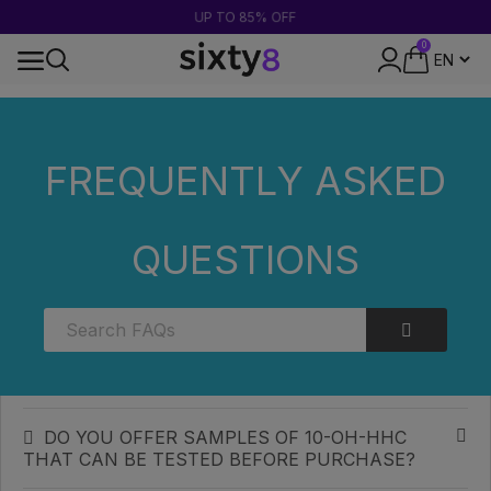
UP TO 85% OFF
0
24-HOUR SHIPPING
Home
FAQs
Categories
FREQUENTLY ASKED
Categories
QUESTIONS
WHAT CONCENTRATION OF 10-OH-HHC
SHOULD YOU CHOOSE TO START WITH?
HOW CAN I STORE MY 10-OH-HHC TO
OPTIMISE ITS SHELF LIFE?
DO YOU OFFER SAMPLES OF 10-OH-HHC
THAT CAN BE TESTED BEFORE PURCHASE?