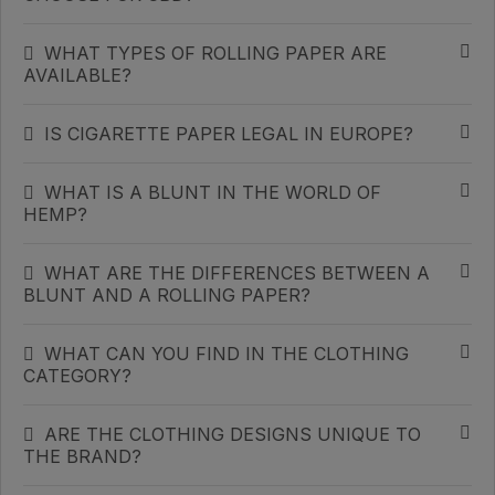
WHAT TYPES OF ROLLING PAPER ARE
AVAILABLE?
IS CIGARETTE PAPER LEGAL IN EUROPE?
WHAT IS A BLUNT IN THE WORLD OF
HEMP?
WHAT ARE THE DIFFERENCES BETWEEN A
BLUNT AND A ROLLING PAPER?
WHAT CAN YOU FIND IN THE CLOTHING
CATEGORY?
ARE THE CLOTHING DESIGNS UNIQUE TO
THE BRAND?