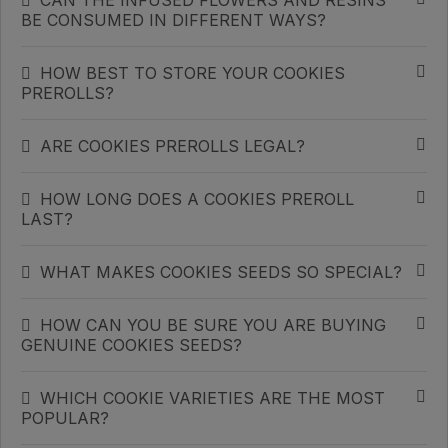
CAN THE INFUSED FLOWERS AND RESINS
BE CONSUMED IN DIFFERENT WAYS?
HOW BEST TO STORE YOUR COOKIES
PREROLLS?
ARE COOKIES PREROLLS LEGAL?
HOW LONG DOES A COOKIES PREROLL
LAST?
WHAT MAKES COOKIES SEEDS SO SPECIAL?
HOW CAN YOU BE SURE YOU ARE BUYING
GENUINE COOKIES SEEDS?
WHICH COOKIE VARIETIES ARE THE MOST
POPULAR?