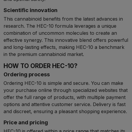
Scientific innovation
This cannabinoid benefits from the latest advances in
research. The HEC-10 formula leverages a unique
combination of uncommon molecules to create an
effective synergy. This innovative blend offers powerful
and long-lasting effects, making HEC-10 a benchmark
in the premium cannabinoid market.
HOW TO ORDER HEC-10?
Ordering process
Ordering HEC-10 is simple and secure. You can make
your purchase online through specialized websites that
offer the full range of products, with multiple payment
options and attentive customer service. Delivery is fast
and discreet, ensuring a pleasant shopping experience.
Price and pricing
HEC-10 is offered within a price range that matches its