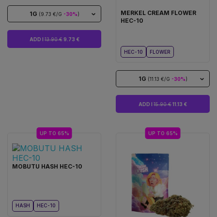
MERKEL CREAM FLOWER
1G
(9.73 €/G
-30%
)
HEC-10
ADD I
13.90 €
9.73 €
HEC-10
FLOWER
1G
(11.13 €/G
-30%
)
ADD I
15.90 €
11.13 €
UP TO 65%
UP TO 65%
MOBUTU HASH HEC-10
HASH
HEC-10