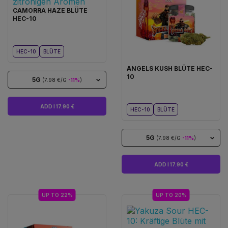
CAMORRA HAZE BLÜTE
HEC-10
HEC-10
BLÜTE
ANGELS KUSH BLÜTE HEC-
10
5G
(7.98 €/G
-11%
)
ADD I 17.90 €
HEC-10
BLÜTE
5G
(7.98 €/G
-11%
)
ADD I 17.90 €
UP TO 22%
UP TO 20%