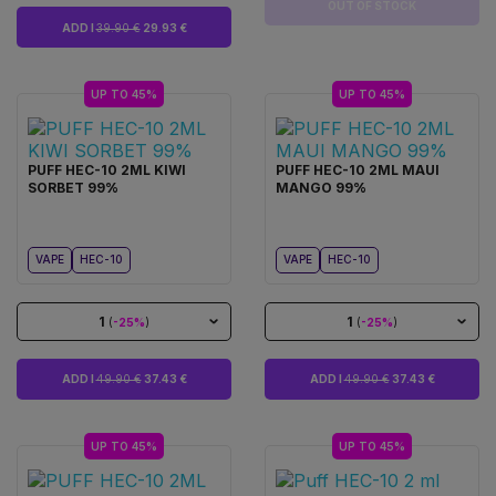
OUT OF STOCK
ADD I
39.90 €
29.93 €
UP TO 45%
UP TO 45%
PUFF HEC-10 2ML KIWI
PUFF HEC-10 2ML MAUI
SORBET 99%
MANGO 99%
VAPE
HEC-10
VAPE
HEC-10
1
1
(
-25%
)
(
-25%
)
ADD I
49.90 €
37.43 €
ADD I
49.90 €
37.43 €
UP TO 45%
UP TO 45%