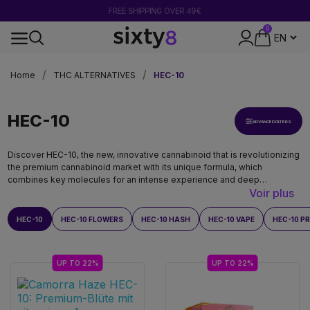
FREE SHIPPING OVER 49€
0
SECURE PAYMENT
Home
THC ALTERNATIVES
HEC-10
HEC-10
ADVANCED FILTERS
Discover HEC-10, the new, innovative cannabinoid that is revolutionizing
the premium cannabinoid market with its unique formula, which
combines key molecules for an intense experience and deep
Voir plus
relaxation. With its powerful effects and exceptional quality, HEC-10
stands out as an indispensable benchmark.
HEC-10
HEC-10 FLOWERS
HEC-10 HASH
HEC-10 VAPE
HEC-10 P
UP TO 22%
UP TO 22%