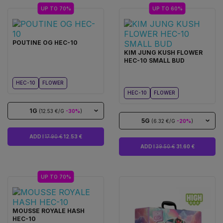
UP TO 70%
UP TO 60%
POUTINE OG HEC-10
KIM JUNG KUSH FLOWER
HEC-10 SMALL BUD
HEC-10
FLOWER
HEC-10
FLOWER
1G
(12.53 €/G
-30%
)
5G
(6.32 €/G
-20%
)
ADD I
17.90 €
12.53 €
ADD I
39.50 €
31.60 €
UP TO 70%
MOUSSE ROYALE HASH
HEC-10