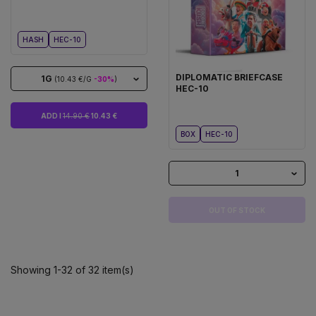
HASH
HEC-10
DIPLOMATIC BRIEFCASE
1G
(10.43 €/G
-30%
)
HEC-10
ADD I
14.90 €
10.43 €
BOX
HEC-10
1
OUT OF STOCK
Showing 1-32 of 32 item(s)