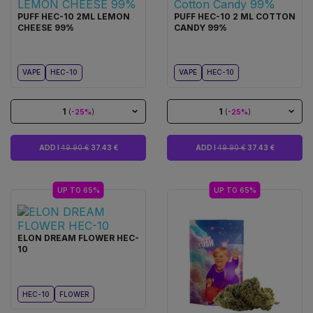
PUFF HEC-10 2ML LEMON
PUFF HEC-10 2 ML COTTON
CHEESE 99%
CANDY 99%
VAPE
HEC-10
VAPE
HEC-10
1
1
(
-25%
)
(
-25%
)
ADD I
49.90 €
37.43 €
ADD I
49.90 €
37.43 €
UP TO 65%
UP TO 65%
ELON DREAM FLOWER HEC-
10
HEC-10
FLOWER