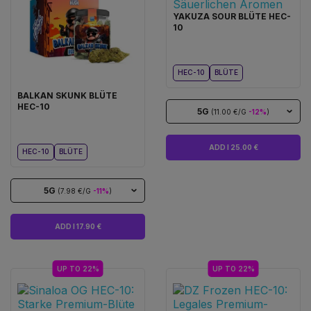
YAKUZA SOUR BLÜTE HEC-
10
HEC-10
BLÜTE
BALKAN SKUNK BLÜTE
HEC-10
5G
(11.00 €/G
-12%
)
ADD I 25.00 €
HEC-10
BLÜTE
5G
(7.98 €/G
-11%
)
ADD I 17.90 €
UP TO 22%
UP TO 22%