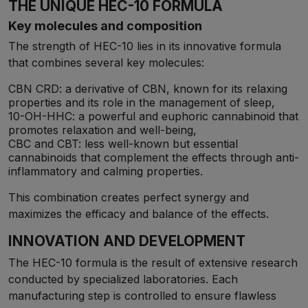
THE UNIQUE HEC-10 FORMULA
Key molecules and composition
The strength of HEC-10 lies in its innovative formula
that combines several key molecules:
CBN CRD: a derivative of CBN, known for its relaxing
properties and its role in the management of sleep,
10-OH-HHC: a powerful and euphoric cannabinoid that
promotes relaxation and well-being,
CBC and CBT: less well-known but essential
cannabinoids that complement the effects through anti-
inflammatory and calming properties.
This combination creates perfect synergy and
maximizes the efficacy and balance of the effects.
INNOVATION AND DEVELOPMENT
The HEC-10 formula is the result of extensive research
conducted by specialized laboratories. Each
manufacturing step is controlled to ensure flawless