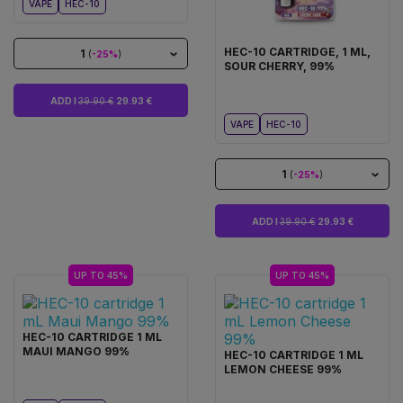
VAPE
HEC-10
HEC-10 CARTRIDGE, 1 ML,
1
(
-25%
)
SOUR CHERRY, 99%
ADD I
39.90 €
29.93 €
VAPE
HEC-10
1
(
-25%
)
ADD I
39.90 €
29.93 €
UP TO 45%
UP TO 45%
HEC-10 CARTRIDGE 1 ML
MAUI MANGO 99%
HEC-10 CARTRIDGE 1 ML
LEMON CHEESE 99%