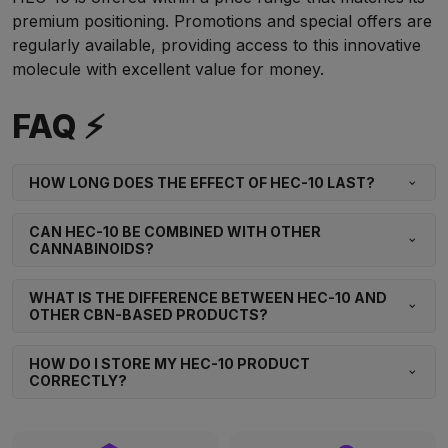
premium positioning. Promotions and special offers are
regularly available, providing access to this innovative
molecule with excellent value for money.
FAQ ⚡
HOW LONG DOES THE EFFECT OF HEC-10 LAST?
CAN HEC-10 BE COMBINED WITH OTHER
CANNABINOIDS?
WHAT IS THE DIFFERENCE BETWEEN HEC-10 AND
OTHER CBN-BASED PRODUCTS?
HOW DO I STORE MY HEC-10 PRODUCT
CORRECTLY?