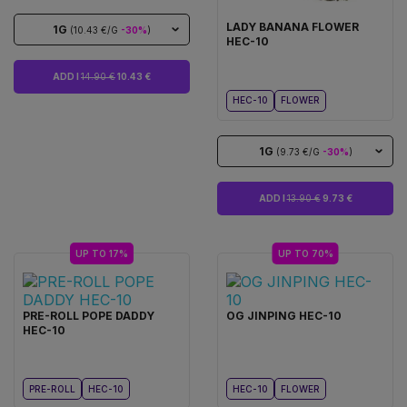
LADY BANANA FLOWER
1G
(10.43 €/G
-30%
)
HEC-10
ADD I
14.90 €
10.43 €
HEC-10
FLOWER
1G
(9.73 €/G
-30%
)
ADD I
13.90 €
9.73 €
UP TO 17%
UP TO 70%
PRE-ROLL POPE DADDY
OG JINPING HEC-10
HEC-10
PRE-ROLL
HEC-10
HEC-10
FLOWER