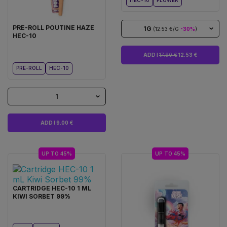
HEC-10
FLOWER
PRE-ROLL POUTINE HAZE
1G
(12.53 €/G
-30%
)
HEC-10
ADD I
17.90 €
12.53 €
PRE-ROLL
HEC-10
1
ADD I 9.00 €
UP TO 45%
UP TO 45%
CARTRIDGE HEC-10 1 ML
KIWI SORBET 99%