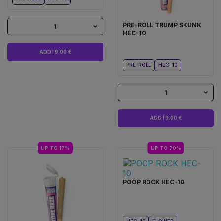
PRE-ROLL TRUMP SKUNK
1
HEC-10
ADD I 9.00 €
PRE-ROLL
HEC-10
1
ADD I 9.00 €
UP TO 17%
UP TO 70%
POOP ROCK HEC-10