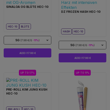
SINALOA OG BLÜTE HEC-10
DZ FROZEN HASH HEC-10
HEC-10
BLÜTE
HASH
HEC-10
5G
(7.98 €/G
-11%
)
5G
(7.98 €/G
-11%
)
ADD I 17.90 €
ADD I 17.90 €
UP TO 17%
UP TO 11%
PRE-ROLL KIM JUNG KUSH
HEC-10
PRE-ROLL
HEC-10