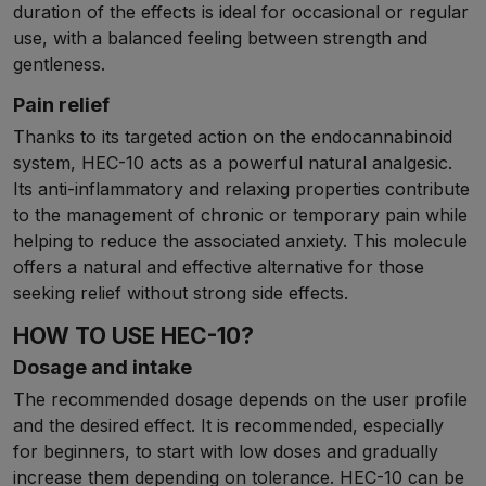
duration of the effects is ideal for occasional or regular
use, with a balanced feeling between strength and
gentleness.
Pain relief
Thanks to its targeted action on the endocannabinoid
system, HEC-10 acts as a powerful natural analgesic.
Its anti-inflammatory and relaxing properties contribute
to the management of chronic or temporary pain while
helping to reduce the associated anxiety. This molecule
offers a natural and effective alternative for those
seeking relief without strong side effects.
HOW TO USE HEC-10?
Dosage and intake
The recommended dosage depends on the user profile
and the desired effect. It is recommended, especially
for beginners, to start with low doses and gradually
increase them depending on tolerance. HEC-10 can be