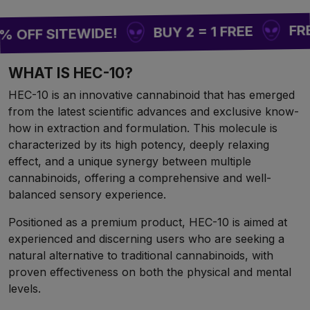
FREE SH
BUY 2 = 1 FREE
F SITEWIDE!
WHAT IS HEC-10?
HEC-10 is an innovative cannabinoid that has emerged
from the latest scientific advances and exclusive know-
how in extraction and formulation. This molecule is
characterized by its high potency, deeply relaxing
effect, and a unique synergy between multiple
cannabinoids, offering a comprehensive and well-
balanced sensory experience.
Positioned as a premium product, HEC-10 is aimed at
experienced and discerning users who are seeking a
natural alternative to traditional cannabinoids, with
proven effectiveness on both the physical and mental
levels.