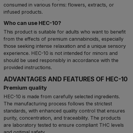
consumed in various forms: flowers, extracts, or
infused products.
Who can use HEC-10?
This product is suitable for adults who want to benefit
from the effects of premium cannabinoids, especially
those seeking intense relaxation and a unique sensory
experience. HEC-10 is not intended for minors and
should be used responsibly in accordance with the
provided instructions.
ADVANTAGES AND FEATURES OF HEC-10
Premium quality
HEC-10 is made from carefully selected ingredients.
The manufacturing process follows the strictest
standards, with enhanced quality control that ensures
purity, concentration, and traceability. The products
are laboratory tested to ensure compliant THC levels
and optimal safety.