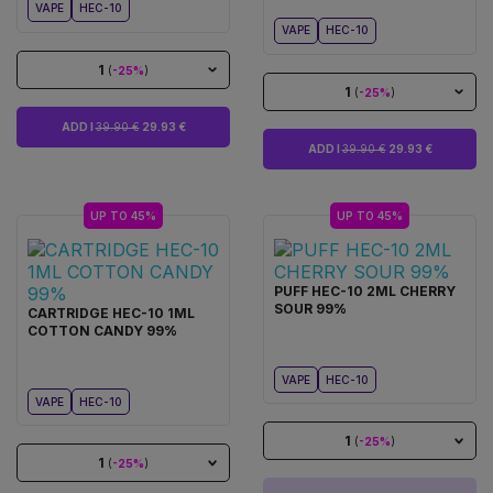
VAPE
HEC-10
VAPE
HEC-10
1
(
-25%
)
1
(
-25%
)
ADD I
39.90 €
29.93 €
ADD I
39.90 €
29.93 €
UP TO 45%
UP TO 45%
PUFF HEC-10 2ML CHERRY
SOUR 99%
CARTRIDGE HEC-10 1ML
COTTON CANDY 99%
VAPE
HEC-10
VAPE
HEC-10
1
(
-25%
)
1
(
-25%
)