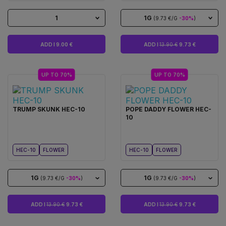
1
1G
(9.73 €/G
-30%
)
ADD I 9.00 €
ADD I
13.90 €
9.73 €
UP TO 70%
UP TO 70%
TRUMP SKUNK HEC-10
POPE DADDY FLOWER HEC-
10
HEC-10
FLOWER
HEC-10
FLOWER
1G
1G
(9.73 €/G
-30%
)
(9.73 €/G
-30%
)
ADD I
13.90 €
9.73 €
ADD I
13.90 €
9.73 €