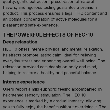
quality: gentle extraction, preservation of natural
flavors, and rigorous testing guarantee a premium
product. This process ensures a legal THC content and
an optimal concentration of active molecules for a
pleasant and safe experience.
THE POWERFUL EFFECTS OF HEC-10
Deep relaxation
HEC-10 offers intense physical and mental relaxation.
Its effects promote lasting calm, ideal for relieving
everyday stress and enhancing overall well-being. The
relaxation provided acts deeply on body and mind,
helping to restore a healthy and peaceful balance.
Intense experience
Users report a mild euphoric feeling accompanied by
heightened sensory stimulation. The HEC-10
experience is marked by a gradual intensity, allowing
you to fully enjoy the benefits without overdoing it. The