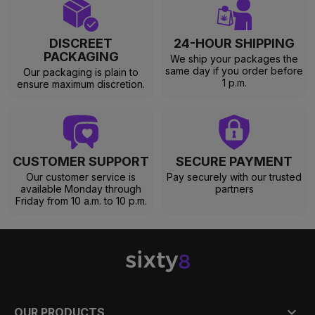
DISCREET
24-HOUR SHIPPING
PACKAGING
We ship your packages the
same day if you order before
Our packaging is plain to
1 p.m.
ensure maximum discretion.
CUSTOMER SUPPORT
SECURE PAYMENT
Our customer service is
Pay securely with our trusted
available Monday through
partners
Friday from 10 a.m. to 10 p.m.

OUR PRODUCTS