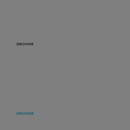
ALWAYS READY TO
BOARD 🏴‍☠️
DISCOVER
LANDING
IN EUROPE 🌿
DISCOVER