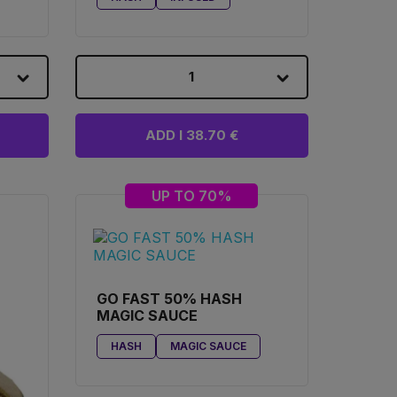
1
ADD I 38.70 €
UP TO 70%
GO FAST 50% HASH
MAGIC SAUCE
HASH
MAGIC SAUCE