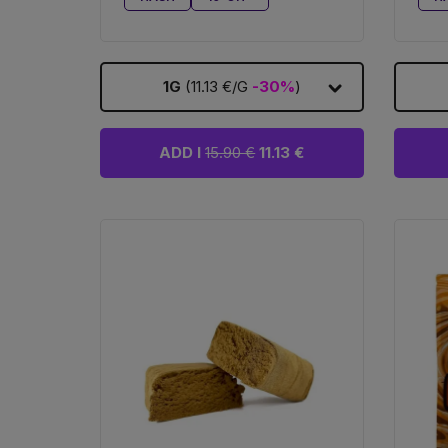
1G
(11.13 €/G
-30%
)
ADD I
15.90 €
11.13 €