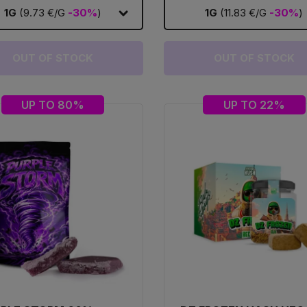
1G
(9.73 €/G
-30%
)
1G
(11.83 €/G
-30%
)
OUT OF STOCK
OUT OF STOCK
UP TO 80%
UP TO 22%