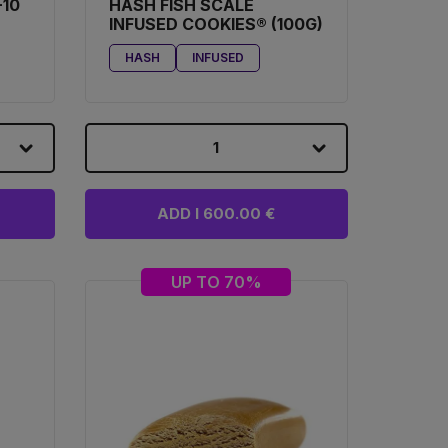
-10
HASH FISH SCALE
INFUSED COOKIES® (100G)
HASH
INFUSED
1
ADD I 600.00 €
UP TO 70%