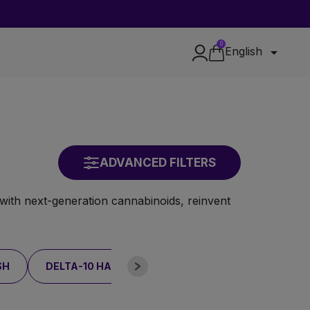
0

English
ADVANCED FILTERS
with next-generation cannabinoids, reinvent
SH
DELTA-10 HASH