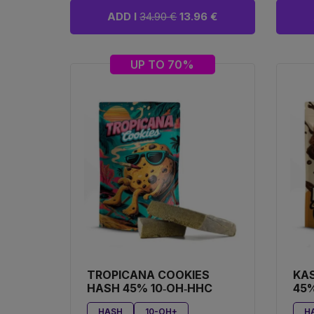
ADD I
34.90 €
13.96 €
UP TO 70%
TROPICANA COOKIES
KA
HASH 45% 10‑OH‑HHC
45%
HASH
10-OH+
H