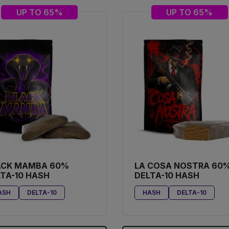
UP TO 65%
UP TO 65%
ACK MAMBA 60%
LA COSA NOSTRA 60
TA-10 HASH
DELTA-10 HASH
ASH
DELTA-10
HASH
DELTA-10