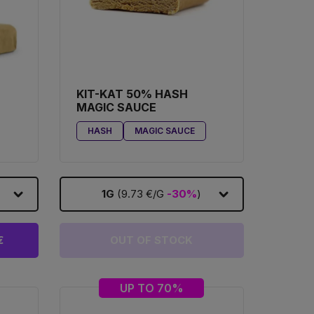
KIT-KAT 50% HASH
MAGIC SAUCE
HASH
MAGIC SAUCE
1G
(9.73 €/G
-30%
)
€
OUT OF STOCK
UP TO 70%