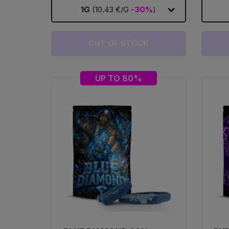
1G
(10.43 €/G
-30%
)
OUT OF STOCK
UP TO 80%