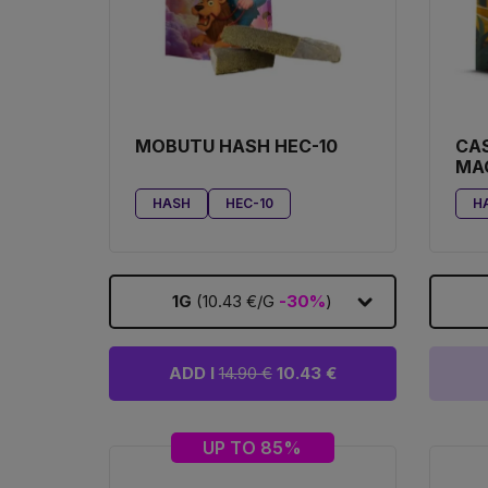
MOBUTU HASH HEC-10
CA
MA
HASH
HEC-10
H
1G
(10.43 €/G
-30%
)
ADD I
14.90 €
10.43 €
UP TO 85%