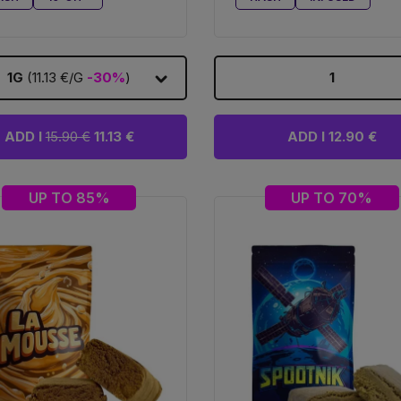
1G
(11.13 €/G
-30%
)
1
ADD I
15.90 €
11.13 €
ADD I 12.90 €
UP TO 85%
UP TO 70%