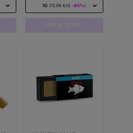
1G
(13.96 €/G
-60%
)
OUT OF STOCK