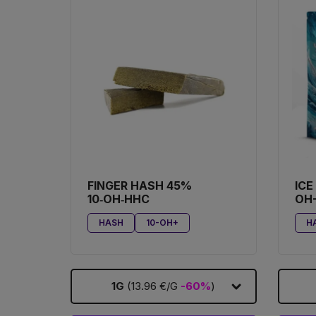
FINGER HASH 45%
ICE
10‑OH‑HHC
OH
HASH
10-OH+
H
1G
(13.96 €/G
-60%
)