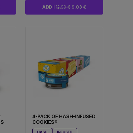
€
ADD I
12.90 €
9.03 €
R
4-PACK OF HASH-INFUSED
ES
COOKIES®
HASH
INFUSED