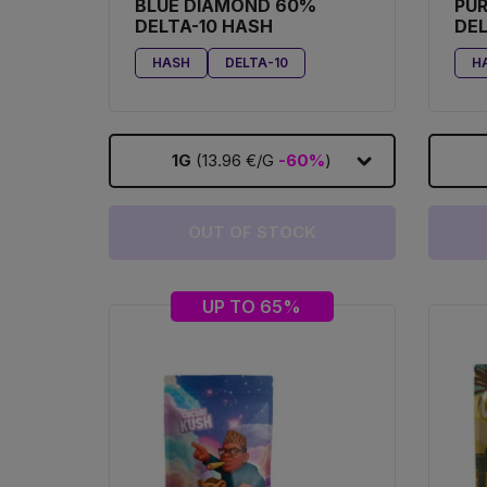
BLUE DIAMOND 60%
PU
DELTA-10 HASH
DEL
HASH
DELTA-10
H
1G
(13.96 €/G
-60%
)
OUT OF STOCK
UP TO 65%