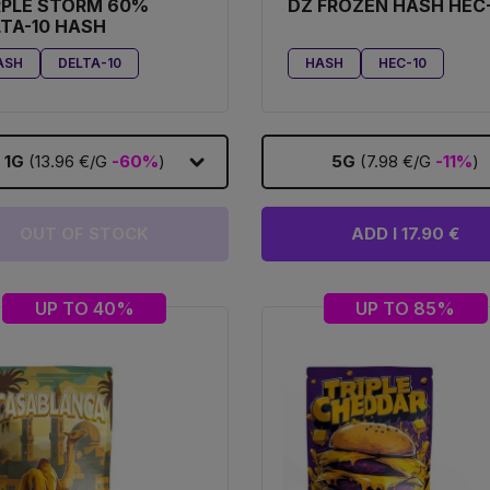
RPLE STORM 60%
DZ FROZEN HASH HEC
TA-10 HASH
ASH
DELTA-10
HASH
HEC-10
1G
(13.96 €/G
-60%
)
5G
(7.98 €/G
-11%
)
OUT OF STOCK
ADD I 17.90 €
UP TO 40%
UP TO 85%