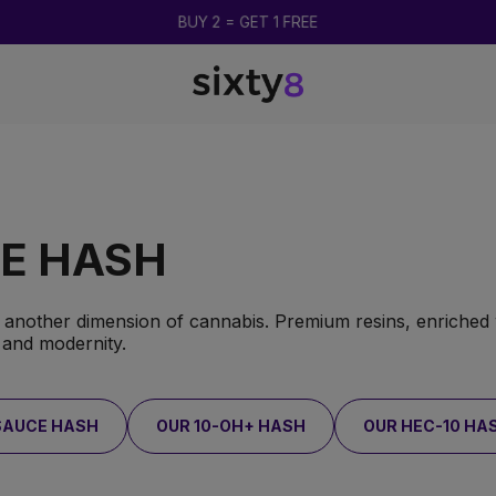
UP TO 85% OFF
VE HASH
o another dimension of cannabis. Premium resins, enriched 
 and modernity.
SAUCE HASH
OUR 10-OH+ HASH
OUR HEC-10 HA