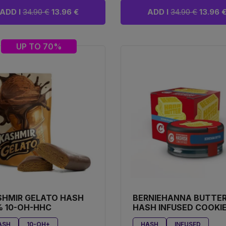
ADD I
34.90 €
13.96 €
ADD I
34.90 €
13.96 
UP TO 70%
SHMIR GELATO HASH
BERNIEHANNA BUTTE
 10-OH-HHC
HASH INFUSED COOKI
ASH
10-OH+
HASH
INFUSED