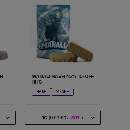
SH
MANALI HASH 45% 10-OH-
HHC
HASH
10-OH+
1G
(9.03 €/G
-30%
)