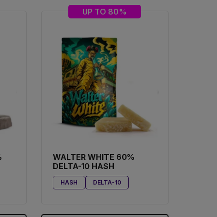
UP TO 80%
%
WALTER WHITE 60%
DELTA-10 HASH
HASH
DELTA-10