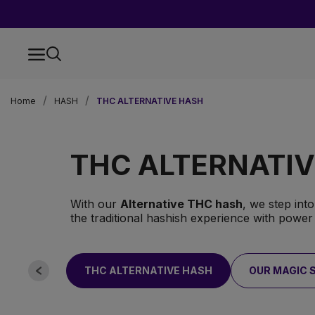
Home
HASH
THC ALTERNATIVE HASH
THC ALTERNATI
With our
Alternative THC hash
, we step int
the traditional hashish experience with power
THC ALTERNATIVE HASH
OUR MAGIC 