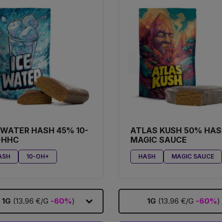
 WATER HASH 45% 10-
ATLAS KUSH 50% HA
-HHC
MAGIC SAUCE
ASH
10-OH+
HASH
MAGIC SAUCE
1G
(13.96 €/G
-60%
)
1G
(13.96 €/G
-60%
)