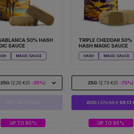
SABLANCA 50% HASH
TRIPLE CHEDDAR 50%
GIC SAUCE
HASH MAGIC SAUCE
ASH
MAGIC SAUCE
HASH
MAGIC SAUCE
25G
(2.20 €/G
-20%
)
25G
(2.73 €/G
-75%
)
OUT OF STOCK
ADD I
272.50 €
68.13 
UP TO 85%
UP TO 85%