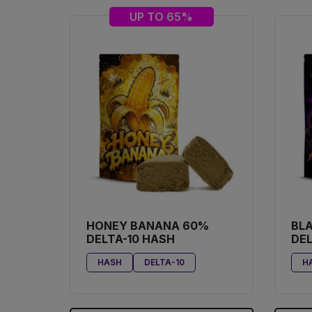
UP TO 65%
HONEY BANANA 60%
BL
DELTA-10 HASH
DEL
HASH
DELTA-10
H