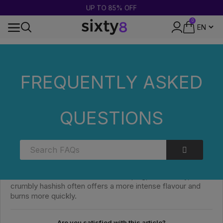
UP TO 85% OFF
0
DISCREET PACKAGING
Home
FAQs
Categories
WHAT IS THE DIFFERENCE
BETWEEN THE VARIOUS TEXTURES?
FREQUENTLY ASKED
WHAT IS THE DIFFERENCE BETWEEN THE
QUESTIONS
VARIOUS TEXTURES?
The textures vary mainly depending on the extraction
method and degree of compression. A soft paste is easy
to handle and is better suited for vaping, whilst a dry,
crumbly hashish often offers a more intense flavour and
burns more quickly.
Are you satisfied with this article?