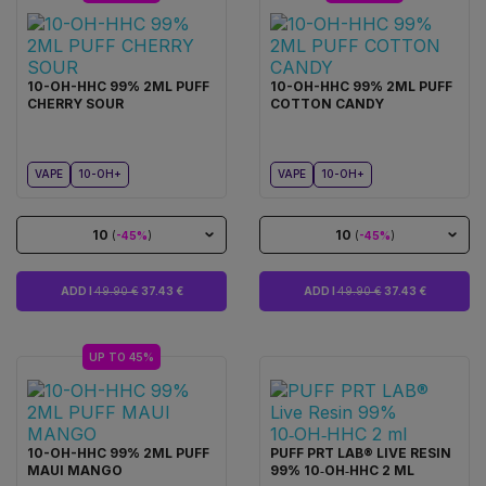
10-OH-HHC 99% 2ML PUFF
10-OH-HHC 99% 2ML PUFF
CHERRY SOUR
COTTON CANDY
VAPE
10-OH+
VAPE
10-OH+
10
10
(
-45%
)
(
-45%
)
ADD I
49.90 €
37.43 €
ADD I
49.90 €
37.43 €
UP TO 45%
10-OH-HHC 99% 2ML PUFF
PUFF PRT LAB® LIVE RESIN
MAUI MANGO
99% 10‑OH‑HHC 2 ML