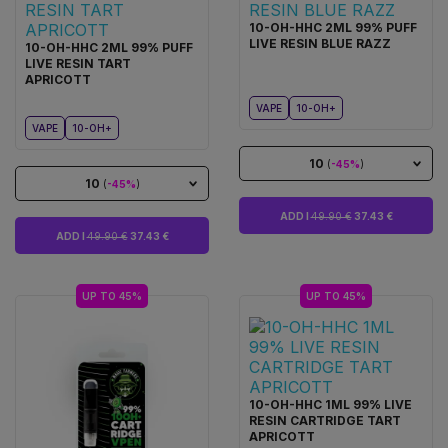
10-OH-HHC 2ML 99% PUFF
LIVE RESIN BLUE RAZZ
10-OH-HHC 2ML 99% PUFF
LIVE RESIN TART
APRICOTT
VAPE
10-OH+
VAPE
10-OH+
10
(
-45%
)
10
(
-45%
)
ADD I
49.90 €
37.43 €
ADD I
49.90 €
37.43 €
UP TO 45%
UP TO 45%
10-OH-HHC 1ML 99% LIVE
RESIN CARTRIDGE TART
APRICOTT