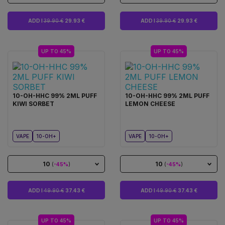
ADD I
39.90 €
29.93 €
ADD I
39.90 €
29.93 €
UP TO 45%
UP TO 45%
10-OH-HHC 99% 2ML PUFF
10-OH-HHC 99% 2ML PUFF
KIWI SORBET
LEMON CHEESE
VAPE
10-OH+
VAPE
10-OH+
10
10
(
-45%
)
(
-45%
)
ADD I
49.90 €
37.43 €
ADD I
49.90 €
37.43 €
UP TO 45%
UP TO 45%