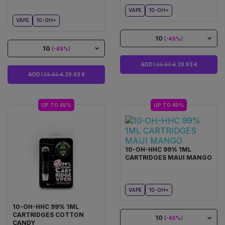
VAPE
10-OH+
VAPE
10-OH+
10
(
-45%
)
10
(
-45%
)
ADD I
39.90 €
29.93 €
ADD I
39.90 €
29.93 €
UP TO 45%
UP TO 45%
10-OH-HHC 99% 1ML
CARTRIDGES MAUI MANGO
VAPE
10-OH+
10-OH-HHC 99% 1ML
CARTRIDGES COTTON
10
(
-45%
)
CANDY