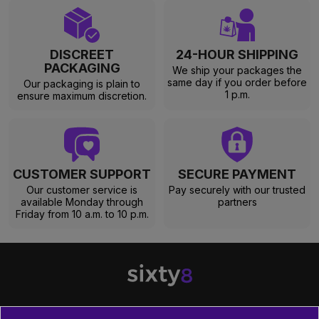
DISCREET
24-HOUR SHIPPING
PACKAGING
We ship your packages the
same day if you order before
Our packaging is plain to
1 p.m.
ensure maximum discretion.
CUSTOMER SUPPORT
SECURE PAYMENT
Our customer service is
Pay securely with our trusted
available Monday through
partners
Friday from 10 a.m. to 10 p.m.