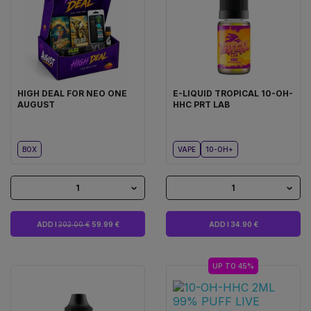
HIGH DEAL FOR NEO ONE
E-LIQUID TROPICAL 10-OH-
AUGUST
HHC PRT LAB
BOX
VAPE
10-OH+
1
1
ADD I
202.00 €
59.99 €
ADD I 34.90 €
UP TO 45%