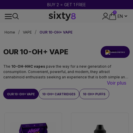
BUY 2 = GET 1 FREE
0
DISCREET PACKAGING
Home
VAPE
OUR 10-OH+ VAPE
OUR 10-OH+ VAPE
ADVANCED FILTERS
The
10-OH-HHC vapes
pave the way for a new generation of
consumption. Convenient, powerful, and modern, they attract
cannabinoid enthusiasts seeking an experience that is both simple and
Voir plus
intense.
OUR 10-OH+ VAPE
10-OH+ CARTRIDGES
10-OH+ PUFFS