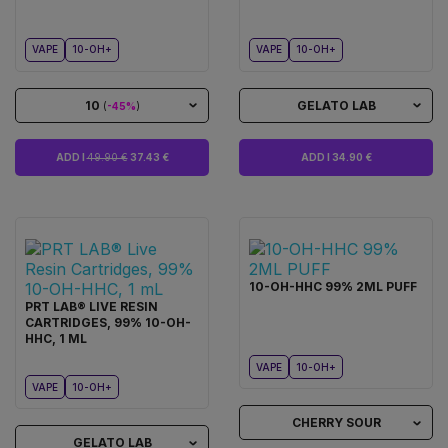
VAPE
10-OH+
VAPE
10-OH+
10
GELATO LAB
(
-45%
)
ADD I
49.90 €
37.43 €
ADD I 34.90 €
10-OH-HHC 99% 2ML PUFF
PRT LAB® LIVE RESIN
CARTRIDGES, 99% 10-OH-
HHC, 1 ML
VAPE
10-OH+
VAPE
10-OH+
CHERRY SOUR
GELATO LAB