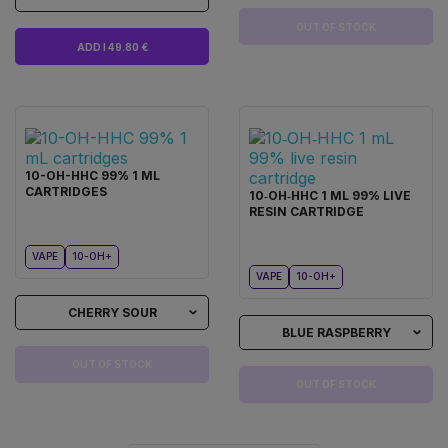
OUT OF STOCK
ADD I 49.80 €
10-OH-HHC 99% 1 ML
CARTRIDGES
10‑OH‑HHC 1 ML 99% LIVE
RESIN CARTRIDGE
VAPE
10-OH+
VAPE
10-OH+
CHERRY SOUR
BLUE RASPBERRY
OUT OF STOCK
OUT OF STOCK