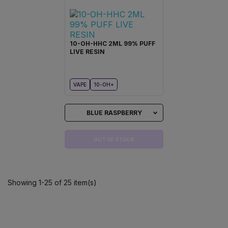
10-OH-HHC 2ML 99% PUFF
LIVE RESIN
VAPE
10-OH+
BLUE RASPBERRY
OUT OF STOCK
Showing 1-25 of 25 item(s)