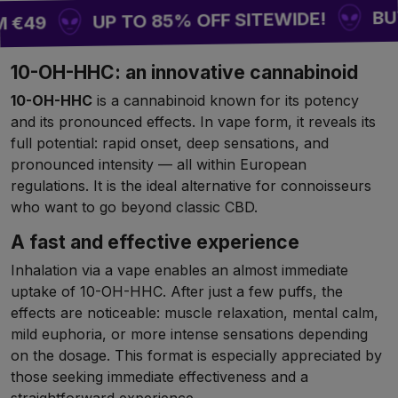
BUY 2 
UP TO 85% OFF SITEWIDE!
€49
10-OH-HHC: an innovative cannabinoid
10-OH-HHC
is a cannabinoid known for its potency
and its pronounced effects. In vape form, it reveals its
full potential: rapid onset, deep sensations, and
pronounced intensity — all within European
regulations. It is the ideal alternative for connoisseurs
who want to go beyond classic CBD.
A fast and effective experience
Inhalation via a vape enables an almost immediate
uptake of 10-OH-HHC. After just a few puffs, the
effects are noticeable: muscle relaxation, mental calm,
mild euphoria, or more intense sensations depending
on the dosage. This format is especially appreciated by
those seeking immediate effectiveness and a