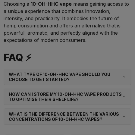
Choosing a
10-OH-HHC vape
means gaining access to
a unique experience that combines innovation,
intensity, and practicality. It embodies the future of
hemp consumption and offers an alternative that is
powerful, aromatic, and perfectly aligned with the
expectations of modern consumers.
FAQ ⚡
WHAT TYPE OF 10-OH-HHC VAPE SHOULD YOU
CHOOSE TO GET STARTED?
HOW CAN I STORE MY 10-OH-HHC VAPE PRODUCTS
TO OPTIMISE THEIR SHELF LIFE?
WHAT IS THE DIFFERENCE BETWEEN THE VARIOUS
CONCENTRATIONS OF 10-OH-HHC VAPES?