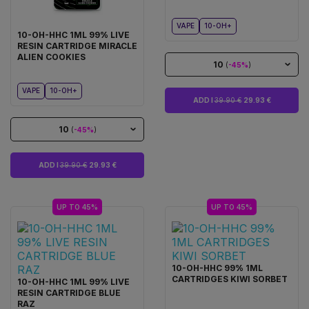
VAPE
10-OH+
10-OH-HHC 1ML 99% LIVE
RESIN CARTRIDGE MIRACLE
ALIEN COOKIES
10
(
-45%
)
VAPE
10-OH+
ADD I
39.90 €
29.93 €
10
(
-45%
)
ADD I
39.90 €
29.93 €
UP TO 45%
UP TO 45%
10-OH-HHC 99% 1ML
CARTRIDGES KIWI SORBET
10-OH-HHC 1ML 99% LIVE
RESIN CARTRIDGE BLUE
RAZ