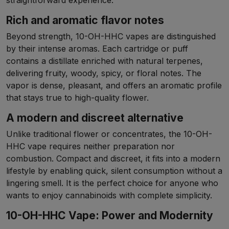
straightforward experience.
Rich and aromatic flavor notes
Beyond strength, 10-OH-HHC vapes are distinguished
by their intense aromas. Each cartridge or puff
contains a distillate enriched with natural terpenes,
delivering fruity, woody, spicy, or floral notes. The
vapor is dense, pleasant, and offers an aromatic profile
that stays true to high-quality flower.
A modern and discreet alternative
Unlike traditional flower or concentrates, the 10-OH-
HHC vape requires neither preparation nor
combustion. Compact and discreet, it fits into a modern
lifestyle by enabling quick, silent consumption without a
lingering smell. It is the perfect choice for anyone who
wants to enjoy cannabinoids with complete simplicity.
10-OH-HHC Vape: Power and Modernity