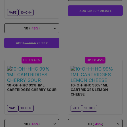
ADD I
39.90 €
29.93 €
VAPE
10-OH+
10
(
-45%
)
ADD I
39.90 €
29.93 €
UP TO 45%
UP TO 45%
10-OH-HHC 99% 1ML
10-OH-HHC 99% 1ML
CARTRIDGES CHERRY SOUR
CARTRIDGES LEMON
CHEESE
VAPE
10-OH+
VAPE
10-OH+
10
10
(
-45%
)
(
-45%
)