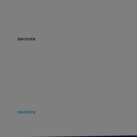
ALWAYS READY TO
BOARD 🏴‍☠️
DISCOVER
LANDING
IN EUROPE 🌿
DISCOVER