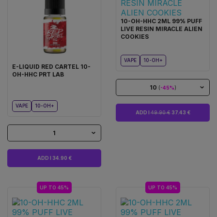
10-OH-HHC 2ML 99% PUFF
LIVE RESIN MIRACLE ALIEN
COOKIES
VAPE
10-OH+
E-LIQUID RED CARTEL 10-
OH-HHC PRT LAB
10
(
-45%
)
VAPE
10-OH+
ADD I
49.90 €
37.43 €
1
ADD I 34.90 €
UP TO 45%
UP TO 45%