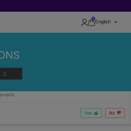
0

English
IONS
roll, the richness of natural terpenes and compliance with
pproach.
Yes
No