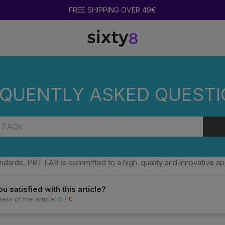
FREE SHIPPING OVER 49€
TAND OUT?
QUENTLY ASKED QUEST
KES PRT LAB PREROLLS STAND OUT?
inguished by the quality of the flowers used, the evenness of the 
ndards. PRT LAB is committed to a high-quality and innovative a
u satisfied with this article?
ess of the article:
0
/
0