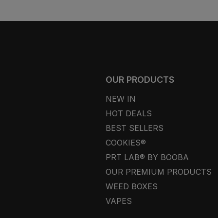
OUR PRODUCTS
NEW IN
HOT DEALS
BEST SELLERS
COOKIES®
PRT LAB® BY BOOBA
OUR PREMIUM PRODUCTS
WEED BOXES
VAPES