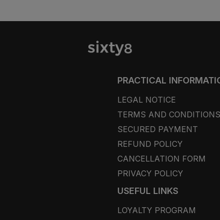
PRACTICAL INFORMATI
LEGAL NOTICE
TERMS AND CONDITION
SECURED PAYMENT
REFUND POLICY
CANCELLATION FORM
PRIVACY POLICY
USEFUL LINKS
LOYALTY PROGRAM