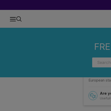
Home
FAQs
Categories
WHAT MAKES PRT LAB PREROLLS S
FRE
WHAT MA
They are dist
European sta
Are yo
Usefuln