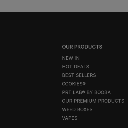
OUR PRODUCTS
NEW IN
HOT DEALS
BEST SELLERS
COOKIES®
PRT LAB® BY BOOBA
OUR PREMIUM PRODUCTS
WEED BOXES
VAPES