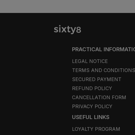
PRACTICAL INFORMATI
LEGAL NOTICE
TERMS AND CONDITION
SECURED PAYMENT
REFUND POLICY
CANCELLATION FORM
PRIVACY POLICY
USEFUL LINKS
LOYALTY PROGRAM