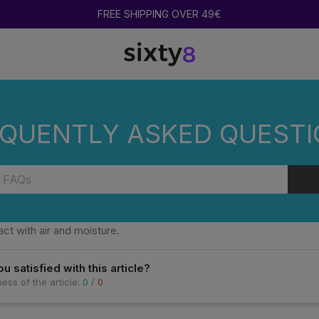
FREE SHIPPING OVER 49€
CENTRATES STORED?
QUENTLY ASKED QUEST
 COOKIES HASH AND CONCENTRATES STORE
heir aroma and quality, COOKIES products should be stored in a cool
ct with air and moisture.
u satisfied with this article?
ess of the article:
0
/
0