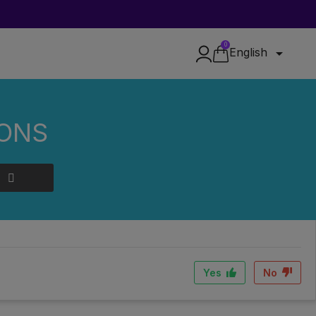
0

English
IONS
D?
, dry place away from light. An airtight container is ideal to
Yes
No