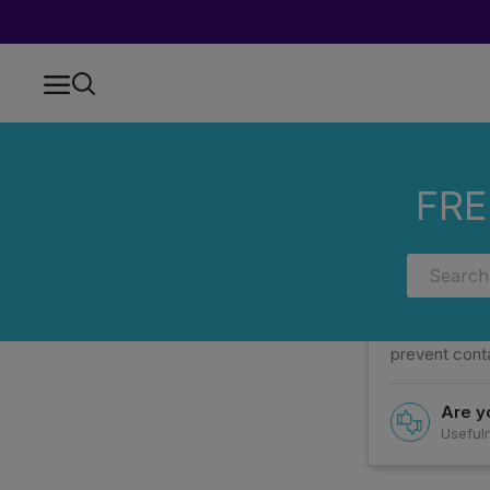
Home
FAQs
Categories
HOW ARE COOKIES HASH AND CON
FRE
HOW ARE
To preserve t
prevent conta
Are yo
Usefuln