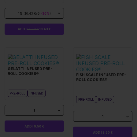
1G
(10.43 €/G
-30%
)
ADD I
14.90 €
10.43 €
GELATTI INFUSED PRE-
ROLL COOKIES®
FISH SCALE INFUSED PRE-
ROLL COOKIES®
PRE-ROLL
INFUSED
PRE-ROLL
INFUSED
1
1
ADD I 9.50 €
ADD I 9.50 €