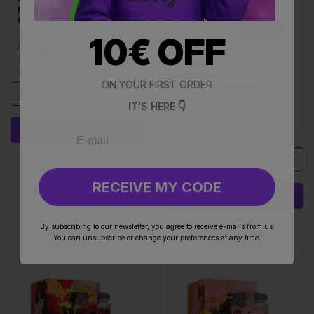
INFUSED LEMONADE BY
COOKIES® (100G)
10€ OFF
BLÜTEN
BLÜTEN TAHITIAN LIME
INFUSED LEMONADE BY
ON YOUR FIRST ORDER
COOKIES® (100G)
1
IT'S HERE 👇
BLÜTEN
ADD I 400.00 €
1
RECEIVE MY CODE
ADD I 400.00 €
By subscribing to our newsletter, you agree to receive e-mails from us.
You can unsubscribe or change your preferences at any time.
UP TO 22%
UP TO 22%