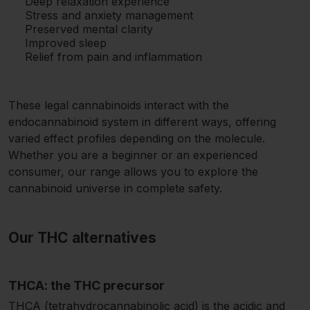
Deep relaxation experience
Stress and anxiety management
Preserved mental clarity
Improved sleep
Relief from pain and inflammation
These legal cannabinoids interact with the
endocannabinoid system in different ways, offering
varied effect profiles depending on the molecule.
Whether you are a beginner or an experienced
consumer, our range allows you to explore the
cannabinoid universe in complete safety.
Our THC alternatives
THCA: the THC precursor
THCA (tetrahydrocannabinolic acid) is the acidic and