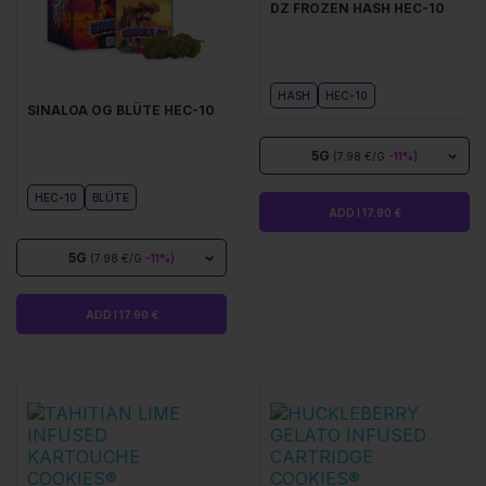
DZ FROZEN HASH HEC-10
HASH
HEC-10
SINALOA OG BLÜTE HEC-10
5G
(7.98 €/G
-11%
)
HEC-10
BLÜTE
ADD I 17.90 €
5G
(7.98 €/G
-11%
)
ADD I 17.90 €