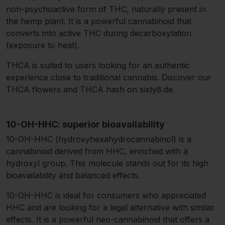
non-psychoactive form of THC, naturally present in
the hemp plant. It is a powerful cannabinoid that
converts into active THC during decarboxylation
(exposure to heat).
THCA is suited to users looking for an authentic
experience close to traditional cannabis. Discover our
THCA flowers and THCA hash on sixty8.de.
10-OH-HHC: superior bioavailability
10-OH-HHC (hydroxyhexahydrocannabinol) is a
cannabinoid derived from HHC, enriched with a
hydroxyl group. This molecule stands out for its high
bioavailability and balanced effects.
10-OH-HHC is ideal for consumers who appreciated
HHC and are looking for a legal alternative with similar
effects. It is a powerful neo-cannabinoid that offers a