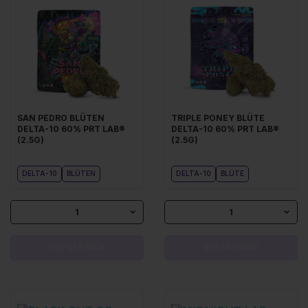
SAN PEDRO BLÜTEN
TRIPLE PONEY BLÜTE
DELTA-10 60% PRT LAB®
DELTA-10 60% PRT LAB®
(2.5G)
(2.5G)
DELTA-10
BLÜTEN
DELTA-10
BLÜTE
1
1
OUT OF STOCK
OUT OF STOCK