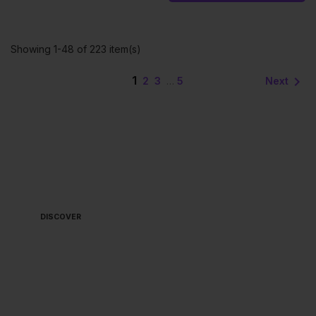
Showing 1-48 of 223 item(s)
1

Next
2
3
…
5
ALWAYS READY TO
BOARD 🏴‍☠️
DISCOVER