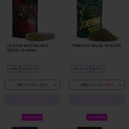
LA COSA NOSTRA 60%
TRIM 50% DELTA-10 BLÜTE
DELTA-10 HASH
HASH
DELTA-10
DELTA-10
BLÜTE
1G
10G
(11.83 €/G
-30%
)
(3.43 €/G
-30%
)
OUT OF STOCK
OUT OF STOCK
UP TO 50%
UP TO 66%