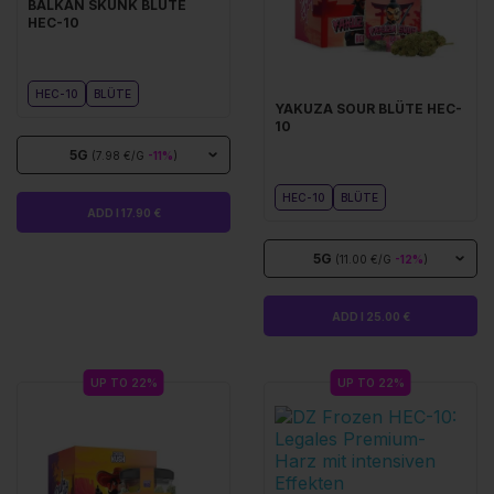
BALKAN SKUNK BLÜTE
HEC-10
HEC-10
BLÜTE
YAKUZA SOUR BLÜTE HEC-
10
5G
(7.98 €/G
-11%
)
HEC-10
BLÜTE
ADD I 17.90 €
5G
(11.00 €/G
-12%
)
ADD I 25.00 €
UP TO 22%
UP TO 22%