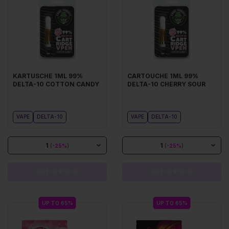
KARTUSCHE 1ML 99%
CARTOUCHE 1ML 99%
DELTA-10 COTTON CANDY
DELTA-10 CHERRY SOUR
VAPE
DELTA-10
VAPE
DELTA-10
1
1
(
-25%
)
(
-25%
)
OUT OF STOCK
OUT OF STOCK
UP TO 65%
UP TO 65%