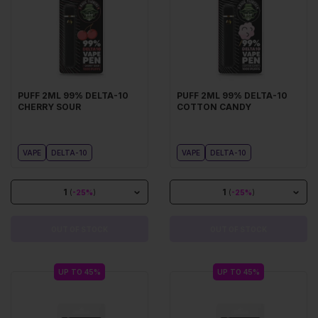
PUFF 2ML 99% DELTA-10
PUFF 2ML 99% DELTA-10
CHERRY SOUR
COTTON CANDY
VAPE
DELTA-10
VAPE
DELTA-10
1
1
(
-25%
)
(
-25%
)
OUT OF STOCK
OUT OF STOCK
UP TO 45%
UP TO 45%