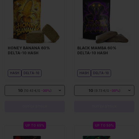
HONEY BANANA 60%
BLACK MAMBA 60%
DELTA-10 HASH
DELTA-10 HASH
HASH
DELTA-10
HASH
DELTA-10
1G
1G
(10.43 €/G
-30%
)
(9.73 €/G
-30%
)
OUT OF STOCK
OUT OF STOCK
UP TO 65%
UP TO 50%