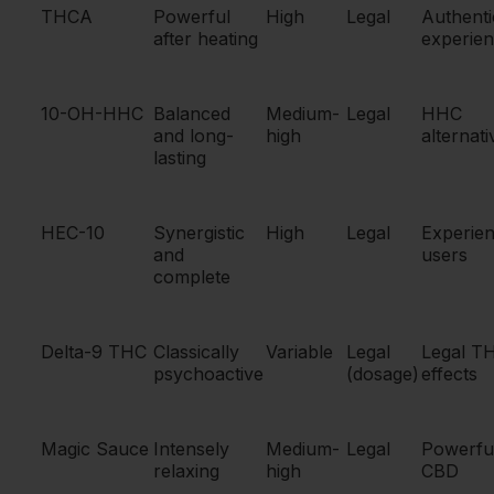
THCA
Powerful
High
Legal
Authenti
after heating
experie
10-OH-HHC
Balanced
Medium-
Legal
HHC
and long-
high
alternati
lasting
HEC-10
Synergistic
High
Legal
Experie
and
users
complete
Delta-9 THC
Classically
Variable
Legal
Legal T
psychoactive
(dosage)
effects
Magic Sauce
Intensely
Medium-
Legal
Powerfu
relaxing
high
CBD