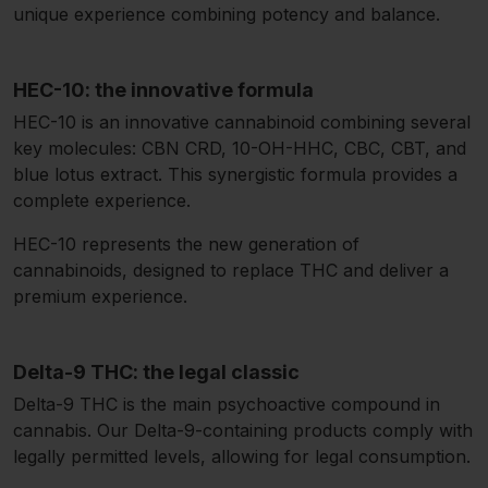
unique experience combining potency and balance.
HEC-10: the innovative formula
HEC-10 is an innovative cannabinoid combining several
key molecules: CBN CRD, 10-OH-HHC, CBC, CBT, and
blue lotus extract. This synergistic formula provides a
complete experience.
HEC-10 represents the new generation of
cannabinoids, designed to replace THC and deliver a
premium experience.
Delta-9 THC: the legal classic
Delta-9 THC is the main psychoactive compound in
cannabis. Our Delta-9-containing products comply with
legally permitted levels, allowing for legal consumption.