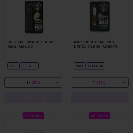
PUFF 2ML 99% DELTA-10
KARTUSCHE 1ML 99 %
MAUI MANGO
DELTA-10 KIWI SORBET
VAPE
DELTA-10
VAPE
DELTA-10
1
1
(
-25%
)
(
-25%
)
OUT OF STOCK
OUT OF STOCK
UP TO 45%
UP TO 45%