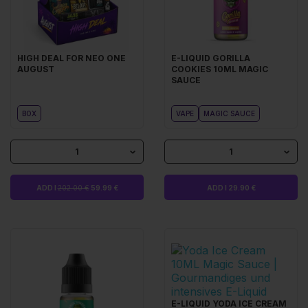
HIGH DEAL FOR NEO ONE
E-LIQUID GORILLA
AUGUST
COOKIES 10ML MAGIC
SAUCE
BOX
VAPE
MAGIC SAUCE
1
1
ADD I
202.00 €
59.99 €
ADD I 29.90 €
E-LIQUID YODA ICE CREAM