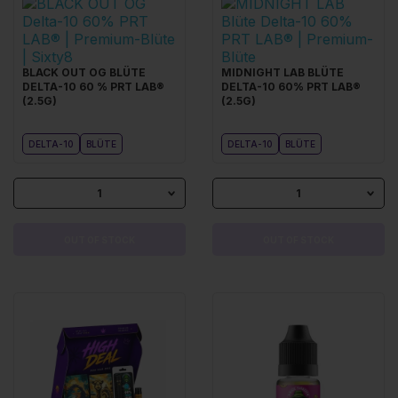
BLACK OUT OG BLÜTE
MIDNIGHT LAB BLÜTE
DELTA-10 60 % PRT LAB®
DELTA-10 60% PRT LAB®
(2.5G)
(2.5G)
DELTA-10
BLÜTE
DELTA-10
BLÜTE
1
1
OUT OF STOCK
OUT OF STOCK