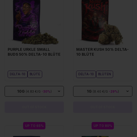
PURPLE URKLE SMALL
MASTER KUSH 50% DELTA-
BUDS 50% DELTA-10 BLÜTE
10 BLÜTE
DELTA-10
BLÜTE
DELTA-10
BLÜTEN
10G
1G
(4.83 €/G
-30%
)
(8.40 €/G
-29%
)
OUT OF STOCK
OUT OF STOCK
UP TO 65%
UP TO 80%