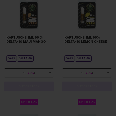
KARTUSCHE 1ML 99 %
KARTUSCHE 1ML 99%
DELTA-10 MAUI MANGO
DELTA-10 LEMON CHEESE
VAPE
DELTA-10
VAPE
DELTA-10
1
1
(
-25%
)
(
-25%
)
OUT OF STOCK
OUT OF STOCK
UP TO 45%
UP TO 45%