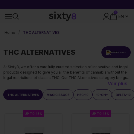
FREE SHIPPING OVER 49€
0
24-HOUR SHIPPING
Home
THC ALTERNATIVES
THC ALTERNATIVES
ADVANCED FILTERS
At Sixty8, we offer a carefully curated selection of innovative and legal
products designed to give you all the benefits of cannabis without the
legal restrictions of classic THC. Our THC Alternatives category brings
Voir plus
together the most sought-after cannabinoids on the market: THCA, 10-
OH-HHC, HEC-10, Delta-9 THC, and Magic Sauce.
THC ALTERNATIVES
MAGIC SAUCE
HEC-10
10-OH+
DELTA-10
UP TO 45%
UP TO 45%