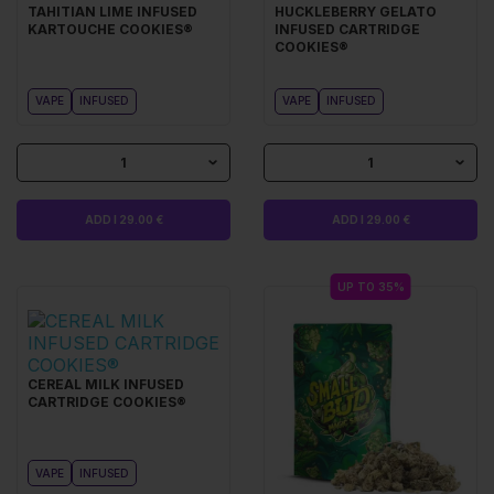
TAHITIAN LIME INFUSED
HUCKLEBERRY GELATO
KARTOUCHE COOKIES®
INFUSED CARTRIDGE
COOKIES®
VAPE
INFUSED
VAPE
INFUSED
1
1
ADD I 29.00 €
ADD I 29.00 €
UP TO 35%
CEREAL MILK INFUSED
CARTRIDGE COOKIES®
VAPE
INFUSED