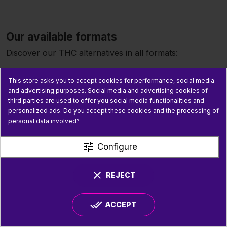
Our available formats
Discover our THC alternatives in all formats:
Flowers
Premium hemp flowers infused with
This store asks you to accept cookies for performance, social media
cannabinoids: small buds, whole tops, Haze strains,
and advertising purposes. Social media and advertising cookies of
Orange, and many more. Our alternative THC flowers
third parties are used to offer you social media functionalities and
offer an authentic hemp taste from artisanal hemp
personalized ads. Do you accept these cookies and the processing of
extraction.
personal data involved?
Resins and hash
Concentrated resins for more intense
tune
Configure
effects. Our CSA 14 CBD resin and our alternative THC
hashes offer a premium experience.
clear
REJECT
Vapes
Rechargeable vape pens, cartridges, and puffs
for simple and immediate consumption. Discover our
done_all
ACCEPT
alternative THC vapes, ideal for users looking for fast-
acting effects.