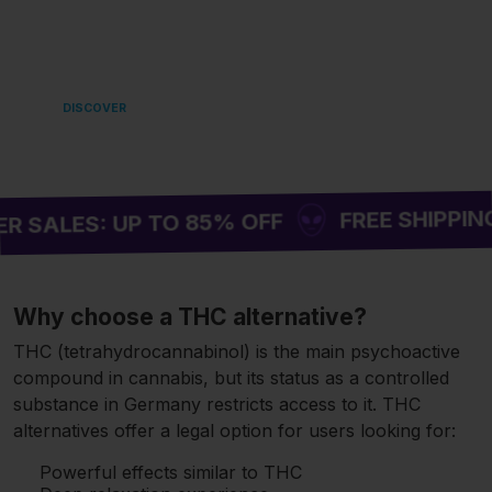
LANDING
IN EUROPE 🌿
DISCOVER
FREE SHIPPING ON ORD
 UP TO 85% OFF
Why choose a THC alternative?
THC (tetrahydrocannabinol) is the main psychoactive
compound in cannabis, but its status as a controlled
substance in Germany restricts access to it. THC
alternatives offer a legal option for users looking for:
Powerful effects similar to THC