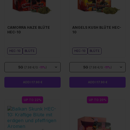
CAMORRA HAZE BLÜTE
ANGELS KUSH BLÜTE HEC-
HEC-10
10
HEC-10
BLÜTE
HEC-10
BLÜTE
5G
5G
(7.98 €/G
-11%
)
(7.98 €/G
-11%
)
ADD I 17.90 €
ADD I 17.90 €
UP TO 22%
UP TO 20%