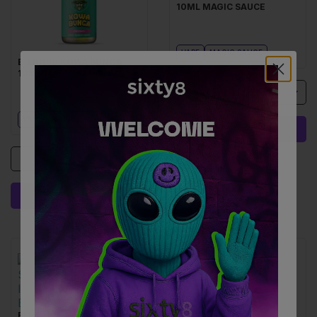
10ML MAGIC SAUCE
VAPE
MAGIC SAUCE
E-LIQUID KOWA BUNGA
10ML MAGIC SAUCE
1
VAPE
MAGIC SAUCE
ADD I 29.90 €
1
ADD I 29.90 €
BLÜTEN SHERBERT SWIRL