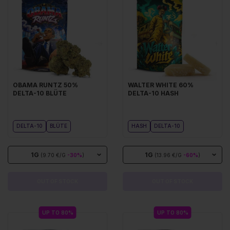
OBAMA RUNTZ 50%
WALTER WHITE 60%
DELTA-10 BLÜTE
DELTA-10 HASH
DELTA-10
BLÜTE
HASH
DELTA-10
1G
1G
(9.70 €/G
-30%
)
(13.96 €/G
-60%
)
OUT OF STOCK
OUT OF STOCK
UP TO 80%
UP TO 80%