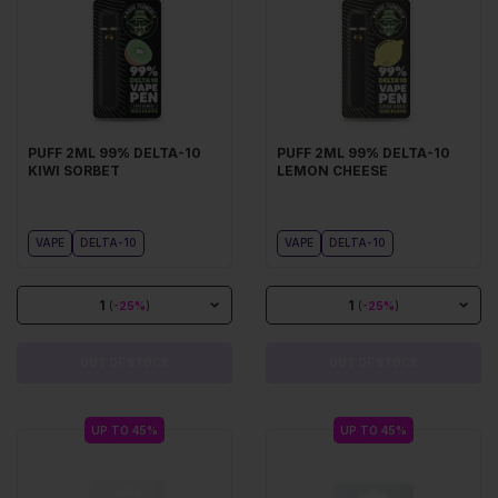
PUFF 2ML 99% DELTA-10
PUFF 2ML 99% DELTA-10
KIWI SORBET
LEMON CHEESE
VAPE
DELTA-10
VAPE
DELTA-10
1
1
(
-25%
)
(
-25%
)
OUT OF STOCK
OUT OF STOCK
UP TO 45%
UP TO 45%