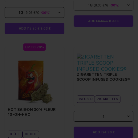
1G
(8.33 €/G
-30%
)
1G
(9.03 €/G
-30%
)
ADD I
11.90 €
8.33 €
ADD I
12.90 €
9.03 €
UP TO 70%
ZIGARETTEN TRIPLE
SCOOP INFUSED COOKIES®
INFUSED
ZIGARETTEN
HOT SAIGON 30% FLEUR
10-OH-HHC
1
ADD I 24.90 €
BLÜTE
10-OH+