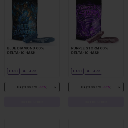
BLUE DIAMOND 60%
PURPLE STORM 60%
DELTA-10 HASH
DELTA-10 HASH
HASH
DELTA-10
HASH
DELTA-10
1G
1G
(13.96 €/G
-60%
)
(13.96 €/G
-60%
)
OUT OF STOCK
OUT OF STOCK