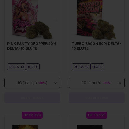
PINK PANTY DROPPER 50%
TURBO BACON 50% DELTA-
DELTA-10 BLÜTE
10 BLÜTE
DELTA-10
BLÜTE
DELTA-10
BLÜTE
1G
1G
(9.70 €/G
-30%
)
(9.70 €/G
-30%
)
OUT OF STOCK
OUT OF STOCK
UP TO 65%
UP TO 65%