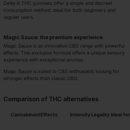
Delta-9 THC gummies offer a simple and discreet
consumption method, ideal for both beginners and
regular users.
Magic Sauce: the premium experience
Magic Sauce is an innovative CBD range with powerful
effects. This exclusive formula offers a unique sensory
experience with exceptional aromas.
Magic Sauce is suited to CBD enthusiasts looking for
stronger effects than classic CBD.
Comparison of THC alternatives
Cannabinoid
Effects
Intensity
Legality
Ideal for