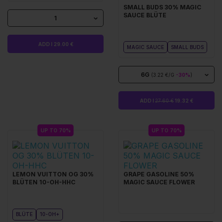
SMALL BUDS 30% MAGIC
SAUCE BLÜTE
1
ADD I 29.00 €
MAGIC SAUCE
SMALL BUDS
6G
(3.22 €/G
-30%
)
ADD I
27.60 €
19.32 €
UP TO 70%
UP TO 70%
LEMON VUITTON OG 30%
GRAPE GASOLINE 50%
BLÜTEN 10-OH-HHC
MAGIC SAUCE FLOWER
BLÜTE
10-OH+