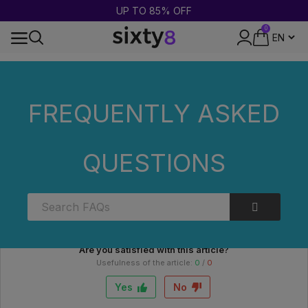
UP TO 85% OFF
0
24-HOUR SHIPPING
Home
FAQs
Categories
What is a THC test used for?
FREQUENTLY ASKED
What is a THC test used for?
QUESTIONS
An anti-THC test is used to detect traces of THC in the
body, usually via a urine, saliva or hair sample. It is used for
personal purposes to check for recent or past exposure.
Are you satisfied with this article?
Usefulness of the article:
0
/
0
Yes
No