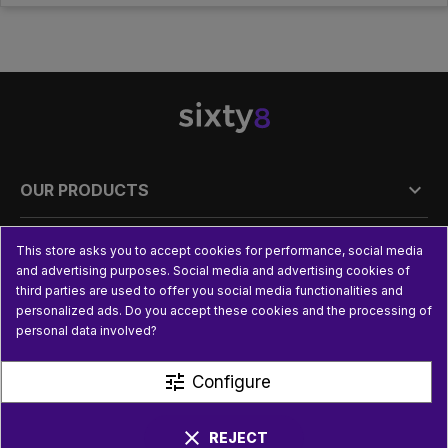

OUR PRODUCTS

PRACTICAL INFORMATION
This store asks you to accept cookies for performance, social media
and advertising purposes. Social media and advertising cookies of
third parties are used to offer you social media functionalities and

USEFUL LINKS
personalized ads. Do you accept these cookies and the processing of
personal data involved?
tune
Configure
clear
REJECT