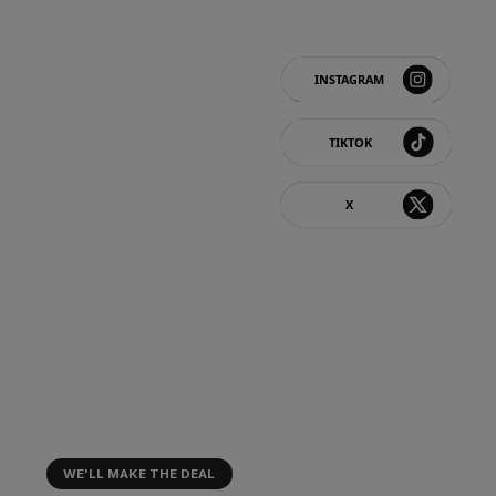
FOLLOW US
LOYALTY & CASHBACK⚡
Invite a friend → you'll each get €20
You'll also earn points that can be
redeemed for gifts. 🎁
WE'LL MAKE THE DEAL