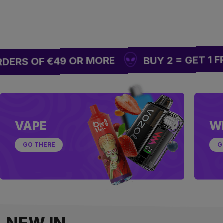
BUY 2 = GET 1 FREE
RS OF €49 OR MORE
VAPE
W
GO THERE
G
NEW IN