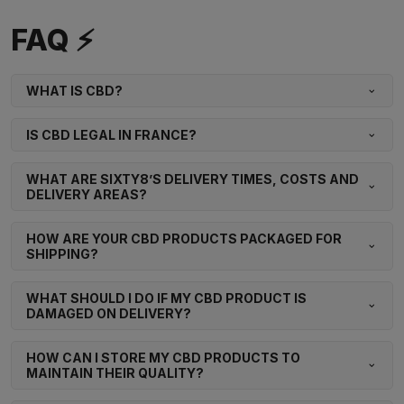
FAQ ⚡
WHAT IS CBD?
IS CBD LEGAL IN FRANCE?
WHAT ARE SIXTY8’S DELIVERY TIMES, COSTS AND
DELIVERY AREAS?
HOW ARE YOUR CBD PRODUCTS PACKAGED FOR
SHIPPING?
WHAT SHOULD I DO IF MY CBD PRODUCT IS
DAMAGED ON DELIVERY?
HOW CAN I STORE MY CBD PRODUCTS TO
MAINTAIN THEIR QUALITY?