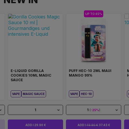
UP TO 45%
E-LIQUID GORILLA
PUFF HEC-10 2ML MAUI
COOKIES 10ML MAGIC
MANGO 99%
SAUCE
VAPE
MAGIC SAUCE
VAPE
HEC-10
1
1
(
-25%
)
ADD I 29.90 €
ADD I
49.90 €
37.43 €