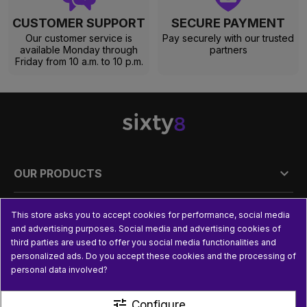
CUSTOMER SUPPORT
SECURE PAYMENT
Our customer service is
Pay securely with our trusted
available Monday through
partners
Friday from 10 a.m. to 10 p.m.

OUR PRODUCTS

PRACTICAL INFORMATION
This store asks you to accept cookies for performance, social media
and advertising purposes. Social media and advertising cookies of
third parties are used to offer you social media functionalities and

USEFUL LINKS
personalized ads. Do you accept these cookies and the processing of
personal data involved?
tune
Configure