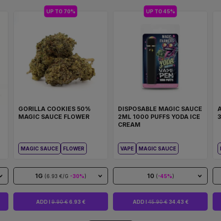
UP TO 70%
UP TO 45%
GORILLA COOKIES 50%
DISPOSABLE MAGIC SAUCE
MAGIC SAUCE FLOWER
2ML 1000 PUFFS YODA ICE
CREAM
MAGIC SAUCE
FLOWER
VAPE
MAGIC SAUCE
1G
10
(6.93 €/G
-30%
)
(
-45%
)
ADD I
9.90 €
6.93 €
ADD I
45.90 €
34.43 €