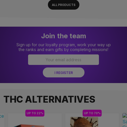
ALL PRODUCTS
Join the team
Sign up for our loyalty program, work your way up
the ranks and earn gifts by completing missions!
THC ALTERNATIVES
UP TO 22%
UP TO 70%