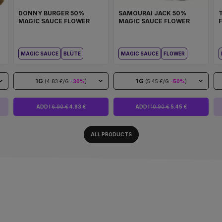
DONNY BURGER 50%
SAMOURAI JACK 50%
MAGIC SAUCE FLOWER
MAGIC SAUCE FLOWER
MAGIC SAUCE
BLÜTE
MAGIC SAUCE
FLOWER
1G
1G
(4.83 €/G
-30%
)
(5.45 €/G
-50%
)
ADD I
6.90 €
4.83 €
ADD I
10.90 €
5.45 €
ALL PRODUCTS
ALWAYS READY TO