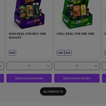
HIGH DEAL FOR NEO ONE
CHILL DEAL FOR CBD ONE
AUGUST
BOX
CBD
BOX
1
1
ADD I
202.00 €
59.99 €
ADD I
105.80 €
39.99 €
ALL PRODUCTS