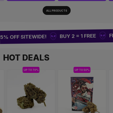
ALL PRODUCTS
FREE 
BUY 2 = 1 FREE
OFF SITEWIDE!
HOT DEALS
UP TO 70%
UP TO 50%