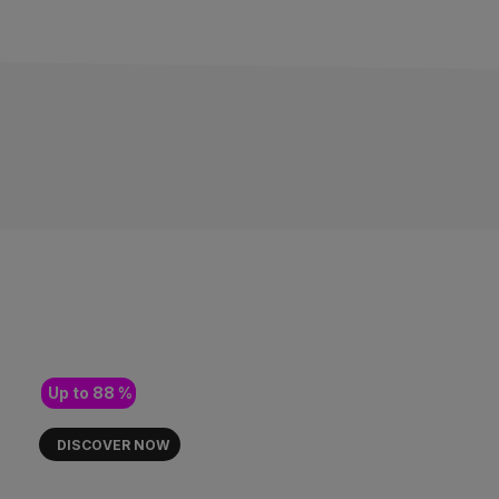
PUR FLOW, PURE FLOWER 🪴
OUR NEW HYDROPONIC
FLOWERS ARE HERE!
Up to 88 %
DISCOVER NOW