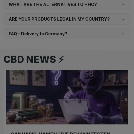
WHAT ARE THE ALTERNATIVES TO HHC?
ARE YOUR PRODUCTS LEGAL IN MY COUNTRY?
FAQ – Delivery to Germany?
CBD NEWS ⚡