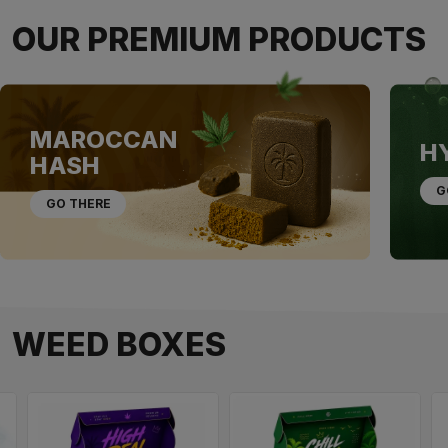
OUR PREMIUM PRODUCTS
MAROCCAN
H
HASH
G
GO THERE
WEED BOXES