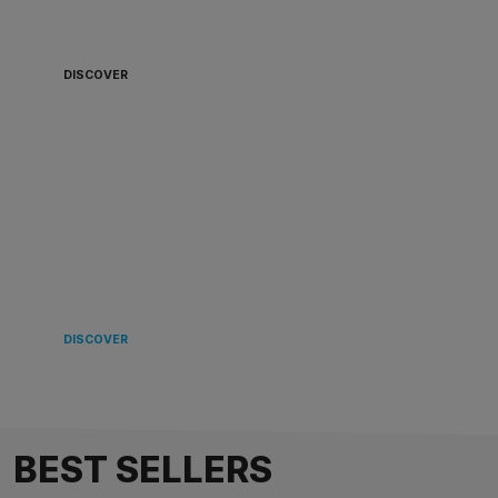
BOARD 🏴‍☠️
DISCOVER
LANDING
IN EUROPE 🌿
DISCOVER
BEST SELLERS