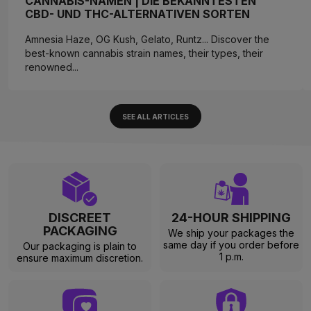
CANNABIS-NAMEN | DIE BEKANNTESTEN
CBD- UND THC-ALTERNATIVEN SORTEN
Amnesia Haze, OG Kush, Gelato, Runtz... Discover the
best-known cannabis strain names, their types, their
renowned...
SEE ALL ARTICLES
DISCREET
24-HOUR SHIPPING
PACKAGING
We ship your packages the
same day if you order before
Our packaging is plain to
1 p.m.
ensure maximum discretion.