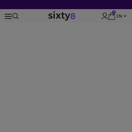
BUY 2 = GET 1 FREE
0
24-HOUR SHIPPING