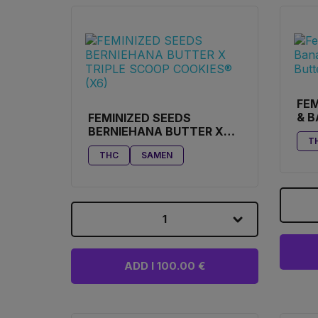
FEM
& 
FEMINIZED SEEDS
BE
BERNIEHANA BUTTER X
T
COO
TRIPLE SCOOP COOKIES®
THC
SAMEN
(X6)
1
ADD I 100.00 €