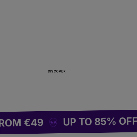
ALWAYS READY TO
BOARD 🏴‍☠️
DISCOVER
UP TO 85% OFF SIT
 €49