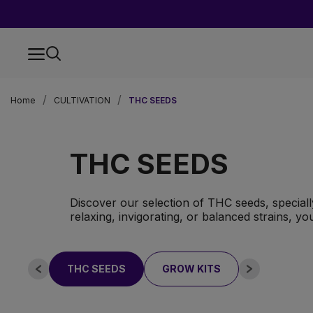
Home
CULTIVATION
THC SEEDS
THC SEEDS
Discover our selection of THC seeds, specially
relaxing, invigorating, or balanced strains, you
THC SEEDS
GROW KITS