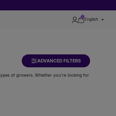
0

English
ADVANCED FILTERS
l types of growers. Whether you're looking for