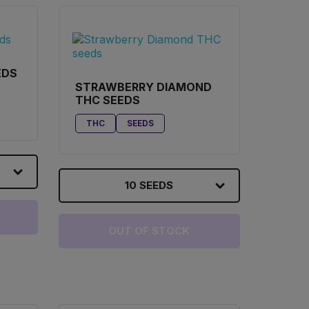
EDS
STRAWBERRY DIAMOND
THC SEEDS
THC
SEEDS
10 SEEDS
OUT OF STOCK