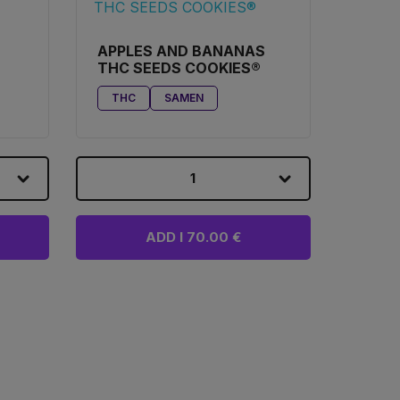
APPLES AND BANANAS
THC SEEDS COOKIES®
THC
SAMEN
1
ADD I 70.00 €