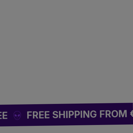
🌿
FREE SHIPPING FROM €49