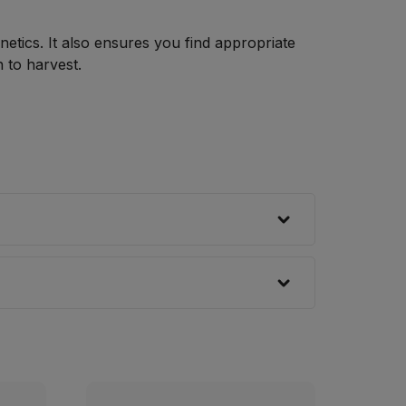
netics. It also ensures you find appropriate
 to harvest.