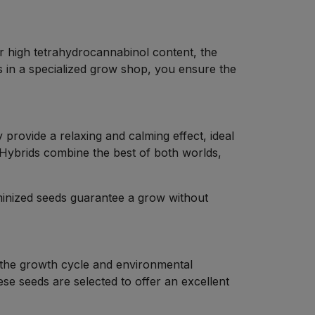
eir high tetrahydrocannabinol content, the
 in a specialized grow shop, you ensure the
y provide a relaxing and calming effect, ideal
. Hybrids combine the best of both worlds,
minized seeds guarantee a grow without
r the growth cycle and environmental
hese seeds are selected to offer an excellent