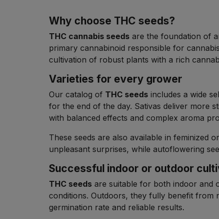
Why choose THC seeds?
THC cannabis seeds
are the foundation of an
primary cannabinoid responsible for cannabi
cultivation of robust plants with a rich canna
Varieties for every grower
Our catalog of
THC seeds
includes a wide sel
for the end of the day. Sativas deliver more s
with balanced effects and complex aroma prof
These seeds are also available in feminized 
unpleasant surprises, while autoflowering see
Successful indoor or outdoor culti
THC seeds
are suitable for both indoor and 
conditions. Outdoors, they fully benefit from n
germination rate and reliable results.