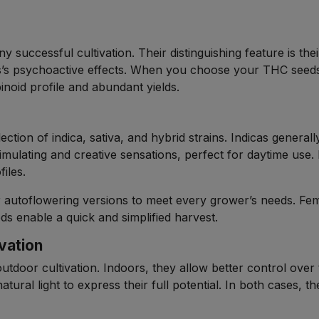
y successful cultivation. Their distinguishing feature is th
s’s psychoactive effects. When you choose your THC seeds
binoid profile and abundant yields.
ection of indica, sativa, and hybrid strains. Indicas generall
timulating and creative sensations, perfect for daytime use
iles.
or autoflowering versions to meet every grower’s needs. Fe
ds enable a quick and simplified harvest.
vation
outdoor cultivation. Indoors, they allow better control ove
atural light to express their full potential. In both cases, t