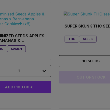
SUPER SKUNK THC SE
INIZED SEEDS APPLES
THC
SEEDS
BANANAS X
RNIEHANA BUTTER
HC
SAMEN
KIES® (X6)
10 SEEDS
1
OUT OF STOCK
ADD I 100.00 €