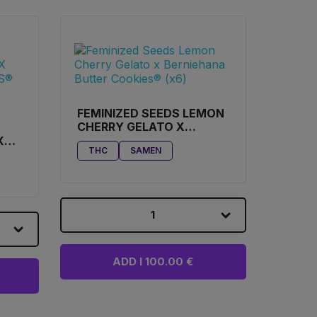
FEMINIZED SEEDS LEMON
CHERRY GELATO X
BERNIEHANA BUTTER
X
THC
SAMEN
COOKIES® (X6)
ES®
1
ADD I 100.00 €