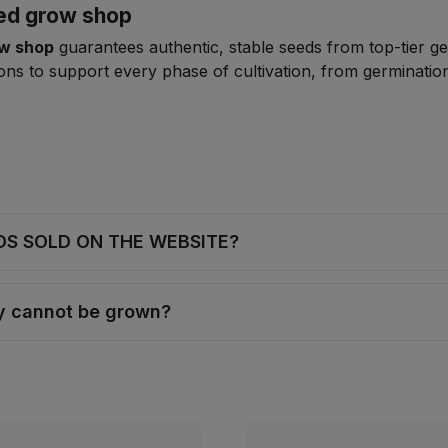
zed grow shop
ow shop
guarantees authentic, stable seeds from top-tier ge
ns to support every phase of cultivation, from germination
DS SOLD ON THE WEBSITE?
ey cannot be grown?