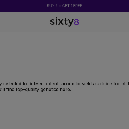
BUY 2 = GET 1 FREE
 selected to deliver potent, aromatic yields suitable for al
'll find top-quality genetics here.