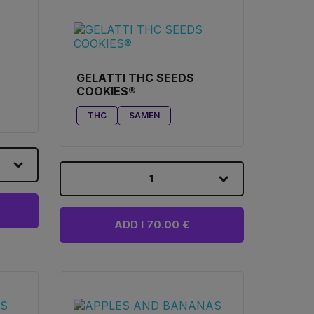
GELATTI THC SEEDS
COOKIES®
THC
SAMEN
1
ADD I 70.00 €