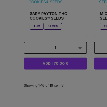
GARY PAYTON THC
MIC
COOKIES® SEEDS
SE
THC
SAMEN
T
1
ADD I 70.00 €
Showing 1-16 of 16 item(s)