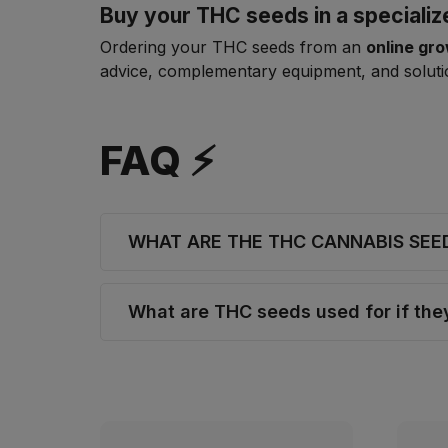
Buy your THC seeds in a speciali
Ordering your THC seeds from an
online gr
advice, complementary equipment, and solutio
FAQ ⚡
WHAT ARE THE THC CANNABIS SEE
What are THC seeds used for if th