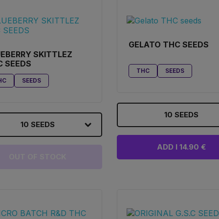
GELATO THC SEEDS
EBERRY SKITTLEZ
C SEEDS
THC
SEEDS
HC
SEEDS
10 SEEDS
10 SEEDS
ADD I 14.90 €
OUT OF STOCK