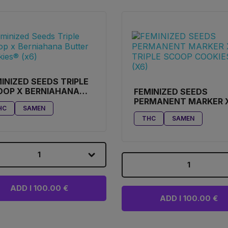
INIZED SEEDS TRIPLE
OOP X BERNIAHANA
FEMINIZED SEEDS
TER COOKIES® (X6)
PERMANENT MARKER 
HC
SAMEN
TRIPLE SCOOP COOKI
THC
SAMEN
(X6)
1
1
ADD I 100.00 €
ADD I 100.00 €