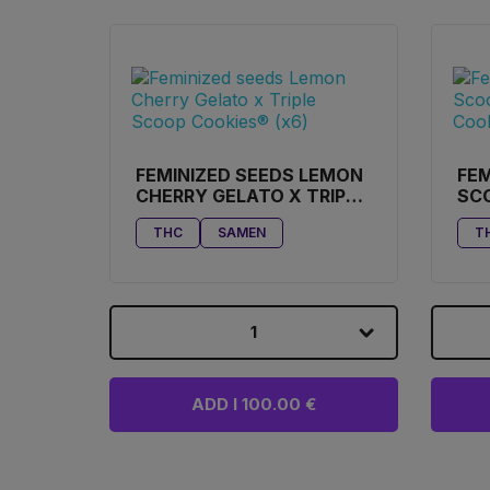
FEMINIZED SEEDS LEMON
FEM
CHERRY GELATO X TRIPLE
SC
SCOOP COOKIES® (X6)
BUT
THC
SAMEN
T
1
ADD I 100.00 €