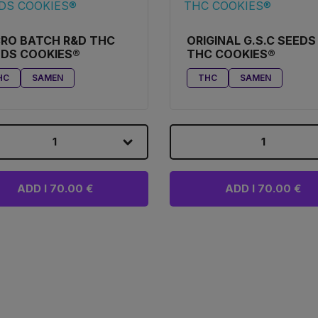
RO BATCH R&D THC
ORIGINAL G.S.C SEEDS
EDS COOKIES®
THC COOKIES®
HC
SAMEN
THC
SAMEN
1
1
ADD I 70.00 €
ADD I 70.00 €