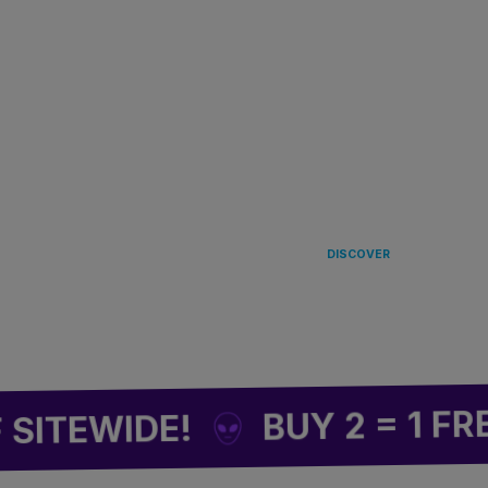
LANDING
IN EUROPE 
DISCOVER
BUY 2 = 1 FREE
EWIDE!