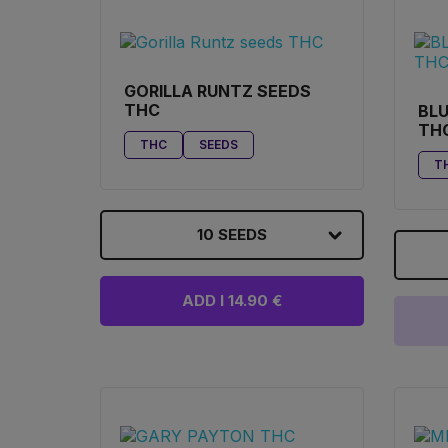
GORILLA RUNTZ SEEDS
THC
BLU
TH
THC
SEEDS
T
10 SEEDS
ADD I 14.90 €