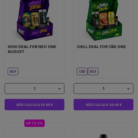
HIGH DEAL FOR NEO ONE
CHILL DEAL FOR CBD ONE
AUGUST
BOX
CBD
BOX
1
1
ADD I
202.00 €
59.99 €
ADD I
105.80 €
39.99 €
UP TO 2%