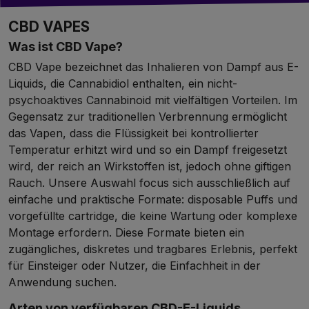
CBD VAPES
Was ist CBD Vape?
CBD Vape bezeichnet das Inhalieren von Dampf aus E-
Liquids, die Cannabidiol enthalten, ein nicht-
psychoaktives Cannabinoid mit vielfältigen Vorteilen. Im
Gegensatz zur traditionellen Verbrennung ermöglicht
das Vapen, dass die Flüssigkeit bei kontrollierter
Temperatur erhitzt wird und so ein Dampf freigesetzt
wird, der reich an Wirkstoffen ist, jedoch ohne giftigen
Rauch. Unsere Auswahl focus sich ausschließlich auf
einfache und praktische Formate: disposable Puffs und
vorgefüllte cartridge, die keine Wartung oder komplexe
Montage erfordern. Diese Formate bieten ein
zugängliches, diskretes und tragbares Erlebnis, perfekt
für Einsteiger oder Nutzer, die Einfachheit in der
Anwendung suchen.
Arten von verfügbaren CBD-E-Liquids