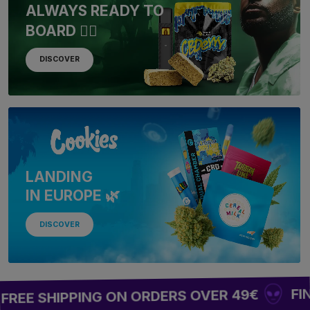
ALWAYS READY TO
BOARD 🏴‍☠️
DISCOVER
LANDING
IN EUROPE 🌿
DISCOVER
FINAL WAVE
PPING ON ORDERS OVER 49€