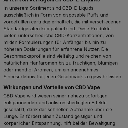
In unserem Sortiment sind CBD-E-Liquids
ausschließlich in Form von disposable Puffs und
vorgefüllten cartridge erhältlich, die mit verschiedenen
Standardgeräten kompatibel sind. Diese Produkte
bieten unterschiedliche CBD-Konzentrationen, von
milden Formulierungen für Anfänger bis hin zu
höheren Dosierungen für erfahrene Nutzer. Die
Geschmacksprofile sind vielfältig und reichen von
natürlichen Hanfaromen bis zu fruchtigen, blumigen
oder menthol Aromen, um ein angenehmes
Sinneserlebnis für jeden Geschmack zu gewährleisten.
Wirkungen und Vorteile von CBD Vape
CBD Vape wird wegen seiner nahezu sofortigen
entspannenden und antistressbedingten Effekte
geschätzt, dank der schnellen Aufnahme über die
Lunge. Es fördert einen Zustand geistiger und
körperlicher Entspannung, hilft bei der Bewältigung