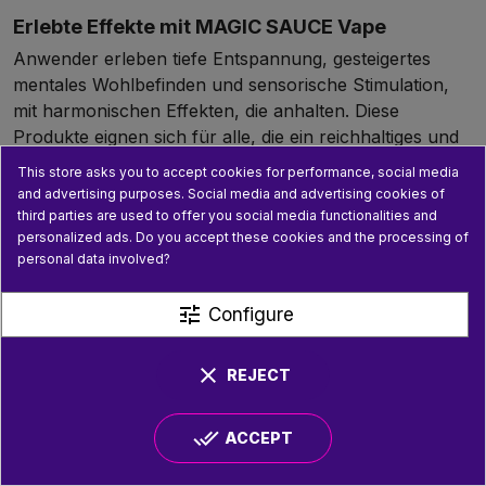
Erlebte Effekte mit MAGIC SAUCE Vape
Anwender erleben tiefe Entspannung, gesteigertes
mentales Wohlbefinden und sensorische Stimulation,
mit harmonischen Effekten, die anhalten. Diese
Produkte eignen sich für alle, die ein reichhaltiges und
qualitatives Erlebnis suchen.
This store asks you to accept cookies for performance, social media
and advertising purposes. Social media and advertising cookies of
Anwendungstipps und Pflege
third parties are used to offer you social media functionalities and
Disposable Puffs erfordern keine Pflege. Vorgefüllte
personalized ads. Do you accept these cookies and the processing of
personal data involved?
cartridge sollten mit kompatiblen Batterien verwendet
und sauber gehalten werden, um eine gute Leistung zu
tune
gewährleisten. Lagern Sie die Produkte fern von Hitze
Configure
und Licht.
clear
REJECT
Sicherheit und Legalität
Die MAGIC SAUCE Reihe entspricht strikt der
done_all
europäischen Gesetzgebung mit einem THC-Gehalt
ACCEPT
unter 0,3 %. Der Kauf bei zertifizierten Händlern ist