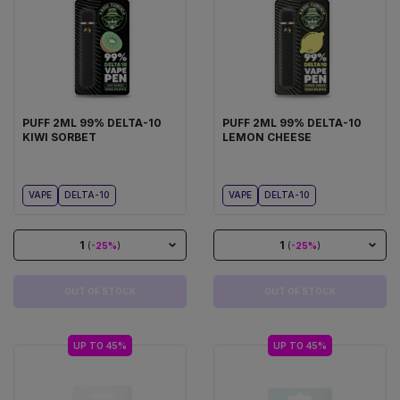
PUFF 2ML 99% DELTA-10
PUFF 2ML 99% DELTA-10
KIWI SORBET
LEMON CHEESE
VAPE
DELTA-10
VAPE
DELTA-10
1
1
(
-25%
)
(
-25%
)
OUT OF STOCK
OUT OF STOCK
UP TO 45%
UP TO 45%