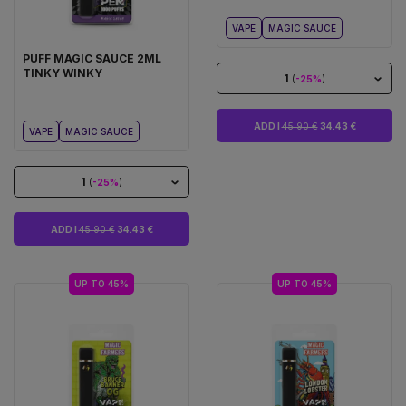
VAPE
MAGIC SAUCE
PUFF MAGIC SAUCE 2ML
TINKY WINKY
1
(
-25%
)
ADD I
45.90 €
34.43 €
VAPE
MAGIC SAUCE
1
(
-25%
)
ADD I
45.90 €
34.43 €
UP TO 45%
UP TO 45%