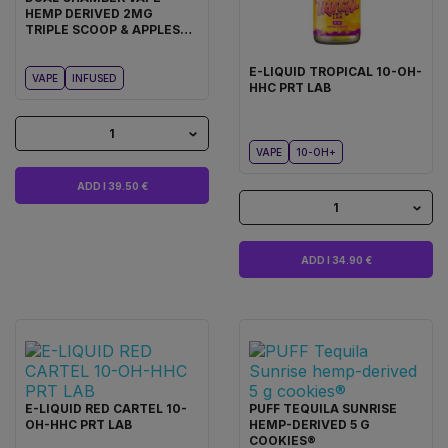
HEMP DERIVED 2MG
TRIPLE SCOOP & APPLES
AND BANANAS COOKIES®
E-LIQUID TROPICAL 10-OH-
VAPE
INFUSED
HHC PRT LAB
1
VAPE
10-OH+
ADD I 39.50 €
1
ADD I 34.90 €
E-LIQUID RED CARTEL 10-
PUFF TEQUILA SUNRISE
OH-HHC PRT LAB
HEMP-DERIVED 5 G
COOKIES®