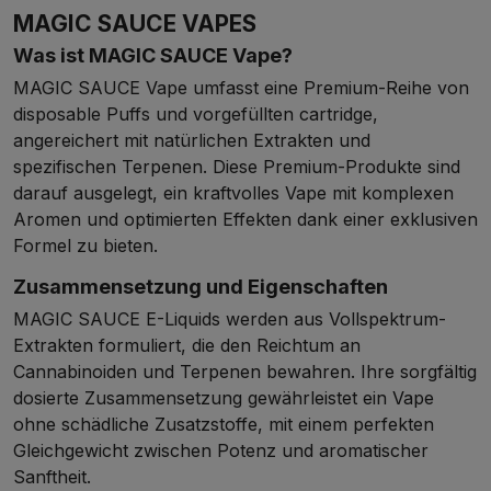
MAGIC SAUCE VAPES
Was ist MAGIC SAUCE Vape?
MAGIC SAUCE Vape umfasst eine Premium-Reihe von
disposable Puffs und vorgefüllten cartridge,
angereichert mit natürlichen Extrakten und
spezifischen Terpenen. Diese Premium-Produkte sind
darauf ausgelegt, ein kraftvolles Vape mit komplexen
Aromen und optimierten Effekten dank einer exklusiven
Formel zu bieten.
Zusammensetzung und Eigenschaften
MAGIC SAUCE E-Liquids werden aus Vollspektrum-
Extrakten formuliert, die den Reichtum an
Cannabinoiden und Terpenen bewahren. Ihre sorgfältig
dosierte Zusammensetzung gewährleistet ein Vape
ohne schädliche Zusatzstoffe, mit einem perfekten
Gleichgewicht zwischen Potenz und aromatischer
Sanftheit.