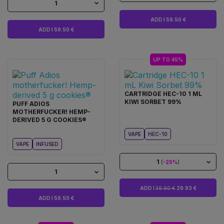
1
ADD I 59.50 €
ADD I 59.50 €
UP TO 45%
CARTRIDGE HEC-10 1 ML
KIWI SORBET 99%
PUFF ADIOS
MOTHERFUCKER! HEMP-
DERIVED 5 G COOKIES®
VAPE
HEC-10
VAPE
INFUSED
1
(
-25%
)
1
ADD I
39.90 €
29.93 €
ADD I 59.50 €