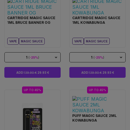
CARTRIDGE MAGIC SAUCE
CARTRIDGE MAGIC SAUCE
1ML BRUCE BANNER OG
1ML KOWABUNGA
VAPE
MAGIC SAUCE
VAPE
MAGIC SAUCE
1
1
(
-25%
)
(
-25%
)
ADD I
39.90 €
29.93 €
ADD I
39.90 €
29.93 €
UP TO 45%
UP TO 45%
PUFF MAGIC SAUCE 2ML
KOWABUNGA