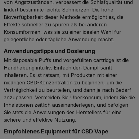
von Angstzuständen, verbessert die Schlafqualität und
lindert bestimmte leichte Schmerzen. Die hohe
Bioverfügbarkeit dieser Methode ermöglicht es, die
Effekte schneller zu spüren als bei anderen
Konsumformen, was sie zu einer idealen Wahl für
gelegentliche oder tägliche Anwendung macht.
Anwendungstipps und Dosierung
Mit disposable Puffs und vorgefüllten cartridge ist die
Handhabung intuitiv: Einfach den Dampf sanft
inhalieren. Es ist ratsam, mit Produkten mit einer
niedrigen CBD-Konzentration zu beginnen, um die
Verträglichkeit zu beurteilen, und dann je nach Bedarf
anzupassen. Vermeiden Sie Überkonsum, indem Sie die
Inhalationen zeitlich auseinanderlegen, und befolgen
Sie stets die Anweisungen des Herstellers für eine
sichere und effektive Nutzung.
Empfohlenes Equipment für CBD Vape