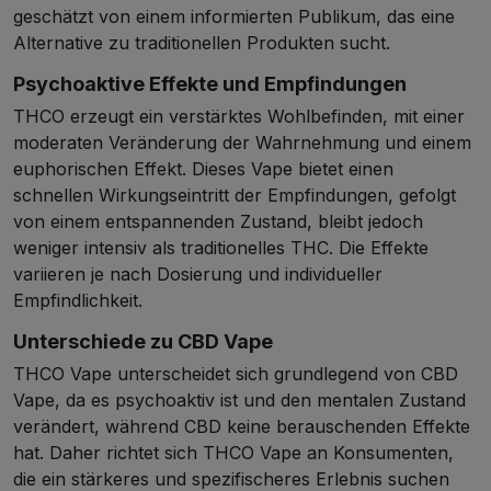
geschätzt von einem informierten Publikum, das eine
Alternative zu traditionellen Produkten sucht.
Psychoaktive Effekte und Empfindungen
THCO erzeugt ein verstärktes Wohlbefinden, mit einer
moderaten Veränderung der Wahrnehmung und einem
euphorischen Effekt. Dieses Vape bietet einen
schnellen Wirkungseintritt der Empfindungen, gefolgt
von einem entspannenden Zustand, bleibt jedoch
weniger intensiv als traditionelles THC. Die Effekte
variieren je nach Dosierung und individueller
Empfindlichkeit.
Unterschiede zu CBD Vape
THCO Vape unterscheidet sich grundlegend von CBD
Vape, da es psychoaktiv ist und den mentalen Zustand
verändert, während CBD keine berauschenden Effekte
hat. Daher richtet sich THCO Vape an Konsumenten,
die ein stärkeres und spezifischeres Erlebnis suchen