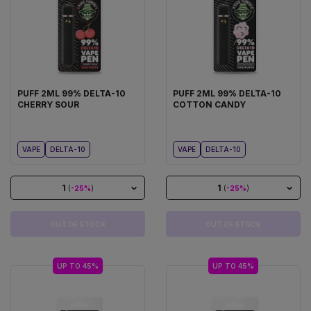
PUFF 2ML 99% DELTA-10
PUFF 2ML 99% DELTA-10
CHERRY SOUR
COTTON CANDY
VAPE
DELTA-10
VAPE
DELTA-10
1
1
(
-25%
)
(
-25%
)
OUT OF STOCK
OUT OF STOCK
UP TO 45%
UP TO 45%