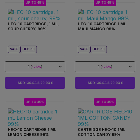
UP TO 45%
UP TO 45%
HEC-10 CARTRIDGE, 1 ML,
HEC-10 CARTRIDGE 1 ML
SOUR CHERRY, 99%
MAUI MANGO 99%
VAPE
HEC-10
VAPE
HEC-10
1
1
(
-25%
)
(
-25%
)
ADD I
39.90 €
29.93 €
ADD I
39.90 €
29.93 €
UP TO 45%
UP TO 45%
HEC-10 CARTRIDGE 1 ML
CARTRIDGE HEC-10 1ML
LEMON CHEESE 99%
COTTON CANDY 99%