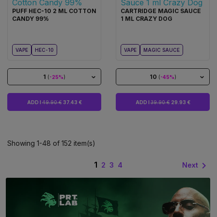
PUFF HEC-10 2 ML COTTON
CARTRIDGE MAGIC SAUCE
CANDY 99%
1 ML CRAZY DOG
VAPE
HEC-10
VAPE
MAGIC SAUCE
1
10
(
-25%
)
(
-45%
)
ADD I
49.90 €
37.43 €
ADD I
39.90 €
29.93 €
Showing 1-48 of 152 item(s)
1

Next
2
3
4