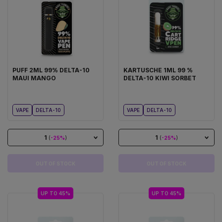
PUFF 2ML 99% DELTA-10
KARTUSCHE 1ML 99 %
MAUI MANGO
DELTA-10 KIWI SORBET
VAPE
DELTA-10
VAPE
DELTA-10
1
1
(
-25%
)
(
-25%
)
OUT OF STOCK
OUT OF STOCK
UP TO 45%
UP TO 45%