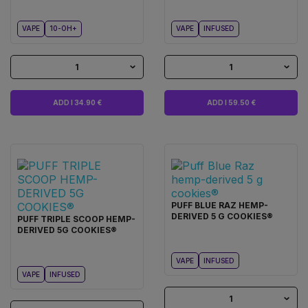
VAPE
10-OH+
VAPE
INFUSED
1
1
ADD I 34.90 €
ADD I 59.50 €
PUFF BLUE RAZ HEMP-
DERIVED 5 G COOKIES®
PUFF TRIPLE SCOOP HEMP-
DERIVED 5G COOKIES®
VAPE
INFUSED
VAPE
INFUSED
1