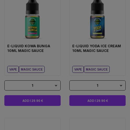
E-LIQUID KOWA BUNGA
E-LIQUID YODA ICE CREAM
10ML MAGIC SAUCE
10ML MAGIC SAUCE
VAPE
MAGIC SAUCE
VAPE
MAGIC SAUCE
1
1
ADD I 29.90 €
ADD I 29.90 €