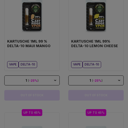
KARTUSCHE 1ML 99 %
KARTUSCHE 1ML 99%
DELTA-10 MAUI MANGO
DELTA-10 LEMON CHEESE
VAPE
DELTA-10
VAPE
DELTA-10
1
1
(
-25%
)
(
-25%
)
OUT OF STOCK
OUT OF STOCK
UP TO 45%
UP TO 45%