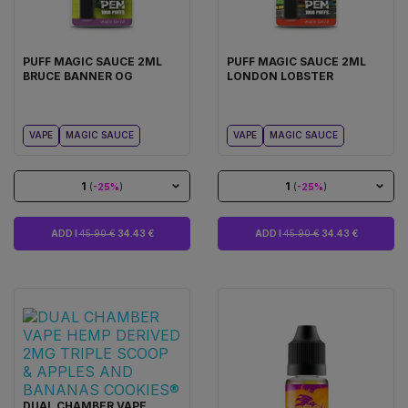
PUFF MAGIC SAUCE 2ML
PUFF MAGIC SAUCE 2ML
BRUCE BANNER OG
LONDON LOBSTER
VAPE
MAGIC SAUCE
VAPE
MAGIC SAUCE
1
1
(
-25%
)
(
-25%
)
ADD I
45.90 €
34.43 €
ADD I
45.90 €
34.43 €
DUAL CHAMBER VAPE