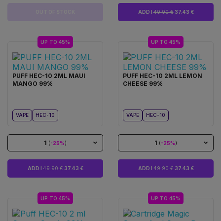
OUT OF STOCK
ADD I
49.90 €
37.43 €
UP TO 45%
UP TO 45%
PUFF HEC-10 2ML MAUI
PUFF HEC-10 2ML LEMON
MANGO 99%
CHEESE 99%
VAPE
HEC-10
VAPE
HEC-10
1
1
(
-25%
)
(
-25%
)
ADD I
49.90 €
37.43 €
ADD I
49.90 €
37.43 €
UP TO 45%
UP TO 45%