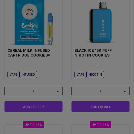
CEREAL MILK INFUSED
BLACK ICE 15K PUFF
CARTRIDGE COOKIES®
NIKOTIN COOKIES
VAPE
INFUSED
VAPE
NIKOTIN
1
1
ADD I 29.00 €
ADD I 19.00 €
UP TO 45%
UP TO 45%