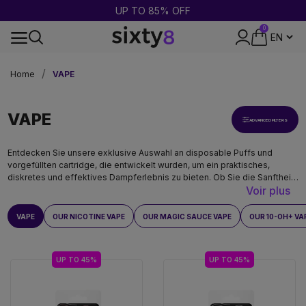
UP TO 20G FREE TITTY SPRINKLES MAGIC SAUCE
0
24-HOUR SHIPPING
Home
VAPE
VAPE
ADVANCED FILTERS
Entdecken Sie unsere exklusive Auswahl an disposable Puffs und
vorgefüllten cartridge, die entwickelt wurden, um ein praktisches,
diskretes und effektives Dampferlebnis zu bieten. Ob Sie die Sanftheit
Voir plus
von CBD, die Potenz von THCO oder die raffinierten Aromen von MAGIC
SAUCE, HEC-10 und HHX suchen, unsere Produkte werden streng
getestet und entsprechen den höchsten Standards.
VAPE
OUR NICOTINE VAPE
OUR MAGIC SAUCE VAPE
OUR 10-OH+ VA
UP TO 45%
UP TO 45%