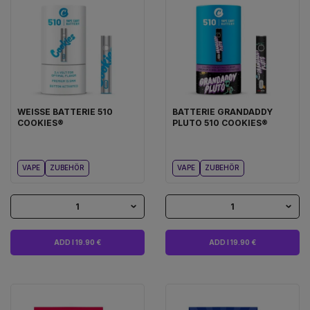
WEISSE BATTERIE 510
BATTERIE GRANDADDY
COOKIES®
PLUTO 510 COOKIES®
VAPE
ZUBEHÖR
VAPE
ZUBEHÖR
1
1
ADD I 19.90 €
ADD I 19.90 €