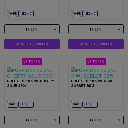
VAPE
HEC-10
VAPE
HEC-10
1
1
(
-25%
)
(
-25%
)
ADD I
39.90 €
29.93 €
ADD I
39.90 €
29.93 €
UP TO 45%
UP TO 45%
PUFF HEC-10 2ML CHERRY
PUFF HEC-10 2ML KIWI
SOUR 99%
SORBET 99%
VAPE
HEC-10
VAPE
HEC-10
1
1
(
-25%
)
(
-25%
)