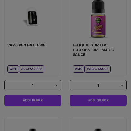
VAPE-PEN BATTERIE
E-LIQUID GORILLA
COOKIES 10ML MAGIC
SAUCE
VAPE
ACCESSOIRES
VAPE
MAGIC SAUCE
1
1
ADD I 19.90 €
ADD I 29.90 €