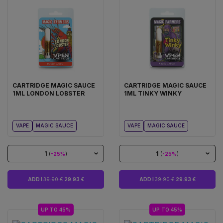
CARTRIDGE MAGIC SAUCE
CARTRIDGE MAGIC SAUCE
1ML LONDON LOBSTER
1ML TINKY WINKY
VAPE
MAGIC SAUCE
VAPE
MAGIC SAUCE
1
1
(
-25%
)
(
-25%
)
ADD I
39.90 €
29.93 €
ADD I
39.90 €
29.93 €
UP TO 45%
UP TO 45%