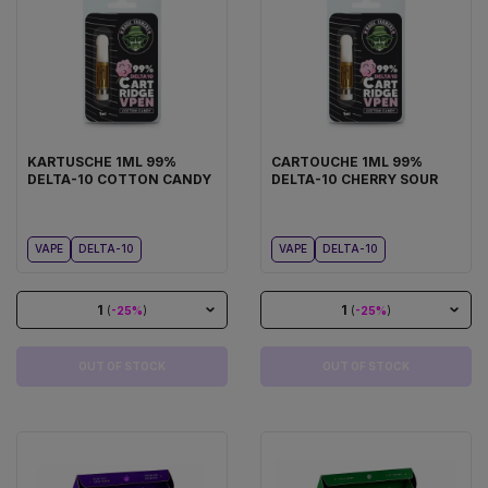
KARTUSCHE 1ML 99%
CARTOUCHE 1ML 99%
DELTA-10 COTTON CANDY
DELTA-10 CHERRY SOUR
VAPE
DELTA-10
VAPE
DELTA-10
1
1
(
-25%
)
(
-25%
)
OUT OF STOCK
OUT OF STOCK