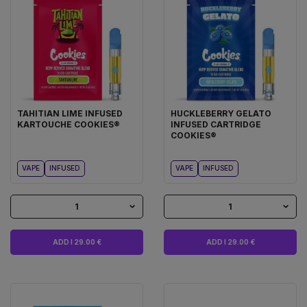
TAHITIAN LIME INFUSED
HUCKLEBERRY GELATO
KARTOUCHE COOKIES®
INFUSED CARTRIDGE
COOKIES®
VAPE
INFUSED
VAPE
INFUSED
1
1
ADD I 29.00 €
ADD I 29.00 €