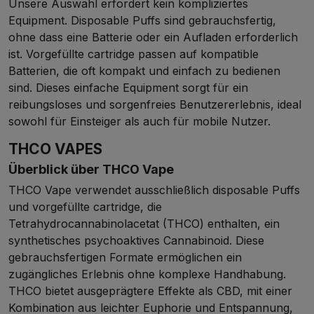
Unsere Auswahl erfordert kein kompliziertes
Equipment. Disposable Puffs sind gebrauchsfertig,
ohne dass eine Batterie oder ein Aufladen erforderlich
ist. Vorgefüllte cartridge passen auf kompatible
Batterien, die oft kompakt und einfach zu bedienen
sind. Dieses einfache Equipment sorgt für ein
reibungsloses und sorgenfreies Benutzererlebnis, ideal
sowohl für Einsteiger als auch für mobile Nutzer.
THCO VAPES
Überblick über THCO Vape
THCO Vape verwendet ausschließlich disposable Puffs
und vorgefüllte cartridge, die
Tetrahydrocannabinolacetat (THCO) enthalten, ein
synthetisches psychoaktives Cannabinoid. Diese
gebrauchsfertigen Formate ermöglichen ein
zugängliches Erlebnis ohne komplexe Handhabung.
THCO bietet ausgeprägtere Effekte als CBD, mit einer
Kombination aus leichter Euphorie und Entspannung,