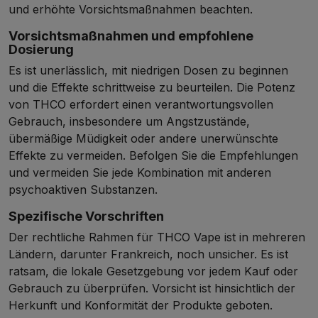
und erhöhte Vorsichtsmaßnahmen beachten.
Vorsichtsmaßnahmen und empfohlene
Dosierung
Es ist unerlässlich, mit niedrigen Dosen zu beginnen
und die Effekte schrittweise zu beurteilen. Die Potenz
von THCO erfordert einen verantwortungsvollen
Gebrauch, insbesondere um Angstzustände,
übermäßige Müdigkeit oder andere unerwünschte
Effekte zu vermeiden. Befolgen Sie die Empfehlungen
und vermeiden Sie jede Kombination mit anderen
psychoaktiven Substanzen.
Spezifische Vorschriften
Der rechtliche Rahmen für THCO Vape ist in mehreren
Ländern, darunter Frankreich, noch unsicher. Es ist
ratsam, die lokale Gesetzgebung vor jedem Kauf oder
Gebrauch zu überprüfen. Vorsicht ist hinsichtlich der
Herkunft und Konformität der Produkte geboten.