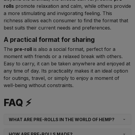
rolls
promote relaxation and calm, while others provide
a more stimulating and invigorating feeling. This
richness allows each consumer to find the format that
best suits their current needs and preferences.
A practical format for sharing
The
pre-roll
is also a social format, perfect for a
moment with friends or a relaxed break with others.
Easy to carry, it can be taken anywhere and enjoyed at
any time of day. Its practicality makes it an ideal option
for outings, travel, or simply to enjoy a moment of
well-being without constraints.
FAQ ⚡
WHAT ARE PRE-ROLLS IN THE WORLD OF HEMP?
HOW ARE PRE-ROLLS MADE?