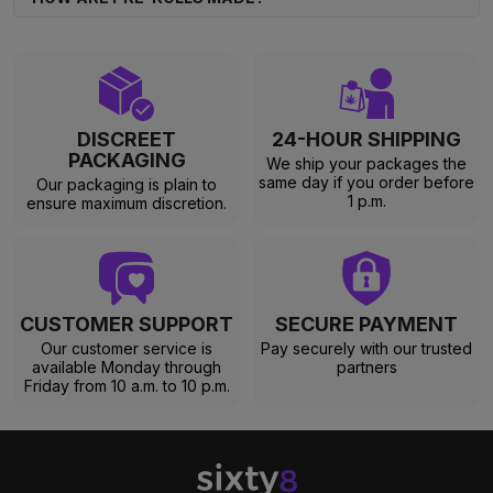
DISCREET
24-HOUR SHIPPING
PACKAGING
We ship your packages the
same day if you order before
Our packaging is plain to
1 p.m.
ensure maximum discretion.
CUSTOMER SUPPORT
SECURE PAYMENT
Our customer service is
Pay securely with our trusted
available Monday through
partners
Friday from 10 a.m. to 10 p.m.