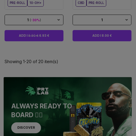
PRE-ROLL
10-OH+
CBD
PRE-ROLL
1
1
(
-30%
)
ADD I
9.90 €
6.93 €
ADD I 8.00 €
Showing 1-20 of 20 item(s)
ALWAYS READY TO
BOARD 🏴‍☠️
DISCOVER