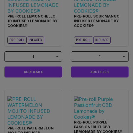
PRE-ROLL LEMONCHELLO
PRE-ROLL SOUR MANGO
10 INFUSED LEMONADE BY
INFUSED LEMONADE BY
COOKIES®
COOKIES®
PRE-ROLL
INFUSED
PRE-ROLL
INFUSED
1
1
ADD I 8.50 €
ADD I 8.50 €
PRE-ROLL PURPLE
PASSIONFRUIT CBD
PRE-ROLL WATERMELON
LEMONADE BY COOKIES®
MOJITO INFUSED