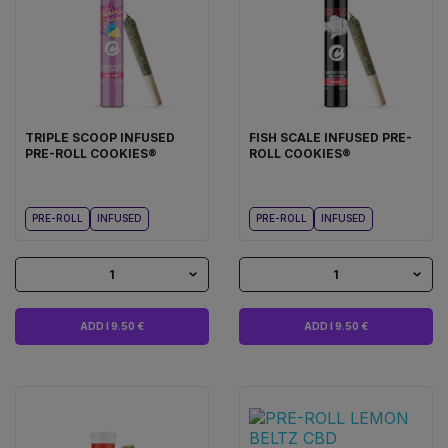
TRIPLE SCOOP INFUSED
FISH SCALE INFUSED PRE-
PRE-ROLL COOKIES®
ROLL COOKIES®
PRE-ROLL
INFUSED
PRE-ROLL
INFUSED
1
1
ADD I 9.50 €
ADD I 9.50 €