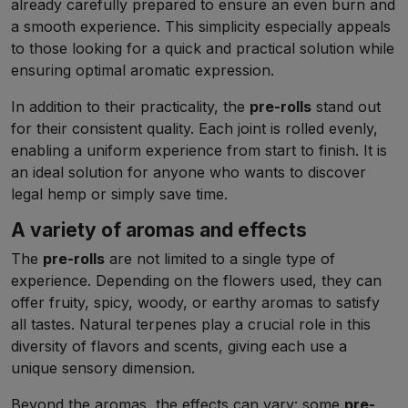
already carefully prepared to ensure an even burn and
a smooth experience. This simplicity especially appeals
to those looking for a quick and practical solution while
ensuring optimal aromatic expression.
In addition to their practicality, the
pre-rolls
stand out
for their consistent quality. Each joint is rolled evenly,
enabling a uniform experience from start to finish. It is
an ideal solution for anyone who wants to discover
legal hemp or simply save time.
A variety of aromas and effects
The
pre-rolls
are not limited to a single type of
experience. Depending on the flowers used, they can
offer fruity, spicy, woody, or earthy aromas to satisfy
all tastes. Natural terpenes play a crucial role in this
diversity of flavors and scents, giving each use a
unique sensory dimension.
Beyond the aromas, the effects can vary: some
pre-