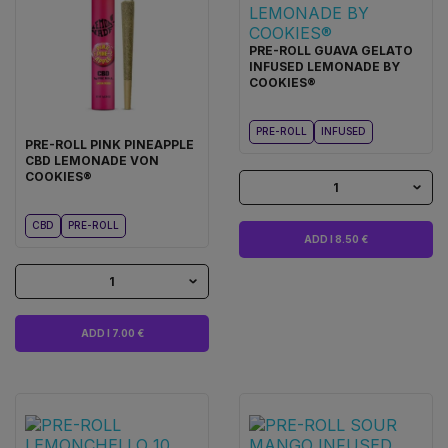
PRE-ROLL GUAVA GELATO
INFUSED LEMONADE BY
COOKIES®
PRE-ROLL
INFUSED
PRE-ROLL PINK PINEAPPLE
CBD LEMONADE VON
COOKIES®
1
CBD
PRE-ROLL
ADD I 8.50 €
1
ADD I 7.00 €