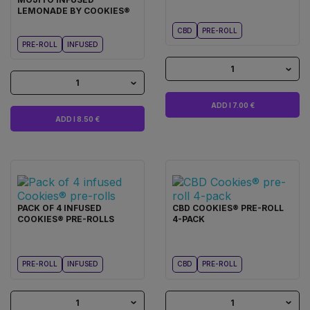
LEMONADE BY COOKIES®
CBD
PRE-ROLL
PRE-ROLL
INFUSED
1
1
ADD I 7.00 €
ADD I 8.50 €
PACK OF 4 INFUSED
CBD COOKIES® PRE-ROLL
COOKIES® PRE-ROLLS
4-PACK
PRE-ROLL
INFUSED
CBD
PRE-ROLL
1
1