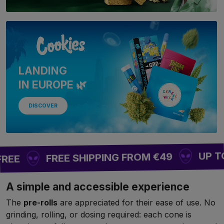
LANDING
IN EUROPE 🌿
DISCOVER
UP TO 8
FREE SHIPPING FROM €49
EE
A simple and accessible experience
The
pre-rolls
are appreciated for their ease of use. No
grinding, rolling, or dosing required: each cone is