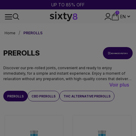
BUY 2 = GET 1 FREE
0
DISCREET PACKAGING
Home
PREROLLS
PREROLLS
ADVANCED FILTERS
Discover our pre-rolled joints, convenient and ready to enjoy
immediately, for a simple and instant experience. Enjoy a moment of
relaxation without any preparation, with high-quality cones that deliver
Voir plus
authentic flavors.
PREROLLS
CBD PREROLLS
THC ALTERNATIVE PREROLLS