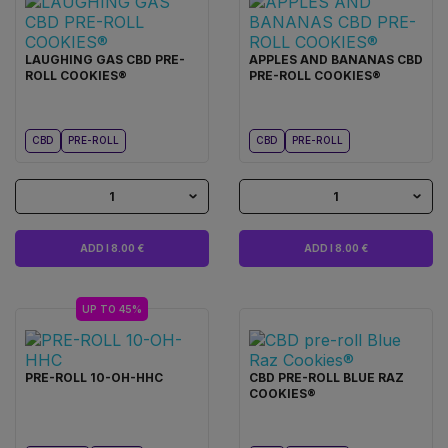
LAUGHING GAS CBD PRE-
APPLES AND BANANAS CBD
ROLL COOKIES®
PRE-ROLL COOKIES®
CBD
PRE-ROLL
CBD
PRE-ROLL
1
1
ADD I 8.00 €
ADD I 8.00 €
UP TO 45%
PRE-ROLL 10-OH-HHC
CBD PRE-ROLL BLUE RAZ
COOKIES®