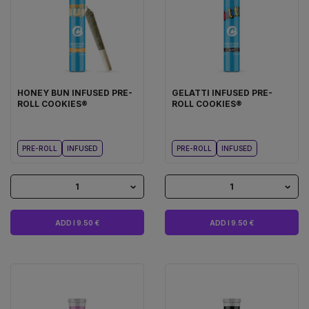
HONEY BUN INFUSED PRE-
GELATTI INFUSED PRE-
ROLL COOKIES®
ROLL COOKIES®
PRE-ROLL
INFUSED
PRE-ROLL
INFUSED
1
1
ADD I 9.50 €
ADD I 9.50 €