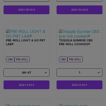
ADD I 38.00 €
ADD I 32.00 €
PRE-ROLL LIGHT & GO PRT
TEQUILA SUNRISE CBD
LAB®
PRE-ROLL COOKIES®
CBD
PRE-ROLL
CBD
PRE-ROLL
AK-47
1
ADD I 3.90 €
ADD I 8.00 €