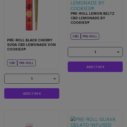
PRE-ROLL LEMON BELTZ
CBD LEMONADE BY
COOKIES®
CBD
PRE-ROLL
PRE-ROLL BLACK CHERRY
SODA CBD LEMONADE VON
COOKIES®
1
CBD
PRE-ROLL
ADD I 7.00 €
1
ADD I 7.00 €