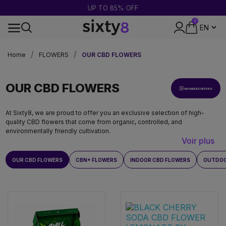
UP TO 85% OFF
0
24-HOUR SHIPPING
Home
FLOWERS
OUR CBD FLOWERS
OUR CBD FLOWERS
ADVANCED FILTERS
At Sixty8, we are proud to offer you an exclusive selection of high-
quality CBD flowers that come from organic, controlled, and
environmentally friendly cultivation.
Voir plus
OUR CBD FLOWERS
CBN+ FLOWERS
INDOOR CBD FLOWERS
OUTDOO