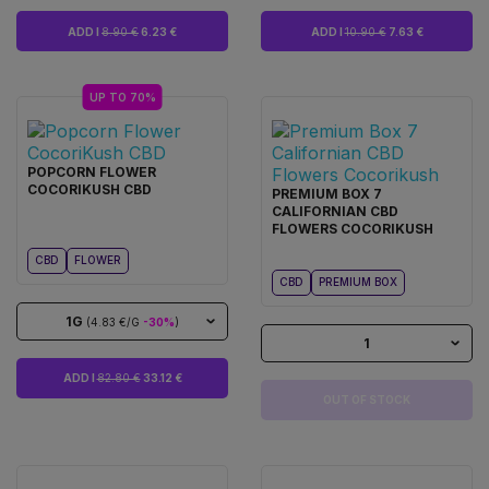
ADD I
8.90 €
6.23 €
ADD I
10.90 €
7.63 €
UP TO 70%
POPCORN FLOWER
COCORIKUSH CBD
PREMIUM BOX 7
CALIFORNIAN CBD
FLOWERS COCORIKUSH
CBD
FLOWER
CBD
PREMIUM BOX
1G
(4.83 €/G
-30%
)
1
ADD I
82.80 €
33.12 €
OUT OF STOCK