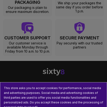
PACKAGING
We ship your packages the
same day if you order before
Our packaging is plain to
1 p.m.
ensure maximum discretion.
CUSTOMER SUPPORT
SECURE PAYMENT
Our customer service is
Pay securely with our trusted
available Monday through
partners
Friday from 10 a.m. to 10 p.m.
This store asks you to accept cookies for performance, social media

OUR PRODUCTS
and advertising purposes. Social media and advertising cookies of
third parties are used to offer you social media functionalities and

PRACTICAL INFORMATION
personalized ads. Do you accept these cookies and the processing of