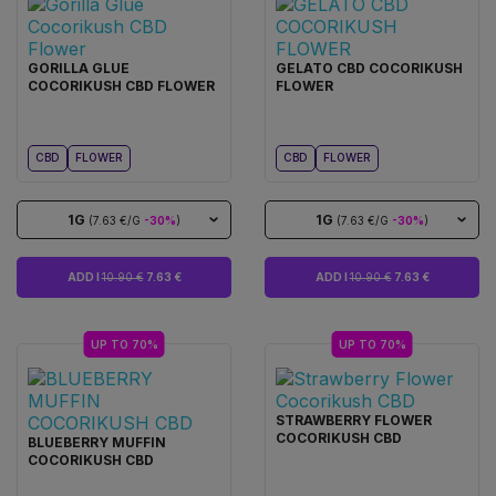
GORILLA GLUE
GELATO CBD COCORIKUSH
COCORIKUSH CBD FLOWER
FLOWER
CBD
FLOWER
CBD
FLOWER
1G
1G
(7.63 €/G
-30%
)
(7.63 €/G
-30%
)
ADD I
10.90 €
7.63 €
ADD I
10.90 €
7.63 €
UP TO 70%
UP TO 70%
STRAWBERRY FLOWER
COCORIKUSH CBD
BLUEBERRY MUFFIN
COCORIKUSH CBD