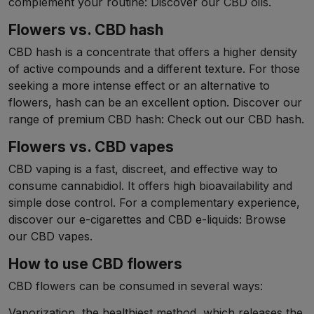
complement your routine: Discover our CBD oils.
Flowers vs. CBD hash
CBD hash is a concentrate that offers a higher density
of active compounds and a different texture. For those
seeking a more intense effect or an alternative to
flowers, hash can be an excellent option. Discover our
range of premium CBD hash: Check out our CBD hash.
Flowers vs. CBD vapes
CBD vaping is a fast, discreet, and effective way to
consume cannabidiol. It offers high bioavailability and
simple dose control. For a complementary experience,
discover our e-cigarettes and CBD e-liquids: Browse
our CBD vapes.
How to use CBD flowers
CBD flowers can be consumed in several ways:
Vaporization, the healthiest method, which releases the