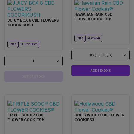
HAWAIIAN RAIN CBD
FLOWER COOKIES®
JUICY BOX 8 CBD FLOWERS
COCORIKUSH
CBD
FLOWER
CBD
JUICY BOX
1G
(10.00 €/G)
1
ADD I 10.00 €
OUT OF STOCK
TRIPLE SCOOP CBD
HOLLYWOOD CBD FLOWER
FLOWER COOKIES®
COOKIES®