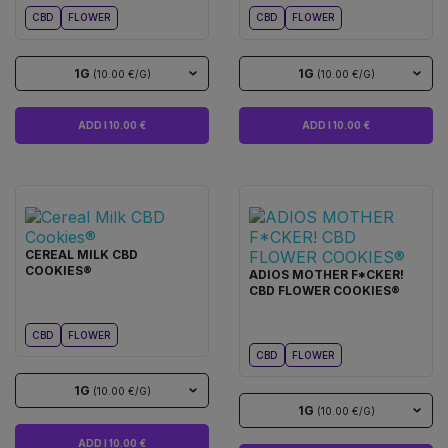
CBD
FLOWER
CBD
FLOWER
1G
1G
(10.00 €/G)
(10.00 €/G)
ADD I 10.00 €
ADD I 10.00 €
CEREAL MILK CBD
COOKIES®
ADIOS MOTHER F*CKER!
CBD FLOWER COOKIES®
CBD
FLOWER
CBD
FLOWER
1G
(10.00 €/G)
1G
(10.00 €/G)
ADD I 10.00 €