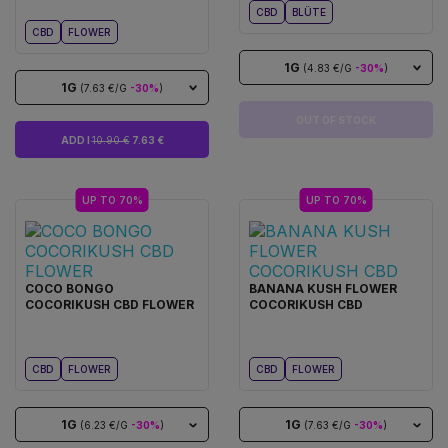
CBD
BLÜTE
CBD
FLOWER
1G
(4.83 €/G
-30%
)
1G
(7.63 €/G
-30%
)
OUT OF STOCK
ADD I
10.90 €
7.63 €
UP TO 70%
UP TO 70%
COCO BONGO
BANANA KUSH FLOWER
COCORIKUSH CBD FLOWER
COCORIKUSH CBD
CBD
FLOWER
CBD
FLOWER
1G
1G
(6.23 €/G
-30%
)
(7.63 €/G
-30%
)