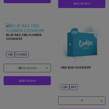
ADD I 10.00 €
BLUE RAZ CBD FLOWER
COOKIES®
CBD
FLOWER
CBD BOX COOKIES®
1G
(10.00 €/G)
ADD I 10.00 €
CBD
BOX
1