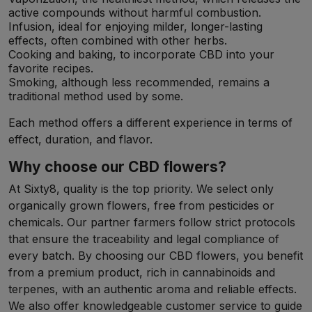
active compounds without harmful combustion.
Infusion, ideal for enjoying milder, longer-lasting
effects, often combined with other herbs.
Cooking and baking, to incorporate CBD into your
favorite recipes.
Smoking, although less recommended, remains a
traditional method used by some.
Each method offers a different experience in terms of
effect, duration, and flavor.
Why choose our CBD flowers?
At Sixty8, quality is the top priority. We select only
organically grown flowers, free from pesticides or
chemicals. Our partner farmers follow strict protocols
that ensure the traceability and legal compliance of
every batch. By choosing our CBD flowers, you benefit
from a premium product, rich in cannabinoids and
terpenes, with an authentic aroma and reliable effects.
We also offer knowledgeable customer service to guide