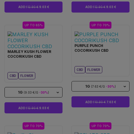
ADD I
12.90 €
9.03 €
ADD I
12.90 €
9.03 €
UP TO 65%
UP TO 70%
PURPLE PUNCH
COCORIKUSH CBD
MARLEY KUSH FLOWER
COCORIKUSH CBD
CBD
FLOWER
CBD
FLOWER
1G
(7.63 €/G
-30%
)
1G
(9.03 €/G
-30%
)
ADD I
10.90 €
7.63 €
ADD I
12.90 €
9.03 €
UP TO 70%
UP TO 70%