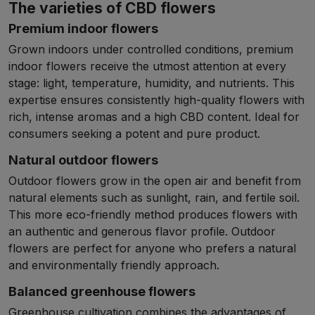
The varieties of CBD flowers
Premium indoor flowers
Grown indoors under controlled conditions, premium
indoor flowers receive the utmost attention at every
stage: light, temperature, humidity, and nutrients. This
expertise ensures consistently high-quality flowers with
rich, intense aromas and a high CBD content. Ideal for
consumers seeking a potent and pure product.
Natural outdoor flowers
Outdoor flowers grow in the open air and benefit from
natural elements such as sunlight, rain, and fertile soil.
This more eco-friendly method produces flowers with
an authentic and generous flavor profile. Outdoor
flowers are perfect for anyone who prefers a natural
and environmentally friendly approach.
Balanced greenhouse flowers
Greenhouse cultivation combines the advantages of