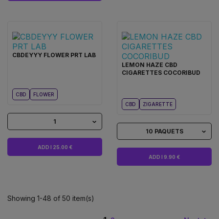
CBDEYYY FLOWER PRT LAB
LEMON HAZE CBD
CIGARETTES COCORIBUD
CBD
FLOWER
CBD
ZIGARETTE
1
10 PAQUETS
ADD I 25.00 €
ADD I 9.90 €
Showing 1-48 of 50 item(s)