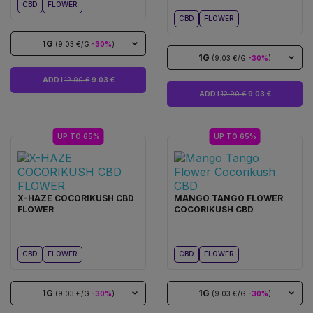
CBD
FLOWER
CBD
FLOWER
1G
(9.03 €/G
-30%
)
1G
(9.03 €/G
-30%
)
ADD I
12.90 €
9.03 €
ADD I
12.90 €
9.03 €
UP TO 65%
UP TO 65%
X-HAZE COCORIKUSH CBD
MANGO TANGO FLOWER
FLOWER
COCORIKUSH CBD
CBD
FLOWER
CBD
FLOWER
1G
1G
(9.03 €/G
-30%
)
(9.03 €/G
-30%
)