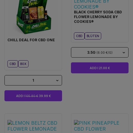
BLACK CHERRY SODA CBD
FLOWER LEMONADE BY
COOKIES®
CBD
BLÜTEN
CHILL DEAL FOR CBD ONE
3.5G
(6.00 €/G)
CBD
BOX
ADD I 21.00 €
1
ADD I
105.80 €
39.99 €