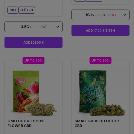
CBD
BLÜTEN
1G
(5.53 €/G
-30%
)
3.5G
(6.00 €/G)
ADD I
7.90 €
5.53 €
ADD I 21.00 €
UP TO 70%
UP TO 60%
GMO COOKIES 50%
SMALL BUDS OUTDOOR
FLOWER CBD
CBD