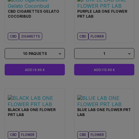
CBD CIGARETTES GELATO
PURPLE LAB ONE FLOWER
COCORIBUD
PRT LAB
CBD
ZIGARETTE
CBD
FLOWER
10 PAQUETS
1
ADD I 9.90 €
ADD I 13.90 €
BLACK LAB ONE FLOWER
BLUE LAB ONE FLOWER PRT
PRT LAB
LAB
CBD
FLOWER
CBD
FLOWER