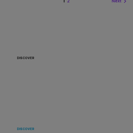
1

Next
2
ALWAYS READY TO
BOARD 🏴‍☠️
DISCOVER
LANDING
IN EUROPE 🌿
DISCOVER