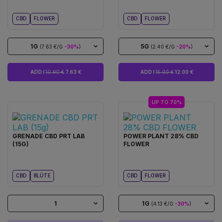
CBD
FLOWER
CBD
FLOWER
1G
5G
(7.63 €/G
-30%
)
(2.40 €/G
-20%
)
ADD I
10.90 €
7.63 €
ADD I
15.00 €
12.00 €
UP TO 70%
GRENADE CBD PRT LAB
POWER PLANT 28% CBD
(15G)
FLOWER
CBD
BLÜTE
CBD
FLOWER
1
1G
(4.13 €/G
-30%
)