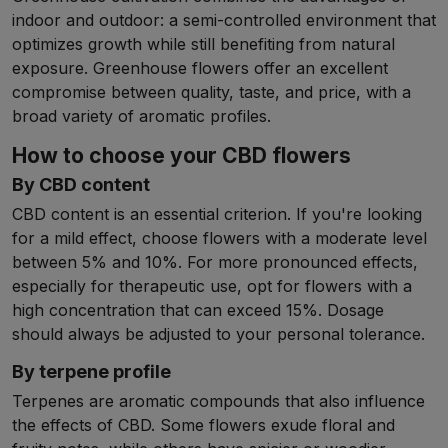
indoor and outdoor: a semi-controlled environment that
optimizes growth while still benefiting from natural
exposure. Greenhouse flowers offer an excellent
compromise between quality, taste, and price, with a
broad variety of aromatic profiles.
How to choose your CBD flowers
By CBD content
CBD content is an essential criterion. If you're looking
for a mild effect, choose flowers with a moderate level
between 5% and 10%. For more pronounced effects,
especially for therapeutic use, opt for flowers with a
high concentration that can exceed 15%. Dosage
should always be adjusted to your personal tolerance.
By terpene profile
Terpenes are aromatic compounds that also influence
the effects of CBD. Some flowers exude floral and