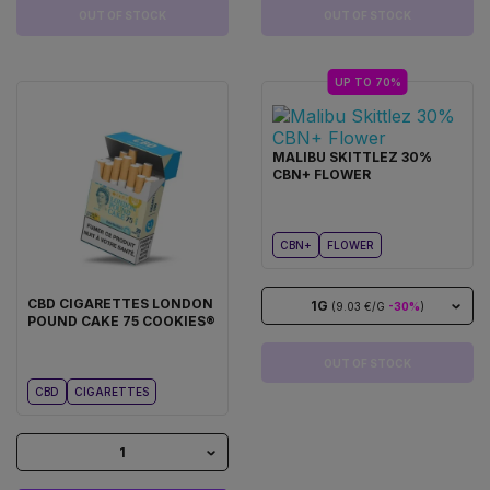
OUT OF STOCK
OUT OF STOCK
UP TO 70%
MALIBU SKITTLEZ 30%
CBN+ FLOWER
CBN+
FLOWER
CBD CIGARETTES LONDON
1G
(9.03 €/G
-30%
)
POUND CAKE 75 COOKIES®
OUT OF STOCK
CBD
CIGARETTES
1