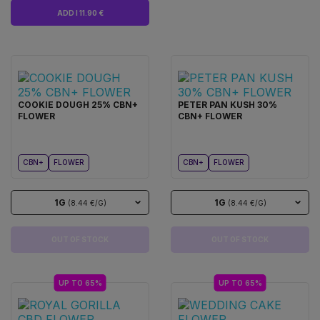
ADD I 11.90 €
COOKIE DOUGH 25% CBN+
PETER PAN KUSH 30%
FLOWER
CBN+ FLOWER
CBN+
FLOWER
CBN+
FLOWER
1G
1G
(8.44 €/G)
(8.44 €/G)
OUT OF STOCK
OUT OF STOCK
UP TO 65%
UP TO 65%