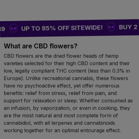
BUY 2 = 1 F
UP TO 85% OFF SITEWIDE!
What are CBD flowers?
CBD flowers are the dried flower heads of hemp
varieties selected for their high CBD content and their
low, legally compliant THC content (less than 0.3% in
Europe). Unlike recreational cannabis, these flowers
have no psychoactive effect, yet offer numerous
benefits: relief from stress, relief from pain, and
support for relaxation or sleep. Whether consumed as
an infusion, by vaporization, or even in cooking, they
are the most natural and most complete form of
cannabidiol, with all terpenes and cannabinoids
working together for an optimal entourage effect.