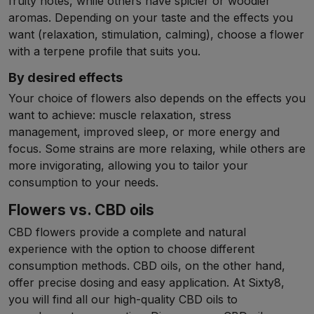
fruity notes, while others have spicier or woodier
aromas. Depending on your taste and the effects you
want (relaxation, stimulation, calming), choose a flower
with a terpene profile that suits you.
By desired effects
Your choice of flowers also depends on the effects you
want to achieve: muscle relaxation, stress
management, improved sleep, or more energy and
focus. Some strains are more relaxing, while others are
more invigorating, allowing you to tailor your
consumption to your needs.
Flowers vs. CBD oils
CBD flowers provide a complete and natural
experience with the option to choose different
consumption methods. CBD oils, on the other hand,
offer precise dosing and easy application. At Sixty8,
you will find all our high-quality CBD oils to