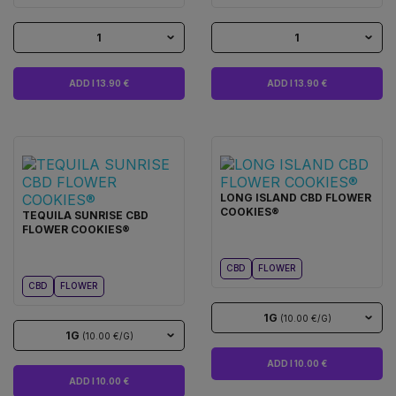
1
1
ADD I 13.90 €
ADD I 13.90 €
LONG ISLAND CBD FLOWER
COOKIES®
TEQUILA SUNRISE CBD
FLOWER COOKIES®
CBD
FLOWER
CBD
FLOWER
1G
(10.00 €/G)
1G
(10.00 €/G)
ADD I 10.00 €
ADD I 10.00 €