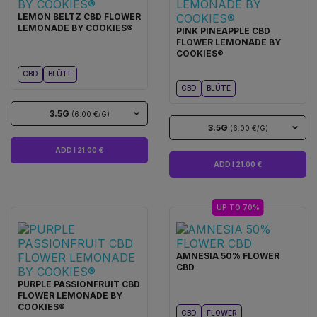
LEMON BELTZ CBD FLOWER
LEMONADE BY COOKIES®
PINK PINEAPPLE CBD
FLOWER LEMONADE BY
COOKIES®
CBD
BLÜTE
CBD
BLÜTE
3.5G
(6.00 €/G)
3.5G
(6.00 €/G)
ADD I 21.00 €
ADD I 21.00 €
UP TO 70%
AMNESIA 50% FLOWER
CBD
PURPLE PASSIONFRUIT CBD
FLOWER LEMONADE BY
COOKIES®
CBD
FLOWER