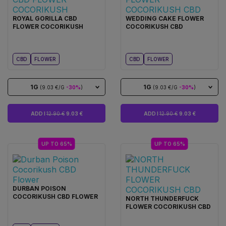
ROYAL GORILLA CBD
WEDDING CAKE FLOWER
FLOWER COCORIKUSH
COCORIKUSH CBD
CBD
FLOWER
CBD
FLOWER
1G
1G
(9.03 €/G
-30%
)
(9.03 €/G
-30%
)
ADD I
12.90 €
9.03 €
ADD I
12.90 €
9.03 €
UP TO 65%
UP TO 65%
DURBAN POISON
COCORIKUSH CBD FLOWER
NORTH THUNDERFUCK
FLOWER COCORIKUSH CBD