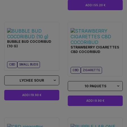
ADD I 55.20 €
BUBBLE BUD COCORIBUD
(10 G)
STRAWBERRY CIGARETTES
CBD COCORIBUD
CBD
SMALL BUDS
CBD
ZIGARETTE
LYCHEE SOUR
10 PAQUETS
ADD I 19.90 €
ADD I 9.90 €