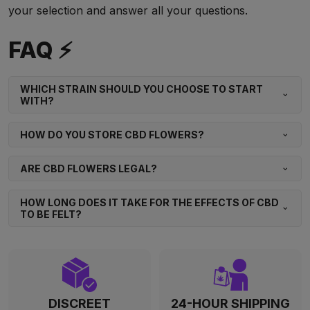
your selection and answer all your questions.
FAQ ⚡
WHICH STRAIN SHOULD YOU CHOOSE TO START
WITH?
HOW DO YOU STORE CBD FLOWERS?
ARE CBD FLOWERS LEGAL?
HOW LONG DOES IT TAKE FOR THE EFFECTS OF CBD
TO BE FELT?
DISCREET
24-HOUR SHIPPING