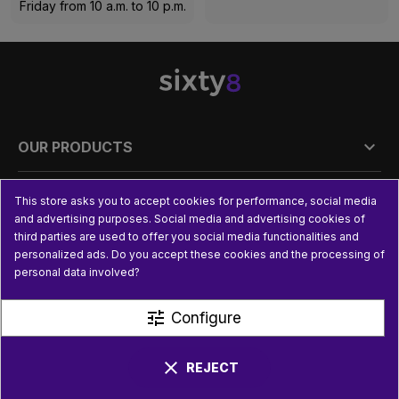
Friday from 10 a.m. to 10 p.m.

OUR PRODUCTS

PRACTICAL INFORMATION
This store asks you to accept cookies for performance, social media
and advertising purposes. Social media and advertising cookies of
third parties are used to offer you social media functionalities and

USEFUL LINKS
personalized ads. Do you accept these cookies and the processing of
personal data involved?
tune
Configure
clear
REJECT