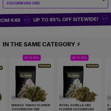
COCORIKUSH CBD
BU
UP TO 85% OFF SITEWIDE!
OM €49
IN THE SAME CATEGORY ⚡
UP TO 65%
UP TO 65%
MANGO TANGO FLOWER
ROYAL GORILLA CBD
X
COCORIKUSH CBD
FLOWER COCORIKUSH
C