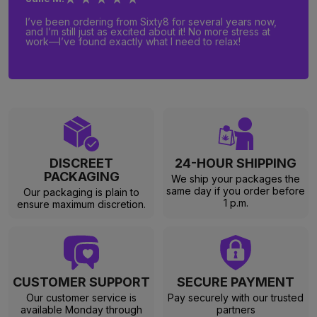
I’ve been ordering from Sixty8 for several years now,
and I’m still just as excited about it! No more stress at
work—I’ve found exactly what I need to relax!
DISCREET
24-HOUR SHIPPING
PACKAGING
We ship your packages the
same day if you order before
Our packaging is plain to
1 p.m.
ensure maximum discretion.
CUSTOMER SUPPORT
SECURE PAYMENT
Our customer service is
Pay securely with our trusted
available Monday through
partners