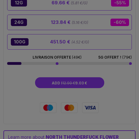
69.66 €
12G
-55%
(5.81 €/G)
123.84 €
24G
-60%
(5.16 €/G)
451.50 €
100G
(4.52 €/G)
LIVRAISON OFFERTE
(49€)
5G OFFERT !
(79€)
ADD I
12.90 €
9.03 €
Learn more about
NORTH THUNDERFUCK FLOWER