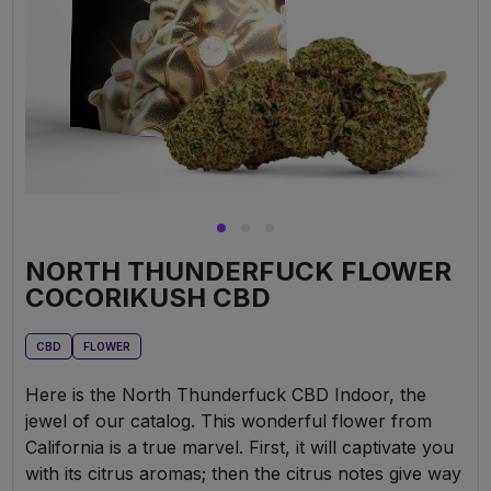
NORTH THUNDERFUCK FLOWER
COCORIKUSH CBD
CBD
FLOWER
Here is the North Thunderfuck CBD Indoor, the
jewel of our catalog. This wonderful flower from
California is a true marvel. First, it will captivate you
with its citrus aromas; then the citrus notes give way