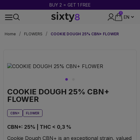
BUY 2 = GET 1 FREE
0
DISCREET PACKAGING
Home
FLOWERS
COOKIE DOUGH 25% CBN+ FLOWER
COOKIE DOUGH 25% CBN+
FLOWER
CBN+
FLOWER
CBN+: 25% | THC < 0,3 %
Cookie Dough CBN+ is an exceptional strain, valued