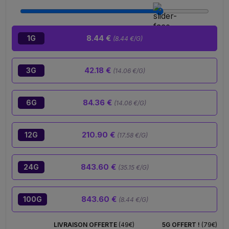
8.44 €
1G
(8.44 €/G)
42.18 €
3G
(14.06 €/G)
84.36 €
6G
(14.06 €/G)
210.90 €
12G
(17.58 €/G)
843.60 €
24G
(35.15 €/G)
843.60 €
100G
(8.44 €/G)
LIVRAISON OFFERTE
(49€)
5G OFFERT !
(79€)