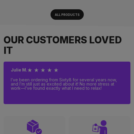
ALL PRODUCTS
OUR CUSTOMERS LOVED
IT
★ ★ ★ ★ ★
Julie M.
I’ve been ordering from Sixty8 for several years now,
and I’m still just as excited about it! No more stress at
work—I’ve found exactly what I need to relax!