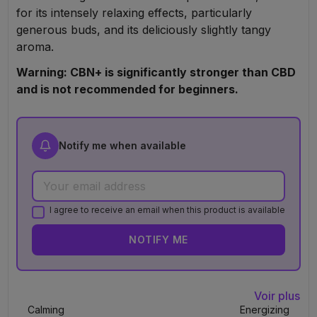
for its intensely relaxing effects, particularly
generous buds, and its deliciously slightly tangy
aroma.
Warning: CBN+ is significantly stronger than CBD
and is not recommended for beginners.
Notify me when available
I agree to receive an email when this product is available
NOTIFY ME
Voir plus
Calming
Energizing