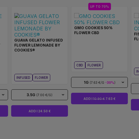
UP TO 70%
GMO COOKIES 50%
FLOWER CBD
FI
F
GUAVA GELATO INFUSED
Y
FLOWER LEMONADE BY
COOKIES®
CBD
FLOWER
I
INFUSED
FLOWER
1G
(7.63 €/G
-30%
)
3.5G
(7.00 €/G)
ADD I
10.90 €
7.63 €
ADD I 24.50 €