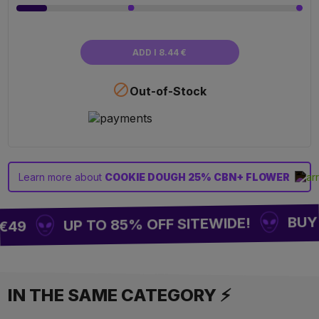
ADD I 8.44 €

Out-of-Stock
Learn more about
COOKIE DOUGH 25% CBN+ FLOWER
BUY 2
UP TO 85% OFF SITEWIDE!
€49
IN THE SAME CATEGORY ⚡