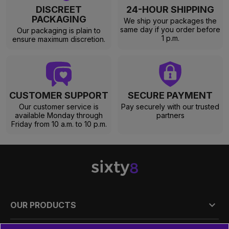
DISCREET
24-HOUR SHIPPING
PACKAGING
We ship your packages the
same day if you order before
Our packaging is plain to
1 p.m.
ensure maximum discretion.
CUSTOMER SUPPORT
SECURE PAYMENT
Our customer service is
Pay securely with our trusted
available Monday through
partners
Friday from 10 a.m. to 10 p.m.

OUR PRODUCTS