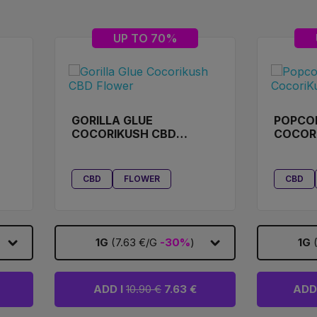
UP TO 70%
GORILLA GLUE
POPCO
COCORIKUSH CBD
COCOR
FLOWER
CBD
FLOWER
CBD
1G
(7.63 €/G
-30%
)
1G
ADD I
10.90 €
7.63 €
ADD