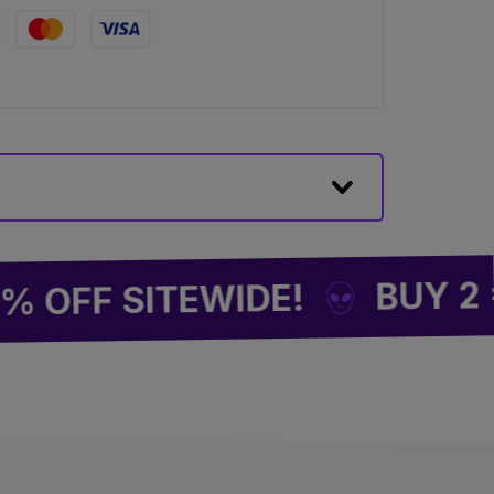
BUY 2 = 1 F
 SITEWIDE!