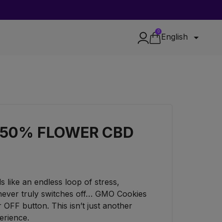
0

English
 50% FLOWER CBD
els like an endless loop of stress,
 never truly switches off… GMO Cookies
FF button. This isn’t just another
perience.