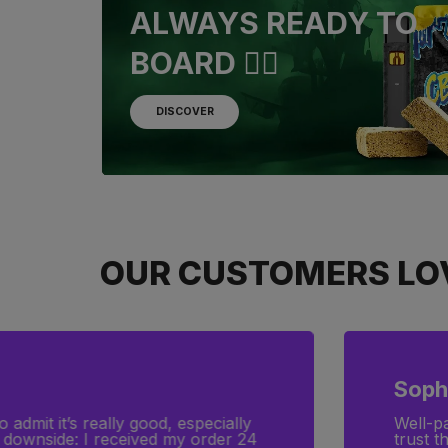
ALWAYS READY TO
BOARD 🏴‍☠️
DISCOVER
OUR CUSTOMERS LOV
Clara
d top-quality products. You can
I was l
exactl