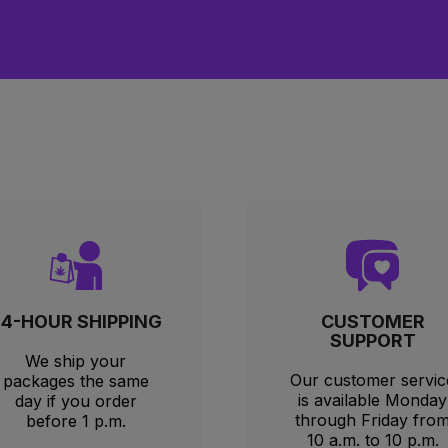
just a few hours before a promotion started. Customer sup
t fully resolve my issue.
24-HOUR SHIPPING
CUSTOMER
SUPPORT
We ship your
Our customer servic
packages the same
is available Monday
day if you order
through Friday fro
before 1 p.m.
10 a.m. to 10 p.m.