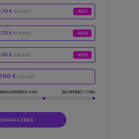
.70 €
-50%
(5.45 €/G)
2.32 €
-60%
(4.36 €/G)
1.56 €
-65%
(3.82 €/G)
7.00 €
(3.27 €/G)
ISON OFFERTE
(49€)
5G OFFERT !
(79€)
 I
10.90 €
7.63 €