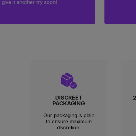
order 
couldn’
DISCREET
PACKAGING
Our packaging is plain
to ensure maximum
discretion.