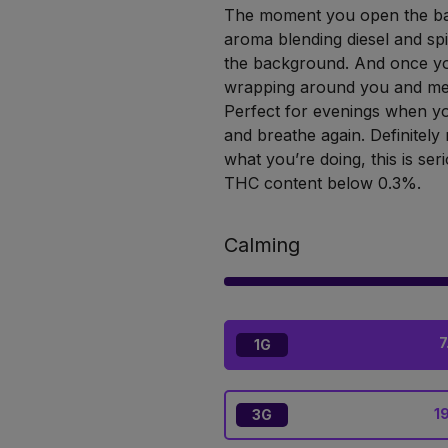
The moment you open the bag,
aroma blending diesel and spi
the background. And once you
wrapping around you and melt
Perfect for evenings when yo
and breathe again. Definitely
what you’re doing, this is ser
THC content below 0.3%.
Calming
7
1G
1
3G