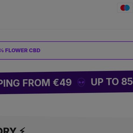
% FLOWER CBD
UP TO 85% OFF
FROM €49
ORY ⚡