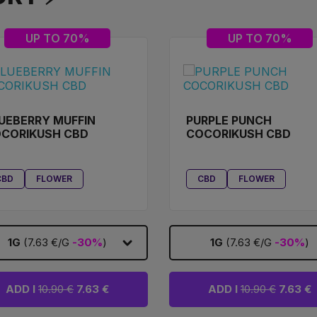
UP TO 70%
UP TO 70%
UEBERRY MUFFIN
PURPLE PUNCH
CORIKUSH CBD
COCORIKUSH CBD
CBD
FLOWER
CBD
FLOWER
1G
(7.63 €/G
-30%
)
1G
(7.63 €/G
-30%
)
ADD I
10.90 €
7.63 €
ADD I
10.90 €
7.63 €