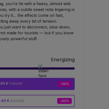
 you’re hit with a heavy, almost wild
ces, with a subtle sweet note lingering in
 try it… the effects come on fast,
ing away every bit of tension.
u just want to disconnect, slow down,
 not made for tourists — but if you know
iously powerful stuff.
Energizing
.63 €
(7.63 €/G)
-30%
9.62 €
-40%
(6.54 €/G)