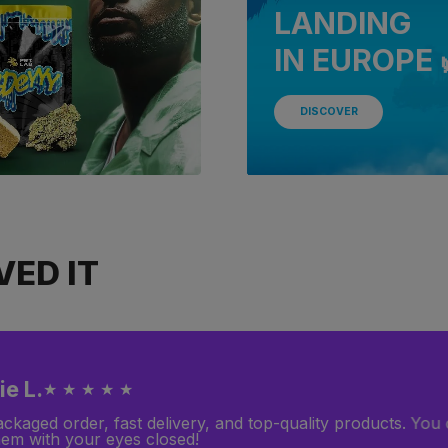
LANDING
IN EUROPE 
DISCOVER
ED IT
 P.
★ ★ ★ ★ ☆
ooking for products that provide deep relaxation, and I fou
y what I needed! However, I was disappointed because I pl