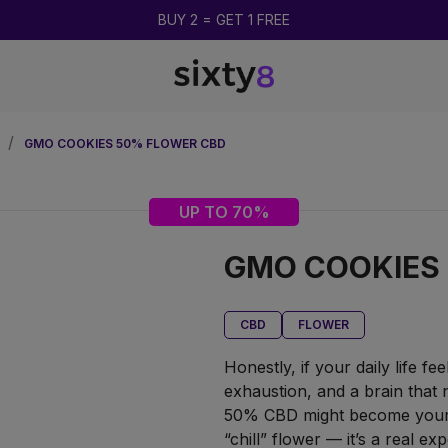
UP TO 85% OFF
GMO COOKIES 50% FLOWER CBD
UP TO 70%
GMO COOKIES
CBD
FLOWER
Honestly, if your daily life fe
exhaustion, and a brain that
50% CBD might become your O
“chill” flower — it’s a real ex