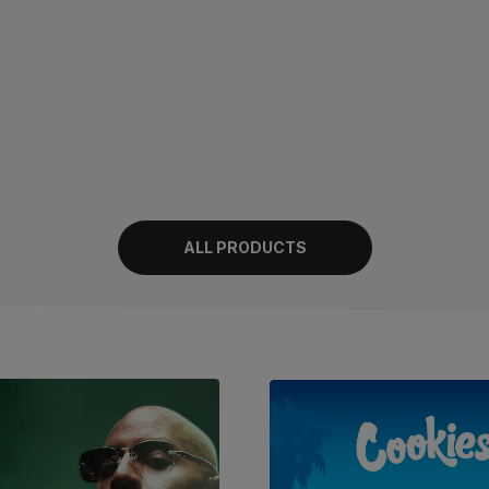
ALL PRODUCTS