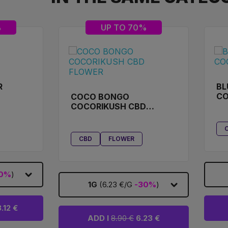
%
UP TO 70%
R
BL
D
CO
COCO BONGO
COCORIKUSH CBD
FLOWER
CBD
FLOWER
0%
)
1G
(6.23 €/G
-30%
)
.12 €
ADD I
8.90 €
6.23 €