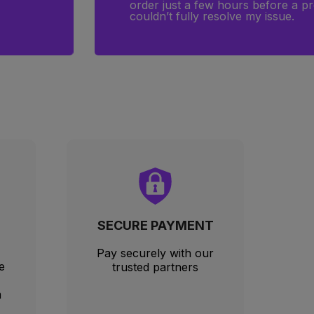
port
arrived on time, because the Magi
SECURE PAYMENT
Pay securely with our
e
trusted partners
m