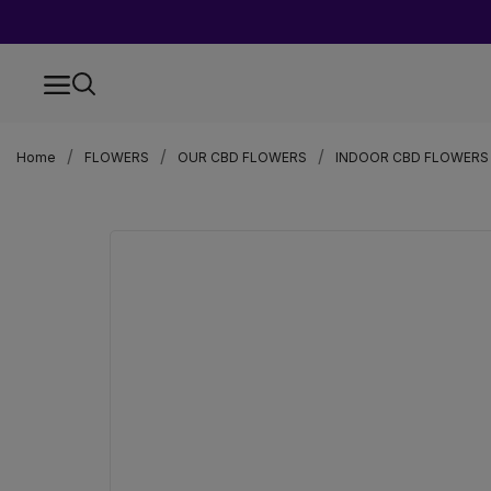
Home
FLOWERS
OUR CBD FLOWERS
INDOOR CBD FLOWERS