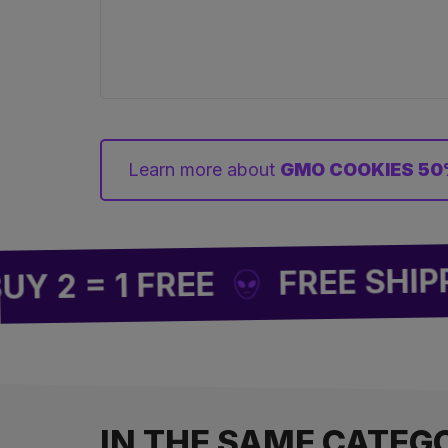
Learn more about
GMO COOKIES 50
FREE SHIPPING 
 1 FREE
IN THE SAME CATEG