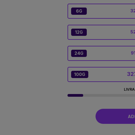
32
6G
5
12G
9
24G
32
100G
LIVRA
ADD