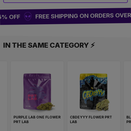
FREE SHIPPING ON ORDERS OVER 
5% OFF
IN THE SAME CATEGORY ⚡
PURPLE LAB ONE FLOWER
CBDEYYY FLOWER PRT
BL
PRT LAB
LAB
PR