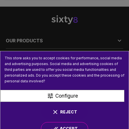

OUR PRODUCTS

PRACTICAL INFORMATION
This store asks you to accept cookies for performance, social media
and advertising purposes. Social media and advertising cookies of
third parties are used to offer you social media functionalities and

USEFUL LINKS
personalized ads. Do you accept these cookies and the processing of
personal data involved?
tune
Configure
clear
REJECT
done_all
ACCEPT