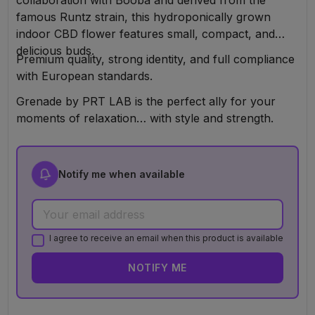
famous Runtz strain, this hydroponically grown
indoor CBD flower features small, compact, and
delicious buds.
Premium quality, strong identity, and full compliance
with European standards.
Grenade by PRT LAB is the perfect ally for your
moments of relaxation… with style and strength.
Notify me when available
I agree to receive an email when this product is available
NOTIFY ME