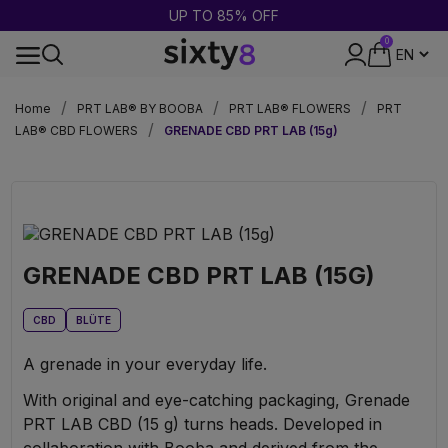
BUY 2 = GET 1 FREE
0
DISCREET PACKAGING
Home
PRT LAB® BY BOOBA
PRT LAB® FLOWERS
PRT
LAB® CBD FLOWERS
GRENADE CBD PRT LAB (15g)
GRENADE CBD PRT LAB (15G)
CBD
BLÜTE
A grenade in your everyday life.
With original and eye-catching packaging, Grenade
PRT LAB CBD (15 g) turns heads. Developed in
collaboration with Booba and derived from the