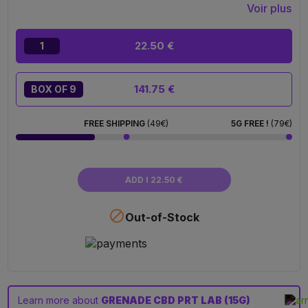
Voir plus
22.50 €
1
141.75 €
BOX OF 9
FREE SHIPPING
(49€)
5G FREE !
(79€)
ADD I 22.50 €

Out-of-Stock
Learn more about
GRENADE CBD PRT LAB (15G)