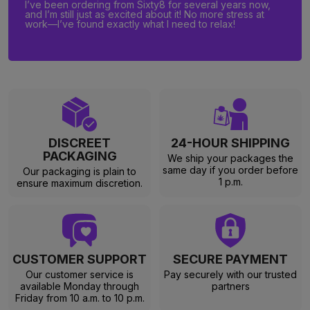
I’ve been ordering from Sixty8 for several years now,
and I’m still just as excited about it! No more stress at
work—I’ve found exactly what I need to relax!
DISCREET
24-HOUR SHIPPING
PACKAGING
We ship your packages the
same day if you order before
Our packaging is plain to
1 p.m.
ensure maximum discretion.
CUSTOMER SUPPORT
SECURE PAYMENT
Our customer service is
Pay securely with our trusted
available Monday through
partners
Friday from 10 a.m. to 10 p.m.