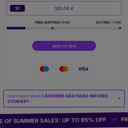
129.00 €
10
FREE SHIPPING
(49€)
5G FREE !
(79€)
ADD I 12.90 €
Learn more about
LAUGHING GAS HASH-INFUSED
COOKIES®
FREE
OF SUMMER SALES: UP TO 85% OFF