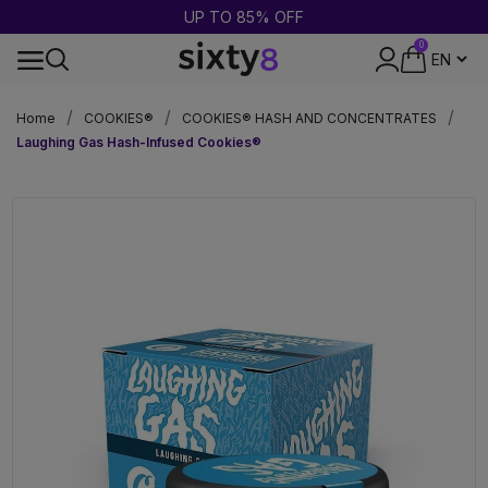
UP TO 85% OFF
0
DISCREET PACKAGING
Home
COOKIES®
COOKIES® HASH AND CONCENTRATES
Laughing Gas Hash-Infused Cookies®