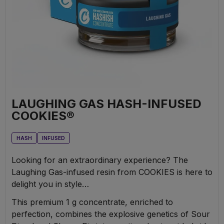
LAUGHING GAS HASH-INFUSED
COOKIES®
HASH
INFUSED
Looking for an extraordinary experience? The
Laughing Gas-infused resin from COOKIES is here to
delight you in style…
This premium 1 g concentrate, enriched to
perfection, combines the explosive genetics of Sour