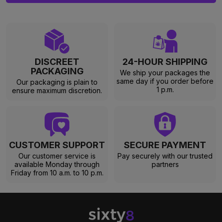
DISCREET
24-HOUR SHIPPING
PACKAGING
We ship your packages the
same day if you order before
Our packaging is plain to
1 p.m.
ensure maximum discretion.
CUSTOMER SUPPORT
SECURE PAYMENT
Our customer service is
Pay securely with our trusted
available Monday through
partners
Friday from 10 a.m. to 10 p.m.