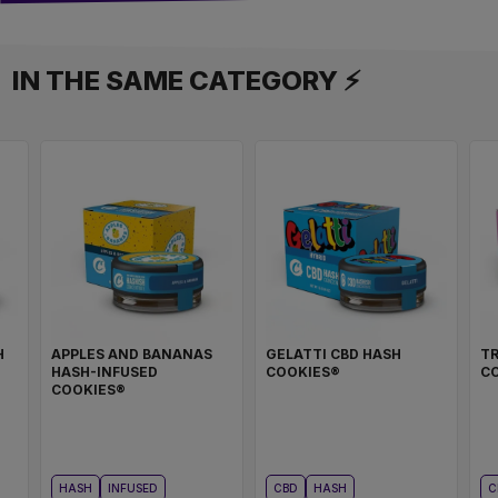
IN THE SAME CATEGORY ⚡
H
APPLES AND BANANAS
GELATTI CBD HASH
TR
HASH-INFUSED
COOKIES®
C
COOKIES®
HASH
INFUSED
CBD
HASH
C