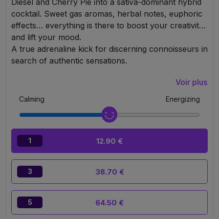
Diesel and Cherry Pie into a sativa-dominant hybrid
cocktail. Sweet gas aromas, herbal notes, euphoric
effects… everything is there to boost your creativity
and lift your mood.
A true adrenaline kick for discerning connoisseurs in
search of authentic sensations.
Voir plus
Calming
Energizing
12.90 €
1
38.70 €
3
64.50 €
5