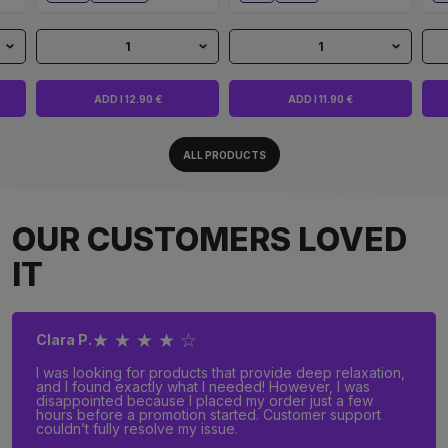
1
1
ADD I 12.90 €
ADD I 11.90 €
ALL PRODUCTS
OUR CUSTOMERS LOVED
IT
★ ★ ★ ★ ☆
Clara P.
I was looking for products that provide deep relaxation,
and I found exactly what I needed! However, I was
disappointed because I placed my order just a few
hours before a promotion started. Customer support
couldn’t fully resolve my issue.