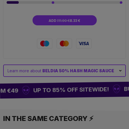
ADD I
11.90 €
8.33 €
Learn more about
BELDIA 50% HASH MAGIC SAUCE
BUY
UP TO 85% OFF SITEWIDE!
M €49
IN THE SAME CATEGORY ⚡