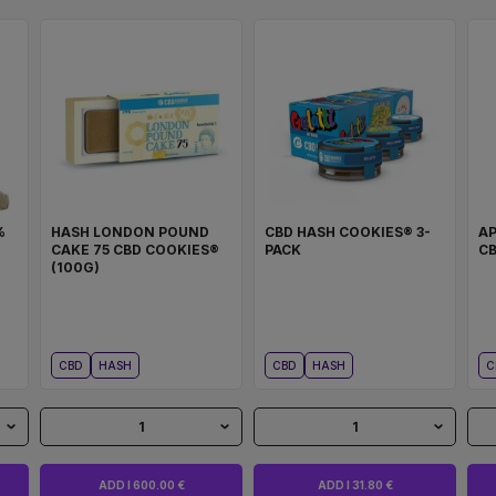
%
HASH LONDON POUND
CBD HASH COOKIES® 3-
A
CAKE 75 CBD COOKIES®
PACK
CB
(100G)
CBD
HASH
CBD
HASH
C
1
1
ADD I 600.00 €
ADD I 31.80 €