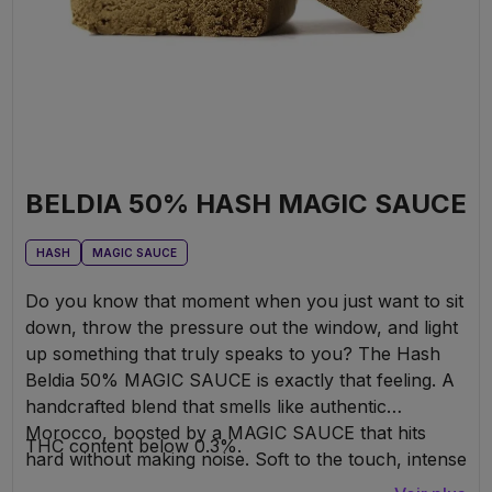
BELDIA 50% HASH MAGIC SAUCE
HASH
MAGIC SAUCE
Do you know that moment when you just want to sit
down, throw the pressure out the window, and light
up something that truly speaks to you? The Hash
Beldia 50% MAGIC SAUCE is exactly that feeling. A
handcrafted blend that smells like authentic
Morocco, boosted by a MAGIC SAUCE that hits
THC content below 0.3%.
hard without making noise. Soft to the touch, intense
in the head—it’s the kind of hash that gently but