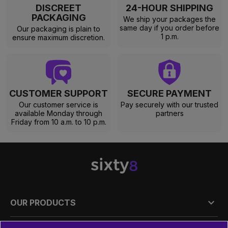
DISCREET
24-HOUR SHIPPING
PACKAGING
We ship your packages the
same day if you order before
Our packaging is plain to
1 p.m.
ensure maximum discretion.
CUSTOMER SUPPORT
SECURE PAYMENT
Our customer service is
Pay securely with our trusted
available Monday through
partners
Friday from 10 a.m. to 10 p.m.

OUR PRODUCTS