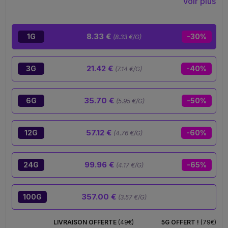
Voir plus
surely draws you in and gives you that deep chill
you’ve been searching for. A real experience, not
just a product.
8.33 €
1G
-30%
(8.33 €/G)
21.42 €
3G
-40%
(7.14 €/G)
35.70 €
6G
-50%
(5.95 €/G)
57.12 €
12G
-60%
(4.76 €/G)
99.96 €
24G
-65%
(4.17 €/G)
357.00 €
100G
(3.57 €/G)
LIVRAISON OFFERTE
(49€)
5G OFFERT !
(79€)