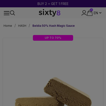
BUY 2 = GET 1 FREE
0
DISCREET PACKAGING
Home
HASH
Beldia 50% Hash Magic Sauce
UP TO 70%