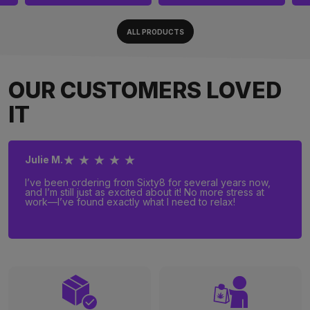
ALL PRODUCTS
OUR CUSTOMERS LOVED
IT
★ ★ ★ ★ ★
Julie M.
I’ve been ordering from Sixty8 for several years now,
and I’m still just as excited about it! No more stress at
work—I’ve found exactly what I need to relax!