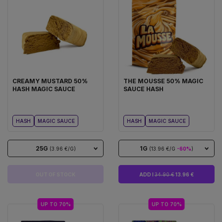
CREAMY MUSTARD 50%
THE MOUSSE 50% MAGIC
HASH MAGIC SAUCE
SAUCE HASH
HASH
MAGIC SAUCE
HASH
MAGIC SAUCE
25G
1G
(3.96 €/G)
(13.96 €/G
-60%
)
OUT OF STOCK
ADD I
34.90 €
13.96 €
UP TO 70%
UP TO 70%