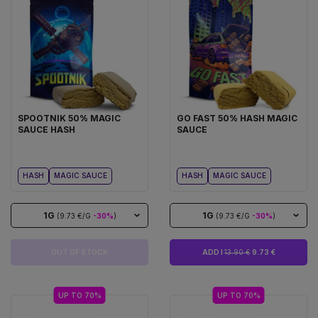
SPOOTNIK 50% MAGIC
GO FAST 50% HASH MAGIC
SAUCE HASH
SAUCE
HASH
MAGIC SAUCE
HASH
MAGIC SAUCE
1G
1G
(9.73 €/G
-30%
)
(9.73 €/G
-30%
)
OUT OF STOCK
ADD I
13.90 €
9.73 €
UP TO 70%
UP TO 70%