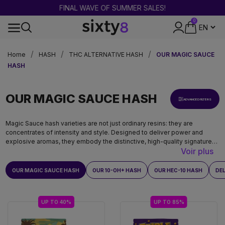
FINAL WAVE OF SUMMER SALES!
0
DISCREET PACKAGING
Home
HASH
THC ALTERNATIVE HASH
OUR MAGIC SAUCE
HASH
OUR MAGIC SAUCE HASH
ADVANCED FILTERS
Magic Sauce hash varieties are not just ordinary resins: they are
concentrates of intensity and style. Designed to deliver power and
explosive aromas, they embody the distinctive, high-quality signature
Voir plus
of the Magic Sauce range.
OUR MAGIC SAUCE HASH
OUR 10-OH+ HASH
OUR HEC-10 HASH
DE
UP TO 40%
UP TO 85%