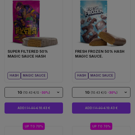
SUPER FILTERED 50%
FRESH FROZEN 50% HASH
MAGIC SAUCE HASH
MAGIC SAUCE.
HASH
MAGIC SAUCE
HASH
MAGIC SAUCE
1G
1G
(10.43 €/G
-30%
)
(10.43 €/G
-30%
)
ADD I
14.90 €
10.43 €
ADD I
14.90 €
10.43 €
UP TO 70%
UP TO 70%