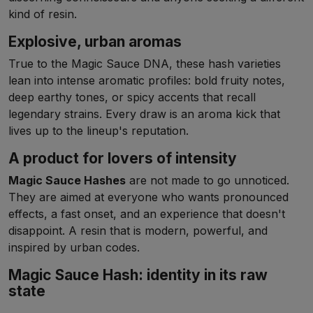
kind of resin.
Explosive, urban aromas
True to the Magic Sauce DNA, these hash varieties
lean into intense aromatic profiles: bold fruity notes,
deep earthy tones, or spicy accents that recall
legendary strains. Every draw is an aroma kick that
lives up to the lineup's reputation.
A product for lovers of intensity
Magic Sauce Hashes
are not made to go unnoticed.
They are aimed at everyone who wants pronounced
effects, a fast onset, and an experience that doesn't
disappoint. A resin that is modern, powerful, and
inspired by urban codes.
Magic Sauce Hash: identity in its raw
state