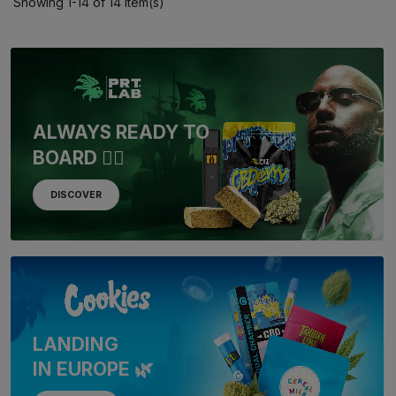
Showing 1-14 of 14 item(s)
ALWAYS READY TO
BOARD 🏴‍☠️
DISCOVER
LANDING
IN EUROPE 🌿