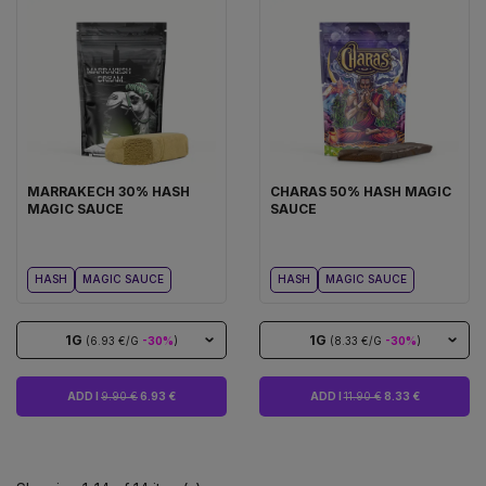
MARRAKECH 30% HASH
CHARAS 50% HASH MAGIC
MAGIC SAUCE
SAUCE
HASH
MAGIC SAUCE
HASH
MAGIC SAUCE
1G
1G
(6.93 €/G
-30%
)
(8.33 €/G
-30%
)
ADD I
9.90 €
6.93 €
ADD I
11.90 €
8.33 €