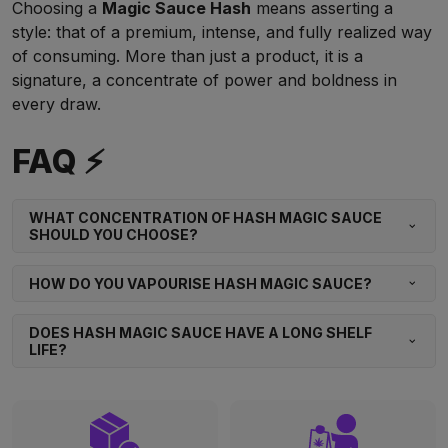
Choosing a
Magic Sauce Hash
means asserting a
style: that of a premium, intense, and fully realized way
of consuming. More than just a product, it is a
signature, a concentrate of power and boldness in
every draw.
FAQ ⚡
WHAT CONCENTRATION OF HASH MAGIC SAUCE
SHOULD YOU CHOOSE?
HOW DO YOU VAPOURISE HASH MAGIC SAUCE?
DOES HASH MAGIC SAUCE HAVE A LONG SHELF
LIFE?