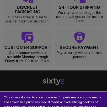
DISCREET
24-HOUR SHIPPING
PACKAGING
We ship your packages the
same day if you order before
Our packaging is plain to
1 p.m.
ensure maximum discretion.
CUSTOMER SUPPORT
SECURE PAYMENT
Our customer service is
Pay securely with our trusted
available Monday through
partners
Friday from 10 a.m. to 10 p.m.
This store asks you to accept cookies for performance, social media

OUR PRODUCTS
and advertising purposes. Social media and advertising cookies of
third parties are used to offer you social media functionalities and