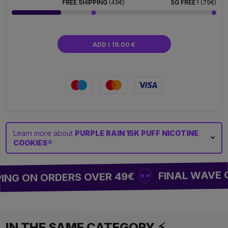
FREE SHIPPING
(49€)
5G FREE !
(79€)
ADD I 19.00 €
Learn more about
PURPLE RAIN 15K PUFF NICOTINE
COOKIES®
FINAL WAVE OF
NG ON ORDERS OVER 49€
IN THE SAME CATEGORY ⚡