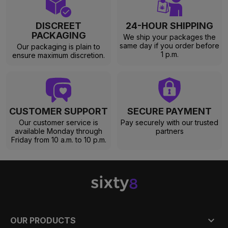
DISCREET
24-HOUR SHIPPING
PACKAGING
We ship your packages the
same day if you order before
Our packaging is plain to
1 p.m.
ensure maximum discretion.
CUSTOMER SUPPORT
SECURE PAYMENT
Our customer service is
Pay securely with our trusted
available Monday through
partners
Friday from 10 a.m. to 10 p.m.

OUR PRODUCTS