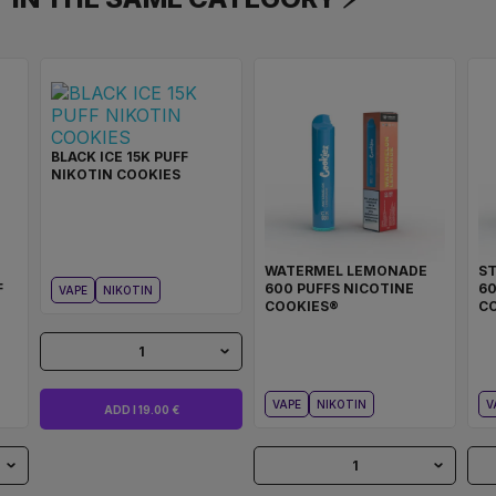
BLACK ICE 15K PUFF
NIKOTIN COOKIES
WATERMEL LEMONADE
S
F
600 PUFFS NICOTINE
60
VAPE
NIKOTIN
COOKIES®
C
1
VAPE
NIKOTIN
V
ADD I 19.00 €
1