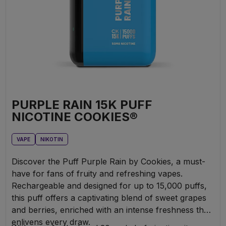
PURPLE RAIN 15K PUFF
NICOTINE COOKIES®
VAPE
NIKOTIN
Discover the Puff Purple Rain by Cookies, a must-
have for fans of fruity and refreshing vapes.
Rechargeable and designed for up to 15,000 puffs,
this puff offers a captivating blend of sweet grapes
and berries, enriched with an intense freshness that
enlivens every draw.