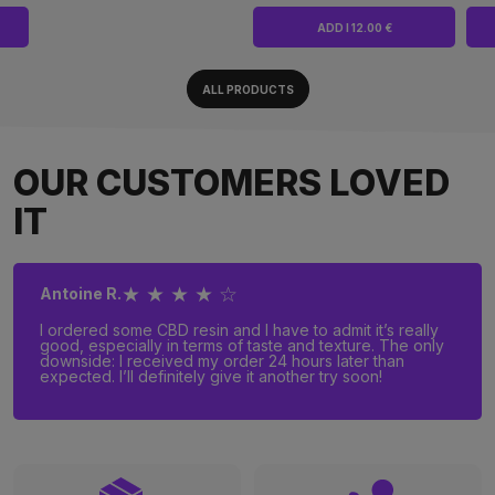
ADD I 12.00 €
ALL PRODUCTS
OUR CUSTOMERS LOVED
IT
★ ★ ★ ★ ☆
Antoine R.
I ordered some CBD resin and I have to admit it’s really
good, especially in terms of taste and texture. The only
downside: I received my order 24 hours later than
expected. I’ll definitely give it another try soon!