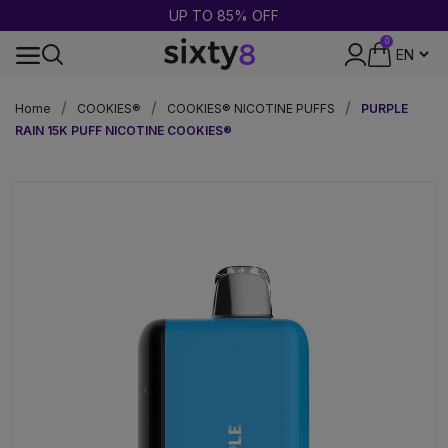
UP TO 85% OFF
0
24-HOUR SHIPPING
Home
COOKIES®
COOKIES® NICOTINE PUFFS
PURPLE
RAIN 15K PUFF NICOTINE COOKIES®