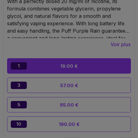
With a perfectly dosed 20 mg/ml of nicotine, its
formula combines vegetable glycerin, propylene
glycol, and natural flavors for a smooth and
satisfying vaping experience. With long battery life
and easy handling, the Puff Purple Rain guarantees
a convenient and long-lasting experience, ideal for
Voir plus
anyone seeking a high-quality vape in an elegant,
portable format.
19.00 €
1
57.00 €
3
95.00 €
5
190.00 €
10