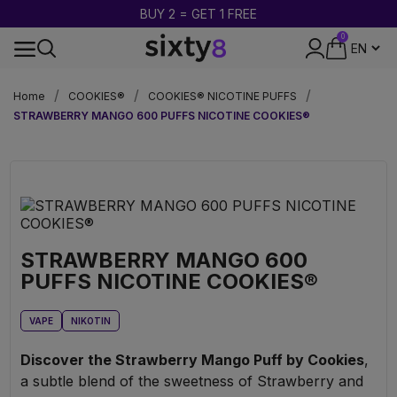
BUY 2 = GET 1 FREE
0
DISCREET PACKAGING
Home
COOKIES®
COOKIES® NICOTINE PUFFS
STRAWBERRY MANGO 600 PUFFS NICOTINE COOKIES®
STRAWBERRY MANGO 600
PUFFS NICOTINE COOKIES®
VAPE
NIKOTIN
Discover the Strawberry Mango Puff by Cookies
,
a subtle blend of the sweetness of Strawberry and