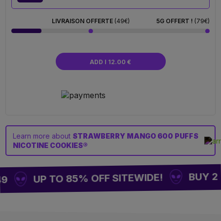
LIVRAISON OFFERTE
(49€)
5G OFFERT !
(79€)
ADD I 12.00 €
Learn more about
STRAWBERRY MANGO 600 PUFFS
NICOTINE COOKIES®
BUY 2 =
UP TO 85% OFF SITEWIDE!
49