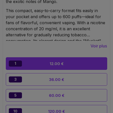
the exotic notes of Mango.
This compact, easy-to-carry format fits easily in
your pocket and offers up to 600 puffs—ideal for
fans of flavorful, convenient vaping. With a nicotine
concentration of 20 mg/ml, it is an excellent
alternative for gradually reducing tobacco
consumption. Its elegant design and the "Muskat"
Voir plus
mouthpiece evoke the fruity aroma of every puff.
Responsible use is recommended. The puff contains
2 ml of e-liquid and is powered by a 650 mAh
12.00 €
1
battery, ensuring a long-lasting and pleasant vaping
experience.
36.00 €
3
60.00 €
5
120.00 €
10