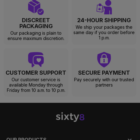
DISCREET
24-HOUR SHIPPING
PACKAGING
We ship your packages the
same day if you order before
Our packaging is plain to
1 p.m.
ensure maximum discretion.
CUSTOMER SUPPORT
SECURE PAYMENT
Our customer service is
Pay securely with our trusted
available Monday through
partners
Friday from 10 a.m. to 10 p.m.

OUR PRODUCTS