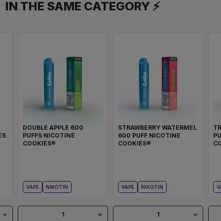
IN THE SAME CATEGORY ⚡
DOUBLE APPLE 600
STRAWBERRY WATERMEL
TR
ES
PUFFS NICOTINE
600 PUFF NICOTINE
PU
COOKIES®
COOKIES®
C
VAPE
NIKOTIN
VAPE
NIKOTIN
V
1
1