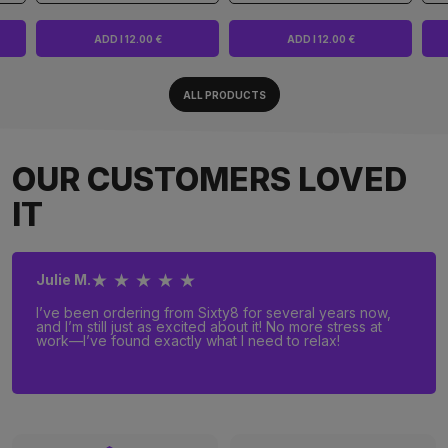
ADD I 12.00 €
ADD I 12.00 €
ALL PRODUCTS
OUR CUSTOMERS LOVED
IT
★ ★ ★ ★ ★
Julie M.
I’ve been ordering from Sixty8 for several years now,
and I’m still just as excited about it! No more stress at
work—I’ve found exactly what I need to relax!