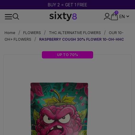
BUY 2 = GET 1 FREE
0
DISCREET PACKAGING
Home
FLOWERS
THC ALTERNATIVE FLOWERS
OUR 10-
OH+ FLOWERS
RASPBERRY COUGH 30% FLOWER 10-OH-HHC
UP TO 70%