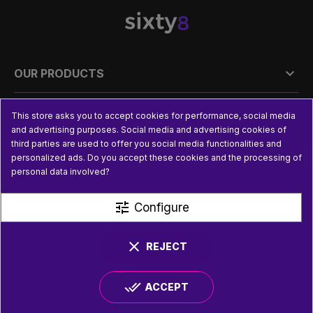

OUR PRODUCTS

PRACTICAL INFORMATION
This store asks you to accept cookies for performance, social media
and advertising purposes. Social media and advertising cookies of
third parties are used to offer you social media functionalities and

USEFUL LINKS
personalized ads. Do you accept these cookies and the processing of
personal data involved?
tune
Configure
clear
REJECT
done_all
ACCEPT
© SIXTY8 2026