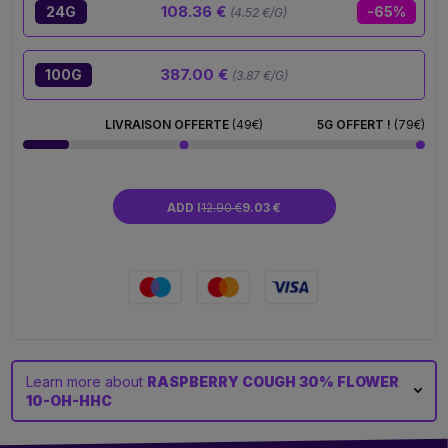
108.36 €
24G
-65%
(4.52 €/G)
387.00 €
100G
(3.87 €/G)
LIVRAISON OFFERTE
(49€)
5G OFFERT !
(79€)
ADD I
12.90 €
9.03 €
Learn more about
RASPBERRY COUGH 30% FLOWER
10-OH-HHC