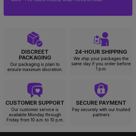
DISCREET
24-HOUR SHIPPING
PACKAGING
We ship your packages the
same day if you order before
Our packaging is plain to
1 p.m.
ensure maximum discretion.
CUSTOMER SUPPORT
SECURE PAYMENT
Our customer service is
Pay securely with our trusted
available Monday through
partners
Friday from 10 a.m. to 10 p.m.