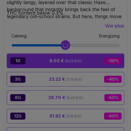
slightly tangy, layered over that classic Haze
background that instantly brings back the feel of
THC content below 0.3%.
legendary old-school strains. But here, things move
to another level. With its 30% 10-OH-HHC content,
Voir plus
it hits hard, lasts long, and stays clean. Clear
Calming
Energizing
euphoric sensations, cerebral energy, uplifting
vibes… the perfect strain for people looking for
flavor, power, and an experience that’s definitely not
playing in the amateur league.
9.03 €
1G
-30%
(9.03 €/G)
23.22 €
3G
-40%
(7.74 €/G)
38.70 €
6G
-50%
(6.45 €/G)
61.92 €
12G
-60%
(5.16 €/G)