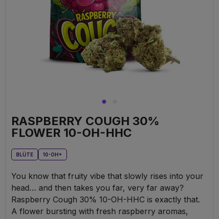
RASPBERRY COUGH 30%
FLOWER 10-OH-HHC
BLÜTE
10-OH+
You know that fruity vibe that slowly rises into your
head… and then takes you far, very far away?
Raspberry Cough 30% 10-OH-HHC is exactly that.
A flower bursting with fresh raspberry aromas,