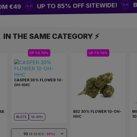
BUY
UP TO 85% OFF SITEWIDE!
M €49
IN THE SAME CATEGORY ⚡
UP TO 70%
UP TO 70%
CASPER 30% FLOWER 10-
OH-HHC
AB
B52 30% FLOWER 10-OH-
M
HHC
1
BLÜTE
10-OH+
1G
(9.03 €/G
-30%
)