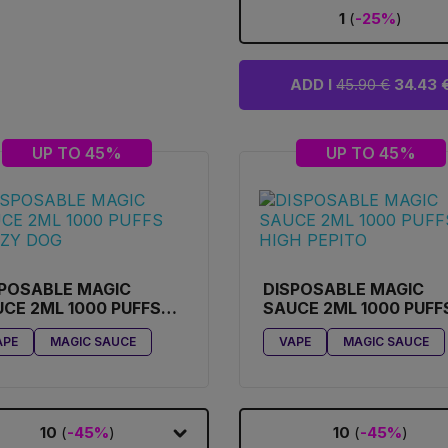
1
(
-25%
)
ADD I
45.90 €
34.43 
UP TO 45%
UP TO 45%
POSABLE MAGIC
DISPOSABLE MAGIC
CE 2ML 1000 PUFFS
SAUCE 2ML 1000 PUFF
AZY DOG
HIGH PEPITO
APE
MAGIC SAUCE
VAPE
MAGIC SAUCE
10
(
-45%
)
10
(
-45%
)