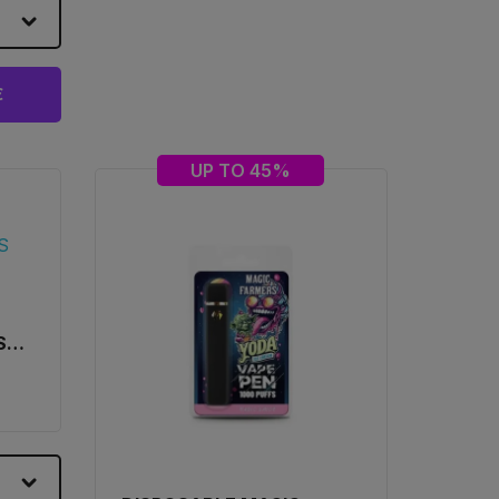
€
UP TO 45%
S