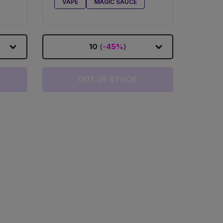
VAPE
MAGIC SAUCE
10
(
-45%
)
OUT OF STOCK