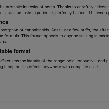
the aromatic intensity of hemp. Thanks to carefully selecte
 offer a unique taste experience, perfectly balanced between
ence
absorption of cannabinoids. After just a few puffs, the effec
e formula. This format appeals to anyone seeking immedi
ins.
table format
 reflects the identity of the range: bold, innovative, and 
ying hemp and its effects anywhere with complete ease.