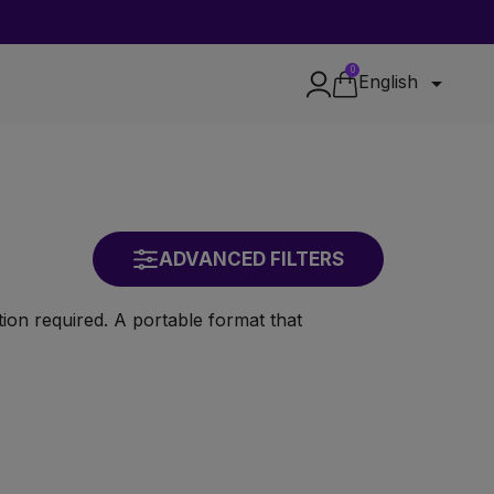
0

English
ADVANCED FILTERS
ion required. A portable format that