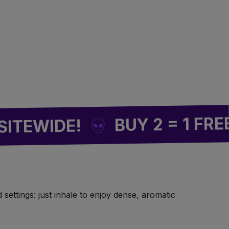
🌿
F
BUY 2 = 1 FREE
WIDE!
settings: just inhale to enjoy dense, aromatic