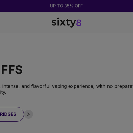
BUY 2 = GET 1 FREE
UFFS
 intense, and flavorful vaping experience, with no preparat
ty.
RIDGES