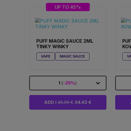
UP TO 45%
PUFF MAGIC SAUCE 2ML
PUF
TINKY WINKY
KO
VAPE
MAGIC SAUCE
V
1
(
-25%
)
ADD I
45.90 €
34.43 €