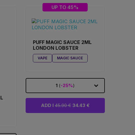
UP TO 45%
PUFF MAGIC SAUCE 2ML
LONDON LOBSTER
VAPE
MAGIC SAUCE
1
(
-25%
)
ML
ADD I
45.90 €
34.43 €