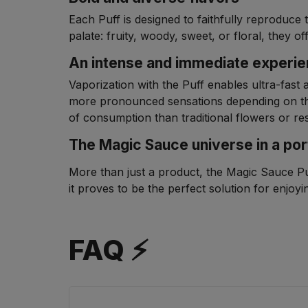
Each Puff is designed to faithfully reproduce 
palate: fruity, woody, sweet, or floral, they
An intense and immediate experi
Vaporization with the Puff enables ultra-fast 
more pronounced sensations depending on th
of consumption than traditional flowers or res
The Magic Sauce universe in a por
More than just a product, the Magic Sauce Puff
it proves to be the perfect solution for enjo
FAQ ⚡