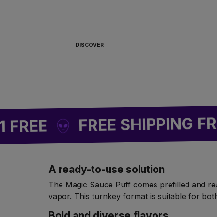
ALWAYS READY TO
BOARD 🏴‍☠️
DISCOVER
FREE SHIPPING FROM 
EE
A ready-to-use solution
The Magic Sauce Puff comes prefilled and ready
vapor. This turnkey format is suitable for b
Bold and diverse flavors