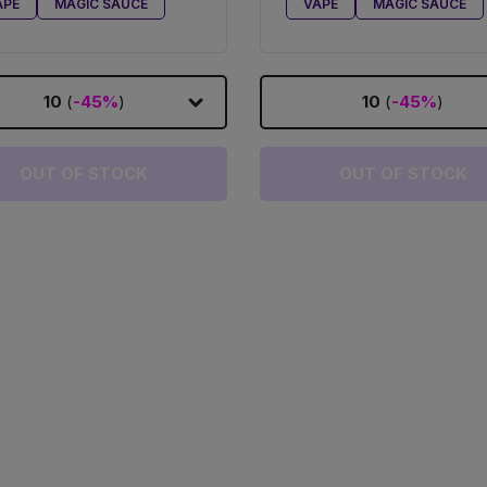
APE
MAGIC SAUCE
VAPE
MAGIC SAUCE
10
(
-45%
)
10
(
-45%
)
OUT OF STOCK
OUT OF STOCK