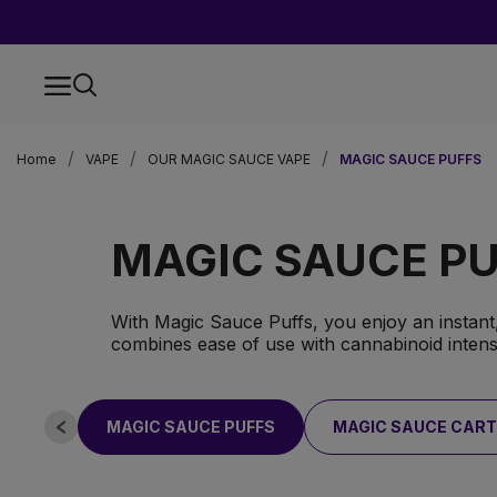
Home
VAPE
OUR MAGIC SAUCE VAPE
MAGIC SAUCE PUFFS
MAGIC SAUCE P
With Magic Sauce Puffs, you enjoy an instant,
combines ease of use with cannabinoid intensi
MAGIC SAUCE PUFFS
MAGIC SAUCE CART