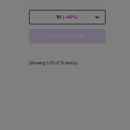
10
(
-45%
)
OUT OF STOCK
Showing 1-13 of 13 item(s)