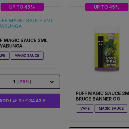
UP TO 45%
UP TO 45%
F MAGIC SAUCE 2ML
WABUNGA
APE
MAGIC SAUCE
1
(
-25%
)
PUFF MAGIC SAUCE 2
BRUCE BANNER OG
ADD I
45.90 €
34.43 €
VAPE
MAGIC SAUCE