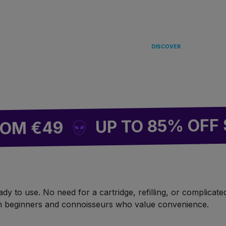
LANDING
IN EUROPE 
DISCOVER
UP TO 85% OFF SITE
€49
 to use. No need for a cartridge, refilling, or complicated 
oth beginners and connoisseurs who value convenience.