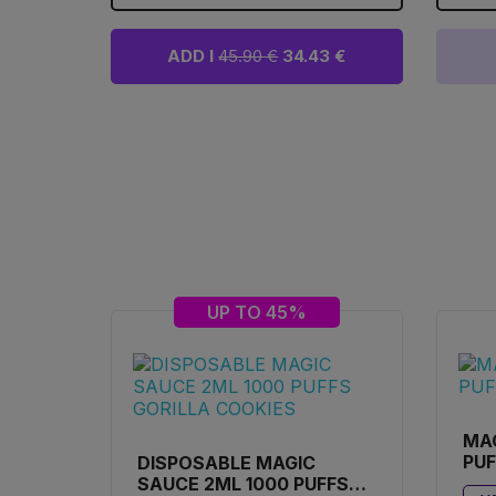
ADD I
45.90 €
34.43 €
UP TO 45%
MA
PUF
DISPOSABLE MAGIC
SAUCE 2ML 1000 PUFFS