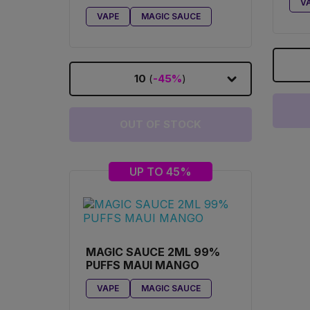
V
GORILLA COOKIES
VAPE
MAGIC SAUCE
10
(
-45%
)
OUT OF STOCK
UP TO 45%
MAGIC SAUCE 2ML 99%
PUFFS MAUI MANGO
VAPE
MAGIC SAUCE