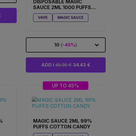
DISPOSABLE MAGIC
SAUCE 2ML 1000 PUFFS
YODA ICE CREAM
€
VAPE
MAGIC SAUCE
10
(
-45%
)
ADD I
45.90 €
34.43 €
UP TO 45%
%
MAGIC SAUCE 2ML 99%
PUFFS COTTON CANDY