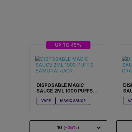
UP TO 45%
DISPOSABLE MAGIC
DIS
SAUCE 2ML 1000 PUFFS
SAU
SAMURAI JACK
CR
VAPE
MAGIC SAUCE
V
10
(
-45%
)