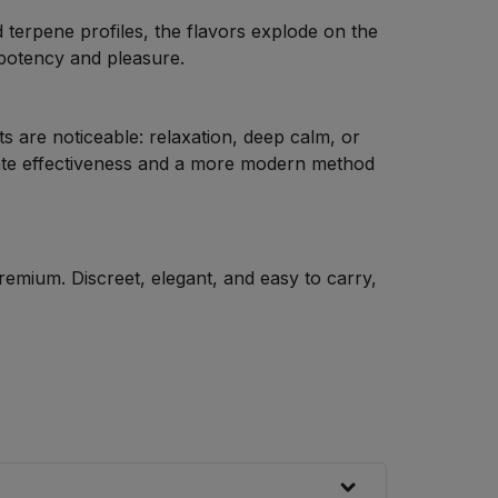
d terpene profiles, the flavors explode on the
 potency and pleasure.
ts are noticeable: relaxation, deep calm, or
ate effectiveness and a more modern method
premium. Discreet, elegant, and easy to carry,