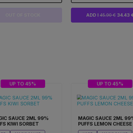
OUT OF STOCK
ADD I
45.90 €
34.43 
UP TO 45%
UP TO 45%
GIC SAUCE 2ML 99%
MAGIC SAUCE 2ML 99
FS KIWI SORBET
PUFFS LEMON CHEESE