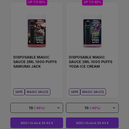
UP TO 45%
UP TO 45%
DISPOSABLE MAGIC
DISPOSABLE MAGIC
SAUCE 2ML 1000 PUFFS
SAUCE 2ML 1000 PUFFS
SAMURAI JACK
YODA ICE CREAM
VAPE
MAGIC SAUCE
VAPE
MAGIC SAUCE
10
10
(
-45%
)
(
-45%
)
ADD I
45.90 €
34.43 €
ADD I
45.90 €
34.43 €