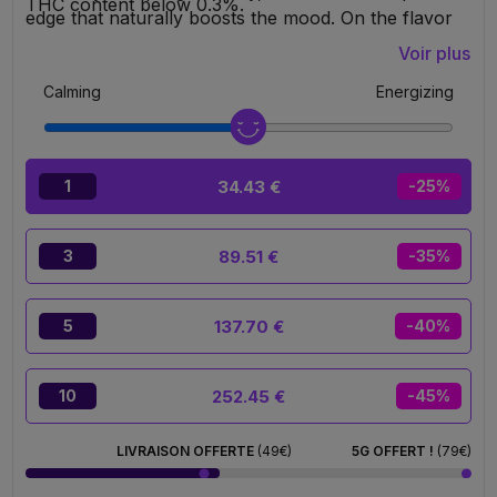
THC content below 0.3%.
edge that naturally boosts the mood. On the flavor
side, Sour Lemon absolutely steals the spotlight with
Voir plus
an intensely tangy, sparkling, and ultra-fresh citrus
Calming
Energizing
profile that instantly awakens the taste buds and
leaves behind a real feeling of freshness on the
palate. Puff format, ready to use, no settings
required. You simply inhale, enjoy, and disconnect.
34.43 €
1
-25%
89.51 €
3
-35%
137.70 €
5
-40%
252.45 €
10
-45%
LIVRAISON OFFERTE
(49€)
5G OFFERT !
(79€)