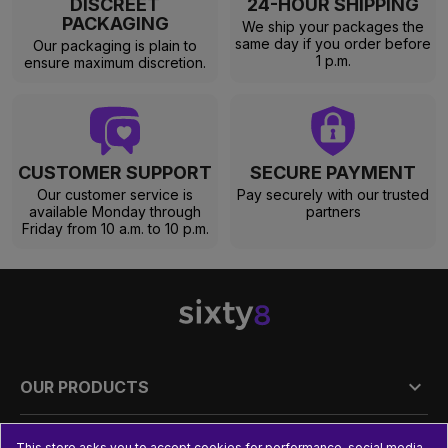
DISCREET
24-HOUR SHIPPING
PACKAGING
We ship your packages the
same day if you order before
Our packaging is plain to
1 p.m.
ensure maximum discretion.
CUSTOMER SUPPORT
SECURE PAYMENT
Our customer service is
Pay securely with our trusted
available Monday through
partners
Friday from 10 a.m. to 10 p.m.

OUR PRODUCTS

PRACTICAL INFORMATION
This store asks you to accept cookies for performance, social media