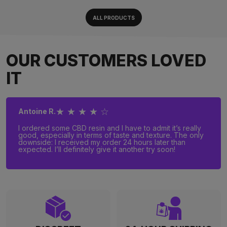
ALL PRODUCTS
OUR CUSTOMERS LOVED
IT
★ ★ ★ ★ ☆
Antoine R.
I ordered some CBD resin and I have to admit it’s really
good, especially in terms of taste and texture. The only
downside: I received my order 24 hours later than
expected. I’ll definitely give it another try soon!