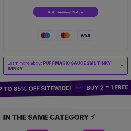
ADD I
45.90 €
34.43 €
Learn more about
PUFF MAGIC SAUCE 2ML TINKY
WINKY
BUY 2 = 1 FREE
TO 85% OFF SITEWIDE!
IN THE SAME CATEGORY ⚡