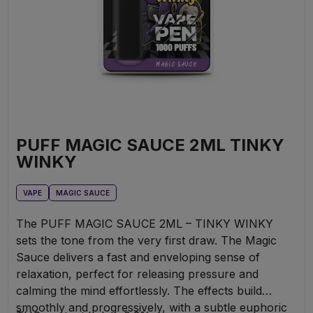
PUFF MAGIC SAUCE 2ML TINKY
WINKY
VAPE
MAGIC SAUCE
The PUFF MAGIC SAUCE 2ML – TINKY WINKY
sets the tone from the very first draw. The Magic
Sauce delivers a fast and enveloping sense of
relaxation, perfect for releasing pressure and
calming the mind effortlessly. The effects build
smoothly and progressively, with a subtle euphoric