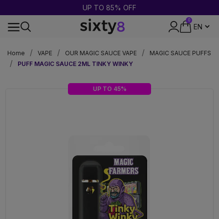
UP TO 85% OFF
0
24-HOUR SHIPPING
Home
VAPE
OUR MAGIC SAUCE VAPE
MAGIC SAUCE PUFFS
PUFF MAGIC SAUCE 2ML TINKY WINKY
UP TO 45%