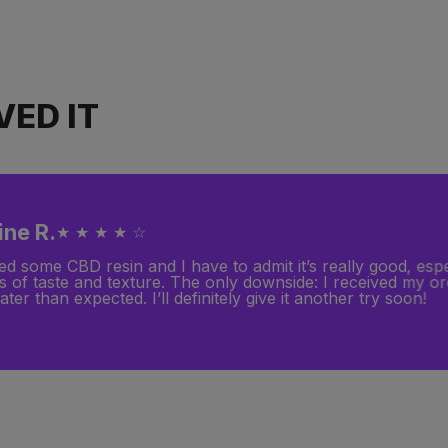
ED IT
ine R.
★ ★ ★ ★ ☆
ed some CBD resin and I have to admit it’s really good, espe
s of taste and texture. The only downside: I received my o
ater than expected. I’ll definitely give it another try soon!