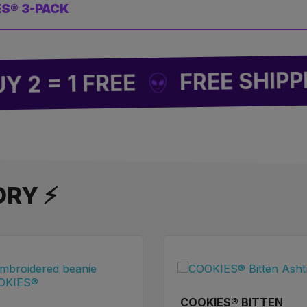
ES® 3-PACK
FREE SHIPPING
= 1 FREE
ORY ⚡
COOKIES® BITTEN