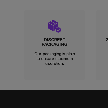
DISCREET
PACKAGING
Our packaging is plain
to ensure maximum
discretion.