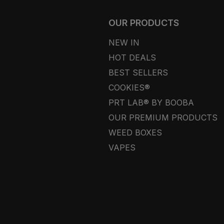
OUR PRODUCTS
NEW IN
HOT DEALS
BEST SELLERS
COOKIES®
PRT LAB® BY BOOBA
OUR PREMIUM PRODUCTS
WEED BOXES
VAPES