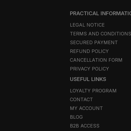
PRACTICAL INFORMATI
LEGAL NOTICE
TERMS AND CONDITION
SECURED PAYMENT
REFUND POLICY
CANCELLATION FORM
PRIVACY POLICY
USEFUL LINKS
LOYALTY PROGRAM
CONTACT
MY ACCOUNT
BLOG
B2B ACCESS