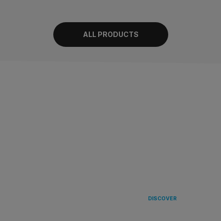
ALL PRODUCTS
LANDING
IN EUROPE 
DISCOVER