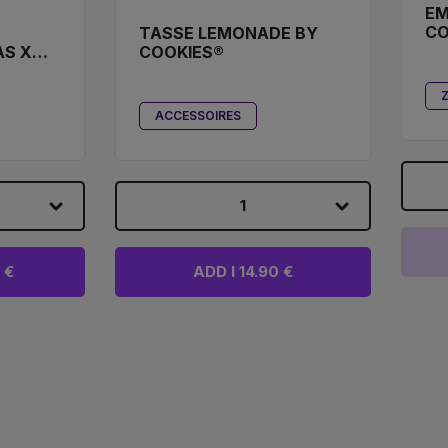
EM
CO
TASSE LEMONADE BY
AS X
COOKIES®
TER
ACCESSOIRES
1
 €
ADD I 14.90 €