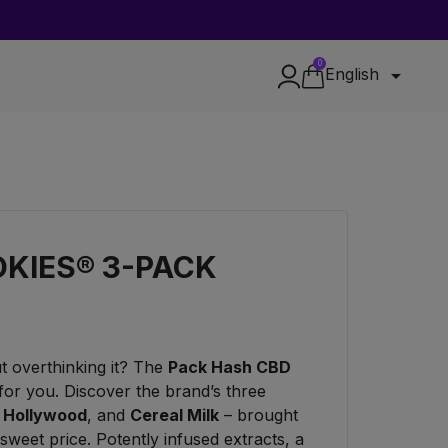
0

English
KIES® 3-PACK
t overthinking it? The
Pack Hash CBD
 for you. Discover the brand’s three
,
Hollywood
, and
Cereal Milk
– brought
 sweet price. Potently infused extracts, a