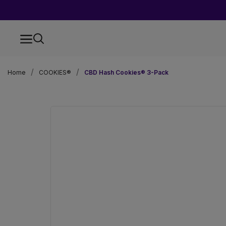
Home
COOKIES®
CBD Hash Cookies® 3-Pack