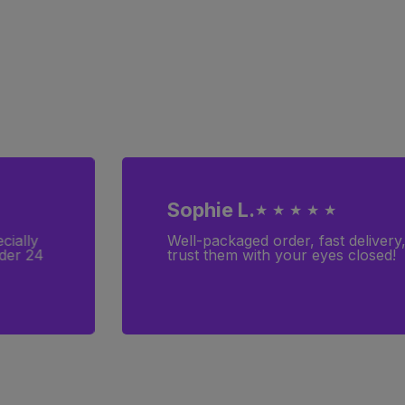
Sophie L.
★ ★ ★ ★ ★
cially
Well-packaged order, fast delivery
rder 24
trust them with your eyes closed!