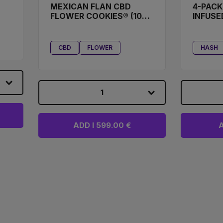
MEXICAN FLAN CBD
4-PACK
FLOWER COOKIES® (100
INFUSE
G)
CBD
FLOWER
HASH
1
ADD I 599.00 €
A