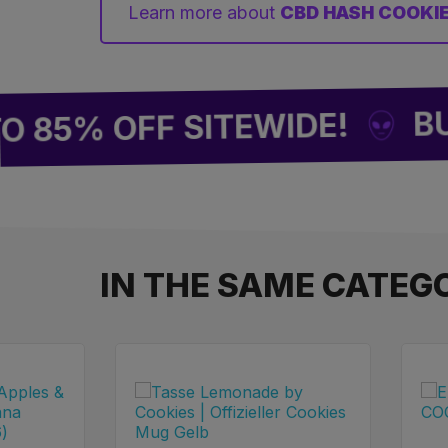
Learn more about
CBD HASH COOKI
BUY 2 
% OFF SITEWIDE!
IN THE SAME CATEG