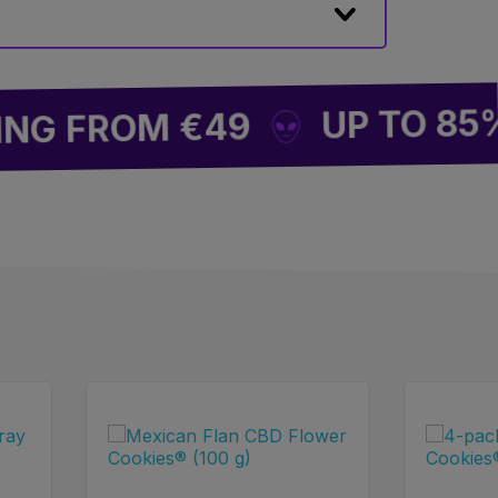
UP TO 85% OF
 FROM €49