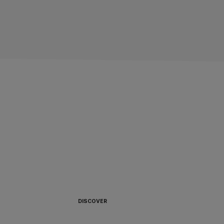
ALWAYS READY TO
BOARD 🏴‍☠️
DISCOVER