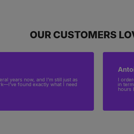
OUR CUSTOMERS LOV
Anto
ral years now, and I’m still just as
I order
ork—I’ve found exactly what I need
in term
hours l