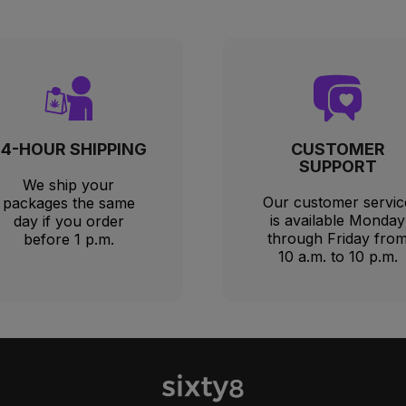
24-HOUR SHIPPING
CUSTOMER
SUPPORT
We ship your
Our customer servic
packages the same
is available Monday
day if you order
through Friday fro
before 1 p.m.
10 a.m. to 10 p.m.