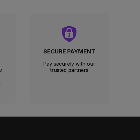
SECURE PAYMENT
Pay securely with our
e
trusted partners
m