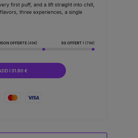
y first puff, and a lift straight into chill,
lavors, three experiences, a single
ISON OFFERTE
(49€)
5G OFFERT !
(79€)
ADD I 31.80 €