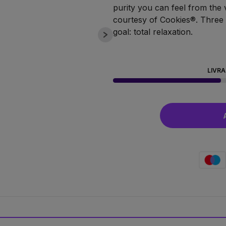
purity you can feel from the ver
courtesy of Cookies®. Three f
goal: total relaxation.
LIVRA