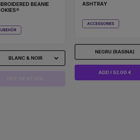
ASHTRAY
BROIDERED BEANIE
OKIES®
ACCESSORIES
ZUBEHÖR
NEGRU (RASINA)
BLANC & NOIR
ADD I 52.00 €
OUT OF STOCK