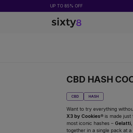
BUY 2 = GET 1 FREE
CBD HASH COO
CBD
HASH
Want to try everything withou
X3 by Cookies
®
is made just
most iconic hashes –
Gelatti
together in a single pack at a