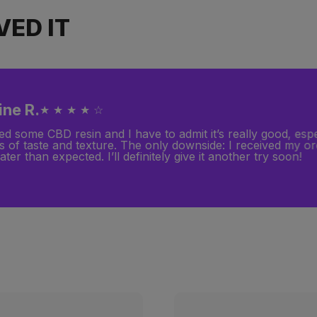
ED IT
ine R.
★ ★ ★ ★ ☆
ed some CBD resin and I have to admit it’s really good, espe
s of taste and texture. The only downside: I received my o
ater than expected. I’ll definitely give it another try soon!