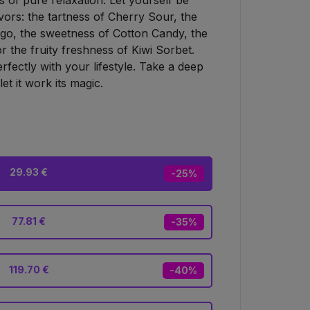
 of pure relaxation. Let yourself be
lavors: the tartness of Cherry Sour, the
go, the sweetness of Cotton Candy, the
 the fruity freshness of Kiwi Sorbet.
perfectly with your lifestyle. Take a deep
et it work its magic.
29.93 €
-25%
77.81 €
-35%
119.70 €
-40%