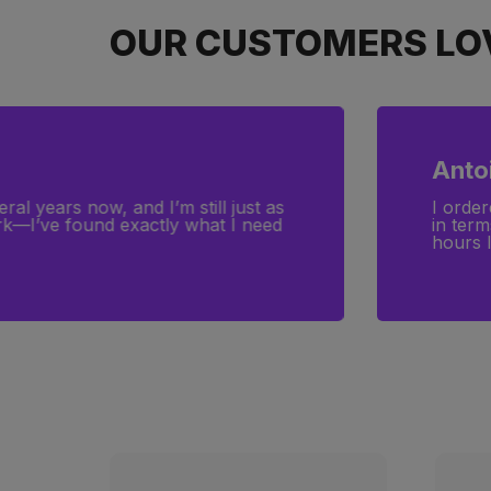
OUR CUSTOMERS LOV
Anto
ral years now, and I’m still just as
I order
ork—I’ve found exactly what I need
in term
hours l