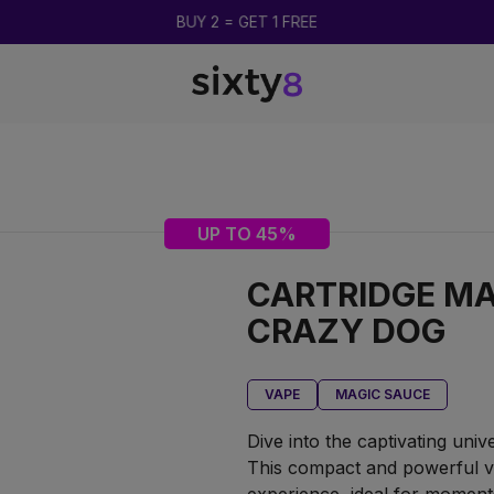
BUY 2 = GET 1 FREE
UP TO 45%
CARTRIDGE MA
CRAZY DOG
VAPE
MAGIC SAUCE
Dive into the captivating uni
This compact and powerful v