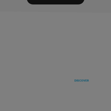
LANDING
IN EUROPE 
DISCOVER