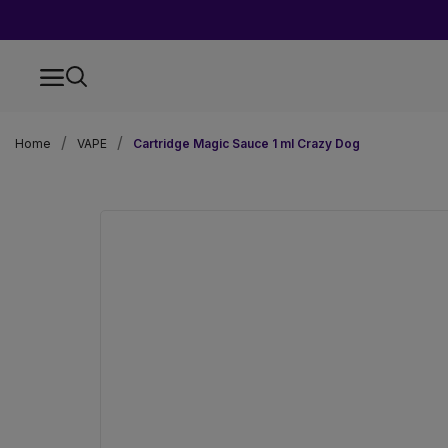
Home
VAPE
Cartridge Magic Sauce 1 ml Crazy Dog