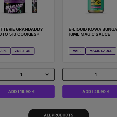
TTERIE GRANDADDY
E-LIQUID KOWA BUNG
UTO 510 COOKIES®
10ML MAGIC SAUCE
VAPE
ZUBEHÖR
VAPE
MAGIC SAUCE
1
1
ADD I 19.90 €
ADD I 29.90 €
ALL PRODUCTS