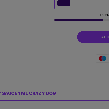
10
LIVRA
ADD 
 SAUCE 1 ML CRAZY DOG