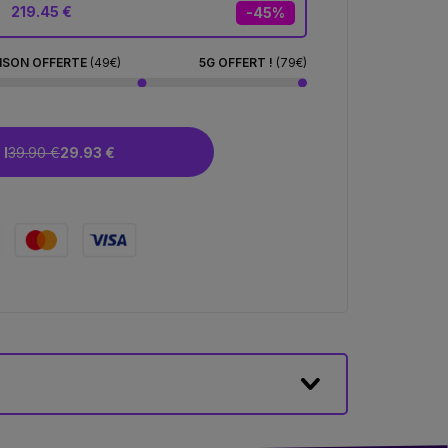
219.45 €
-45%
ISON OFFERTE
(49€)
5G OFFERT !
(79€)
I
39.90 €
29.93 €