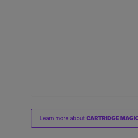
Learn more about
CARTRIDGE MAGIC