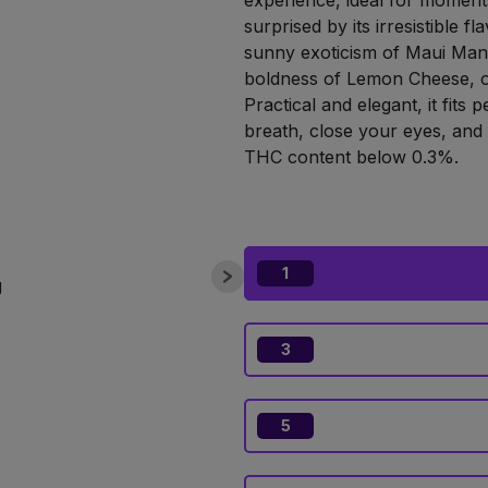
experience, ideal for moments
surprised by its irresistible f
sunny exoticism of Maui Man
boldness of Lemon Cheese, or
Practical and elegant, it fits 
breath, close your eyes, and l
THC content below 0.3%.
1
3
5