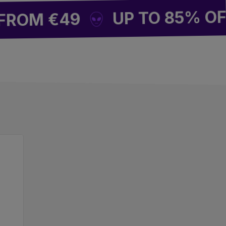
UP TO 85% OFF SI
M €49