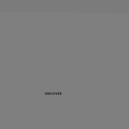
ALWAYS READY TO
BOARD 🏴‍☠️
DISCOVER