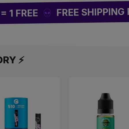
FREE SHIPPING FRO
FREE
ORY ⚡