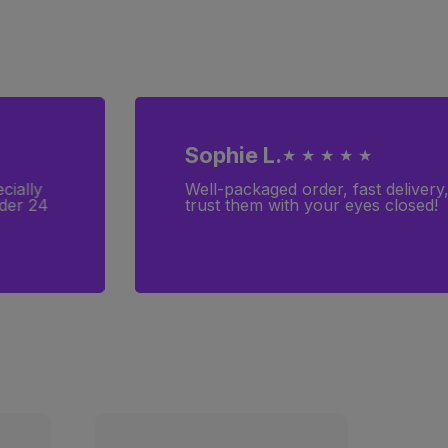
Sophie L.
★ ★ ★ ★ ★
cially
Well-packaged order, fast delivery
rder 24
trust them with your eyes closed!