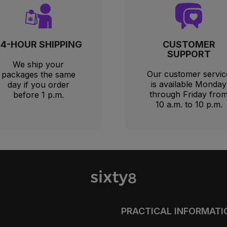
24-HOUR SHIPPING
CUSTOMER
SUPPORT
We ship your
Our customer servic
packages the same
is available Monday
day if you order
through Friday fro
before 1 p.m.
10 a.m. to 10 p.m.
PRACTICAL INFORMATI