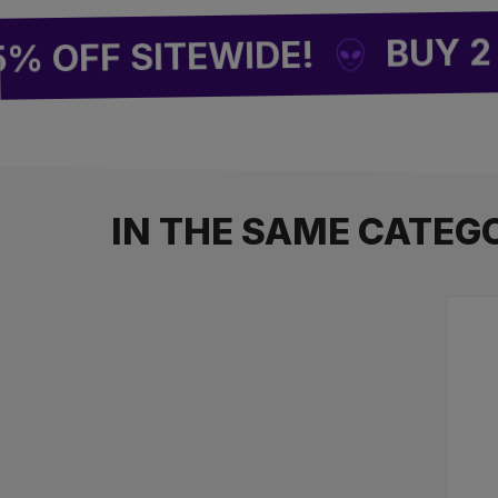
BUY 2 = 1 
FF SITEWIDE!
IN THE SAME CATEG