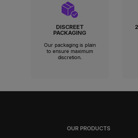
DISCREET
PACKAGING
Our packaging is plain
to ensure maximum
discretion.
OUR PRODUCTS