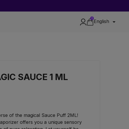
0

English
GIC SAUCE 1 ML
verse of the magical Sauce Puff 2ML!
aporizer offers you a unique sensory