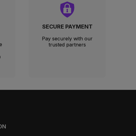
SECURE PAYMENT
Pay securely with our
e
trusted partners
m
ON