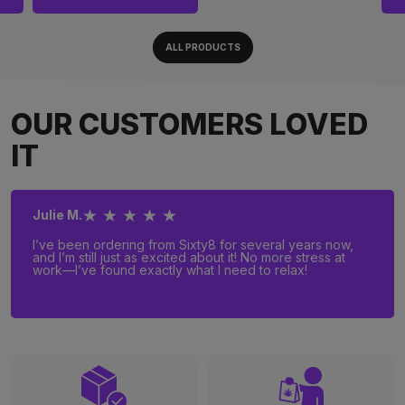
ALL PRODUCTS
OUR CUSTOMERS LOVED
IT
★ ★ ★ ★ ★
Julie M.
I’ve been ordering from Sixty8 for several years now,
and I’m still just as excited about it! No more stress at
work—I’ve found exactly what I need to relax!