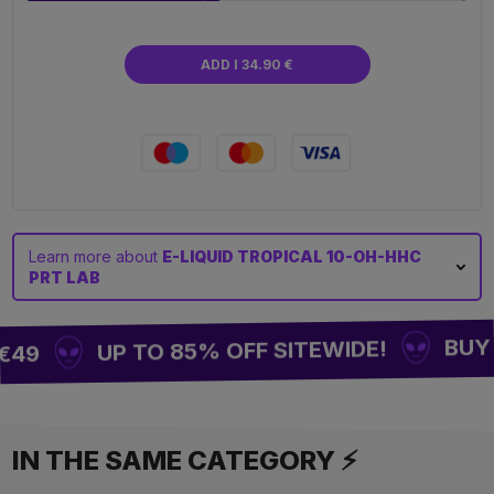
ADD I 34.90 €
Learn more about
E-LIQUID TROPICAL 10-OH-HHC
PRT LAB
BUY 2
UP TO 85% OFF SITEWIDE!
€49
IN THE SAME CATEGORY ⚡