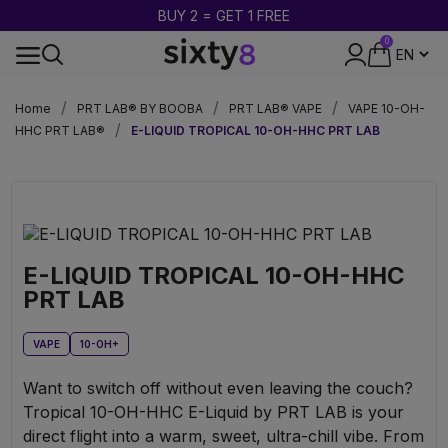
BUY 2 = GET 1 FREE
0
DISCREET PACKAGING
Home
PRT LAB® BY BOOBA
PRT LAB® VAPE
VAPE 10-OH-
HHC PRT LAB®
E-LIQUID TROPICAL 10-OH-HHC PRT LAB
E-LIQUID TROPICAL 10-OH-HHC
PRT LAB
VAPE
10-OH+
Want to switch off without even leaving the couch?
Tropical 10-OH-HHC E-Liquid by PRT LAB is your
direct flight into a warm, sweet, ultra-chill vibe. From