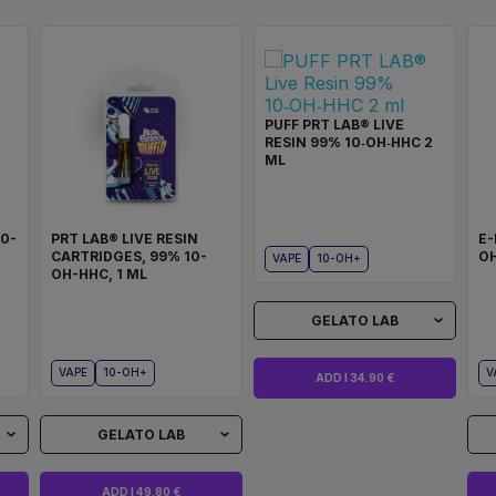
PUFF PRT LAB® LIVE
RESIN 99% 10‑OH‑HHC 2
ML
10-
PRT LAB® LIVE RESIN
E-
CARTRIDGES, 99% 10-
OH
VAPE
10-OH+
OH-HHC, 1 ML
GELATO LAB
VAPE
10-OH+
V
ADD I 34.90 €
GELATO LAB
ADD I 49.80 €