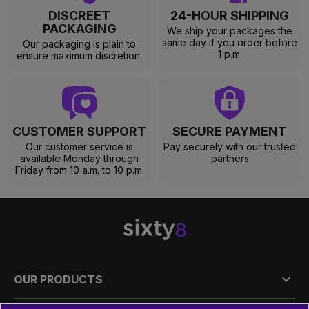
DISCREET
24-HOUR SHIPPING
PACKAGING
We ship your packages the
same day if you order before
Our packaging is plain to
1 p.m.
ensure maximum discretion.
CUSTOMER SUPPORT
SECURE PAYMENT
Our customer service is
Pay securely with our trusted
available Monday through
partners
Friday from 10 a.m. to 10 p.m.

OUR PRODUCTS