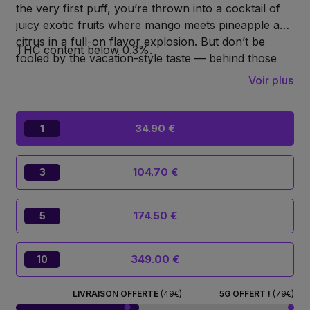
the very first puff, you’re thrown into a cocktail of
juicy exotic fruits where mango meets pineapple and
citrus in a full-on flavor explosion. But don’t be
THC content below 0.3%.
fooled by the vacation-style taste — behind those
tropical notes hides a real beast: an extra-powerful
Voir plus
10-OH-HHC formula designed to deliver deep, fast,
and clearly noticeable relaxation.
34.90 €
1
104.70 €
3
174.50 €
5
349.00 €
10
LIVRAISON OFFERTE
(49€)
5G OFFERT !
(79€)