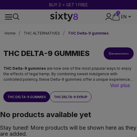
BUY 2 = GET 1 FREE
0
24-HOUR SHIPPING
Home
THC ALTERNATIVES
THC Delta-9 gummies
THC DELTA-9 GUMMIES
ADVANCED FILTERS
THC Delta-9 gummies
are now one of the most popular ways to enjoy
the effects of legal hemp. By combining sweet indulgence with
controlled potency, these Delta-9 gummies offer a unique experience
Voir plus
that is playful, aromatic, and intense. At
Sixty8
, we have selected
Premium THC Delta-9 gummies
designed for fans of strong
sensations who want to discover legal cannabis in its most enjoyable
THC DELTA-9 GUMMIES
THC DELTA-9 SYRUP
form.
No products available yet
Stay tuned! More products will be shown here as they
are added.