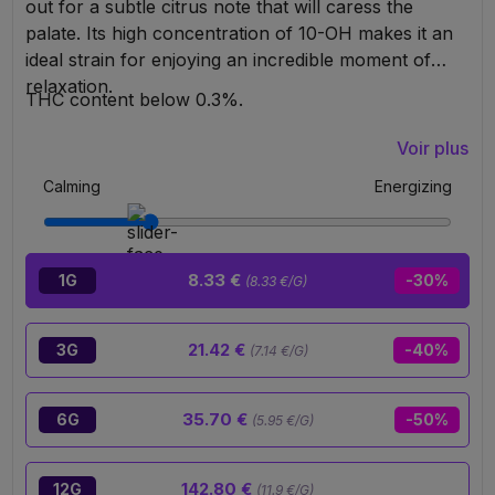
out for a subtle citrus note that will caress the
palate. Its high concentration of 10-OH makes it an
ideal strain for enjoying an incredible moment of
relaxation.
THC content below 0.3%.
Voir plus
Calming
Energizing
8.33 €
1G
-30%
(8.33 €/G)
21.42 €
3G
-40%
(7.14 €/G)
35.70 €
6G
-50%
(5.95 €/G)
142.80 €
12G
(11.9 €/G)