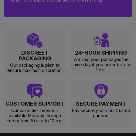
work—I’ve found exactly what I need to relax!
DISCREET
24-HOUR SHIPPING
PACKAGING
We ship your packages the
same day if you order before
Our packaging is plain to
1 p.m.
ensure maximum discretion.
CUSTOMER SUPPORT
SECURE PAYMENT
Our customer service is
Pay securely with our trusted
available Monday through
partners
Friday from 10 a.m. to 10 p.m.