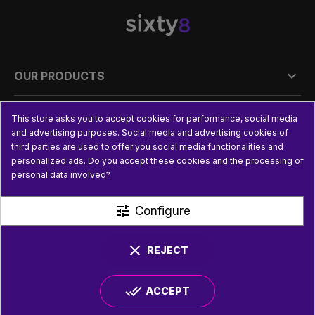

OUR PRODUCTS

PRACTICAL INFORMATION
This store asks you to accept cookies for performance, social media
and advertising purposes. Social media and advertising cookies of
third parties are used to offer you social media functionalities and

USEFUL LINKS
personalized ads. Do you accept these cookies and the processing of
personal data involved?
tune
Configure
clear
REJECT
done_all
ACCEPT
© SIXTY8 2026