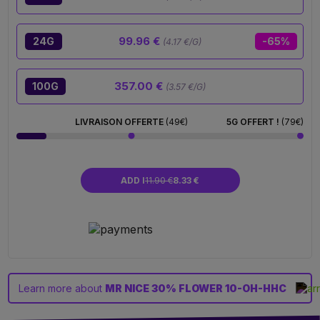
99.96 €
24G
-65%
(4.17 €/G)
357.00 €
100G
(3.57 €/G)
LIVRAISON OFFERTE
(49€)
5G OFFERT !
(79€)
ADD I
11.90 €
8.33 €
Learn more about
MR NICE 30% FLOWER 10-OH-HHC