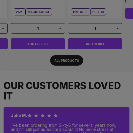
VAPE
MAGIC SAUCE
PRE-ROLL
HEC-10
1
1
ADD I 29.90 €
ADD I 9.00 €
ALL PRODUCTS
OUR CUSTOMERS LOVED
IT
★ ★ ★ ★ ★
Julie M.
I’ve been ordering from Sixty8 for several years now,
and I’m still just as excited about it! No more stress at