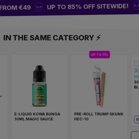
UP TO 85% OFF SITEWIDE!
FROM €49
IN THE SAME CATEGORY ⚡
UP TO 11%
SO
BL
E-LIQUID KOWA BUNGA
PRE-ROLL TRUMP SKUNK
10ML MAGIC SAUCE
HEC-10
B