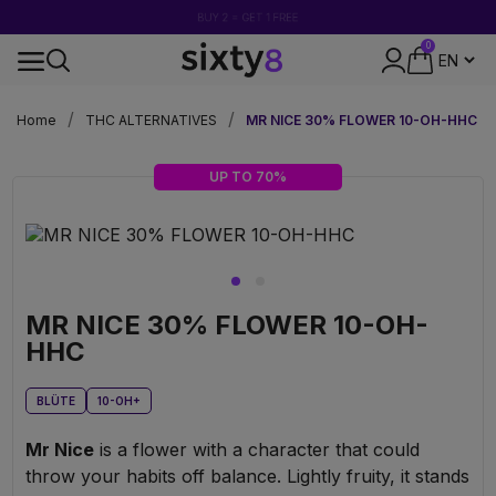
BUY 2 = GET 1 FREE
0
DISCREET PACKAGING
Home
THC ALTERNATIVES
MR NICE 30% FLOWER 10-OH-HHC
UP TO 70%
MR NICE 30% FLOWER 10-OH-
HHC
BLÜTE
10-OH+
Mr Nice
is a flower with a character that could
throw your habits off balance. Lightly fruity, it stands