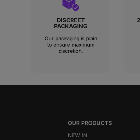
DISCREET
PACKAGING
Our packaging is plain
to ensure maximum
discretion.
OUR PRODUCTS
NEW IN