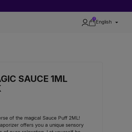
0

English
GIC SAUCE 1ML
K
verse of the magical Sauce Puff 2ML!
aporizer offers you a unique sensory