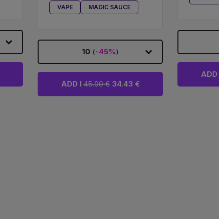
VAPE
MAGIC SAUCE
10
(
-45%
)
ADD 
ADD I
45.90 €
34.43 €