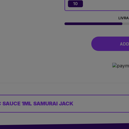
10
LIVRA
ADD 
 SAUCE 1ML SAMURAI JACK