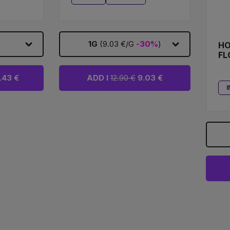
1G
(9.03 €/G
-30%
)
HO
FL
.43 €
ADD I
12.90 €
9.03 €