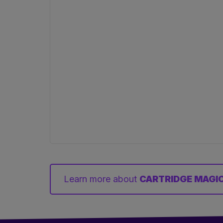
Learn more about
CARTRIDGE MAGIC