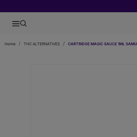
Home
THC ALTERNATIVES
CARTRIDGE MAGIC SAUCE 1ML SAMU