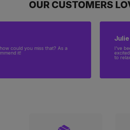
OUR CUSTOMERS LOV
Julie
—how could you miss that? As a
I’ve be
ommend it!
excited
to rela