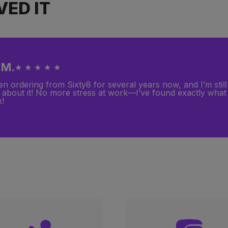
ED IT
 M.
★ ★ ★ ★ ★
en ordering from Sixty8 for several years now, and I’m still 
 about it! No more stress at work—I’ve found exactly what
x!