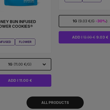
1G
(9.03 €/G
-30%
)
NEY BUN INFUSED
OWER COOKIES®
ADD I
12.90 €
9.03 €
INFUSED
FLOWER
1G
(11.00 €/G)
ADD I 11.00 €
ALL PRODUCTS