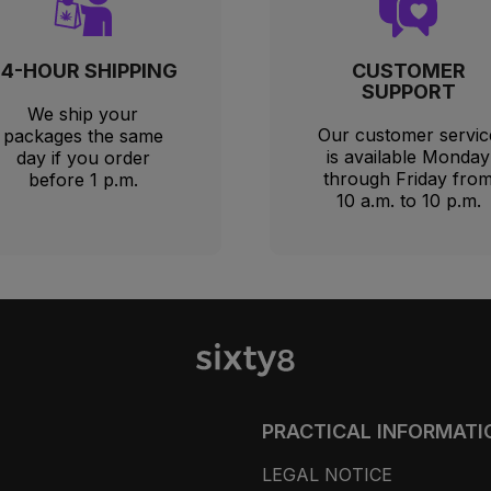
24-HOUR SHIPPING
CUSTOMER
SUPPORT
We ship your
Our customer servic
packages the same
is available Monday
day if you order
through Friday fro
before 1 p.m.
10 a.m. to 10 p.m.
PRACTICAL INFORMATI
LEGAL NOTICE