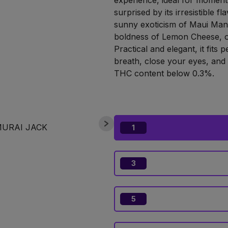
experience, ideal for moments
surprised by its irresistible f
sunny exoticism of Maui Man
boldness of Lemon Cheese, or
Practical and elegant, it fits 
breath, close your eyes, and l
THC content below 0.3%.
1
3
5