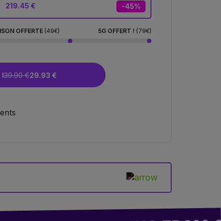
219.45 €
-45%
ISON OFFERTE
(49€)
5G OFFERT !
(79€)
I
39.90 €
29.93 €