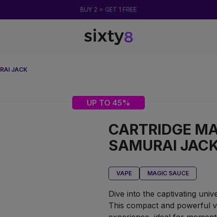
BUY 2 = GET 1 FREE
RAI JACK
UP TO 45%
CARTRIDGE MA
SAMURAI JAC
VAPE
MAGIC SAUCE
Dive into the captivating uni
This compact and powerful v