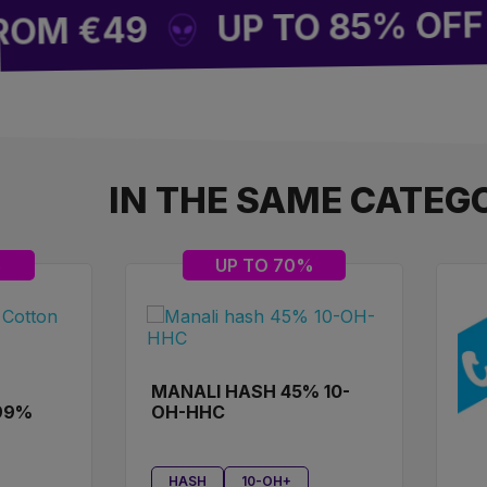
UP TO 85% OFF SITE
 €49
IN THE SAME CATEG
%
UP TO 70%
MANALI HASH 45% 10-
99%
OH-HHC
HASH
10-OH+