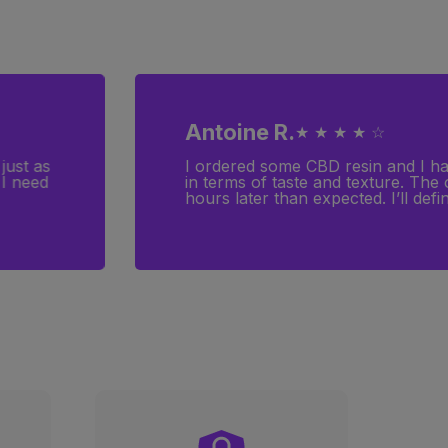
Antoine R.
★ ★ ★ ★ ☆
just as
I ordered some CBD resin and I have
 I need
in terms of taste and texture. The
hours later than expected. I’ll defin