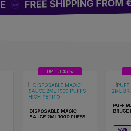
REE SHIPPING FROM €49
UP TO 45%
PUFF M
BRUCE
DISPOSABLE MAGIC
SAUCE 2ML 1000 PUFFS
HIGH PEPITO
VAPE