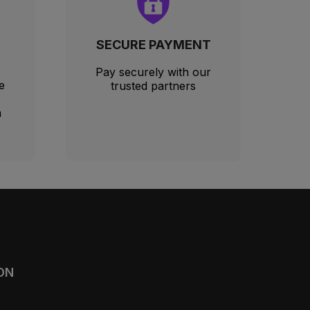
SECURE PAYMENT
Pay securely with our
e
trusted partners
m
ON