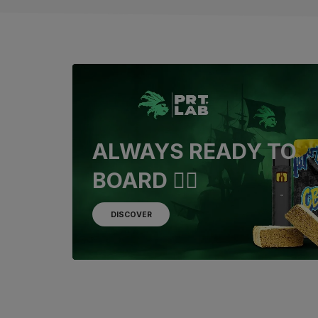
ALWAYS READY TO
BOARD 🏴‍☠️
DISCOVER