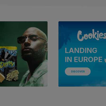
LANDING
IN EUROPE 
DISCOVER