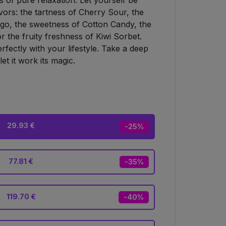
 of pure relaxation. Let yourself be
lavors: the tartness of Cherry Sour, the
go, the sweetness of Cotton Candy, the
 the fruity freshness of Kiwi Sorbet.
perfectly with your lifestyle. Take a deep
et it work its magic.
29.93 €
-25%
77.81 €
-35%
119.70 €
-40%