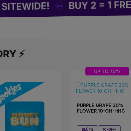
F
BUY 2 = 1 FREE
WIDE!
ORY ⚡
UP TO 70%
PURPLE GRAPE 30%
FLOWER 10-OH-HHC
BLÜTE
10-OH+