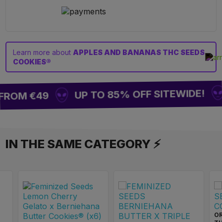
Learn more about
APPLES AND BANANAS THC SEEDS
COOKIES®
UP TO 85% OFF SITEWIDE!
FROM €49
IN THE SAME CATEGORY ⚡
OR