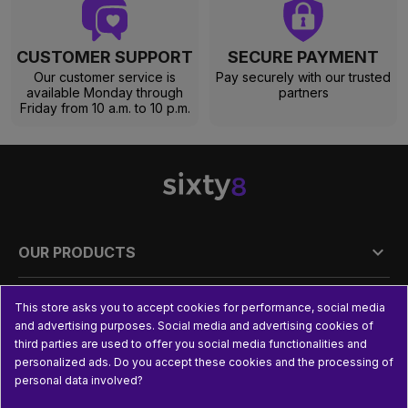
CUSTOMER SUPPORT
SECURE PAYMENT
Our customer service is
Pay securely with our trusted
available Monday through
partners
Friday from 10 a.m. to 10 p.m.

OUR PRODUCTS

PRACTICAL INFORMATION
This store asks you to accept cookies for performance, social media
and advertising purposes. Social media and advertising cookies of
third parties are used to offer you social media functionalities and

USEFUL LINKS
personalized ads. Do you accept these cookies and the processing of
personal data involved?