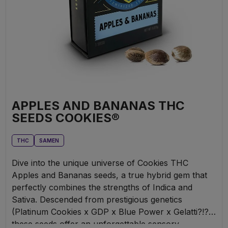
APPLES AND BANANAS THC
SEEDS COOKIES®
THC
SAMEN
Dive into the unique universe of Cookies THC
Apples and Bananas seeds, a true hybrid gem that
perfectly combines the strengths of Indica and
Sativa. Descended from prestigious genetics
(Platinum Cookies x GDP x Blue Power x Gelatti?!?),
these seeds offer an unforgettable sensory