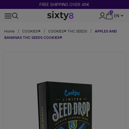
BUY 2 = GET 1 FREE
0
DISCREET PACKAGING
Home
COOKIES®
COOKIES® THC SEEDS
APPLES AND
BANANAS THC SEEDS COOKIES®