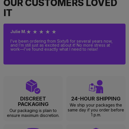
OUR CUSTOMERS LOVED
IT
★ ★ ★ ★ ★
Julie M.
I’ve been ordering from Sixty8 for several years now,
and I’m still just as excited about it! No more stress at
work—I’ve found exactly what I need to relax!
DISCREET
24-HOUR SHIPPING
PACKAGING
We ship your packages the
same day if you order before
Our packaging is plain to
1 p.m.
ensure maximum discretion.