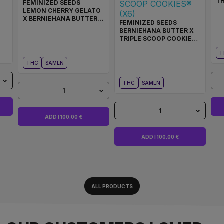
T
FEMINIZED SEEDS
LEMON CHERRY GELATO
X BERNIEHANA BUTTER
FEMINIZED SEEDS
COOKIES® (X6)
BERNIEHANA BUTTER X
TRIPLE SCOOP COOKIES®
(X6)
T
THC
SAMEN
THC
SAMEN
1
1
ADD I 100.00 €
ADD I 100.00 €
ALL PRODUCTS