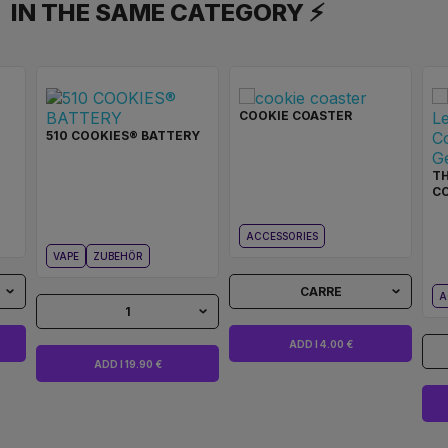
IN THE SAME CATEGORY ⚡
COOKIE COASTER
510 COOKIES® BATTERY
T
C
ACCESSORIES
VAPE
ZUBEHÖR
CARRE
A
1
ADD I 4.00 €
ADD I 19.90 €