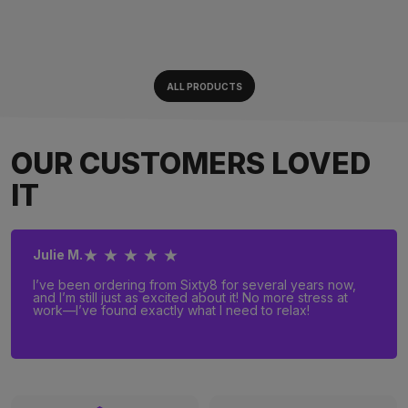
ALL PRODUCTS
OUR CUSTOMERS LOVED
IT
★ ★ ★ ★ ★
Julie M.
I’ve been ordering from Sixty8 for several years now,
and I’m still just as excited about it! No more stress at
work—I’ve found exactly what I need to relax!