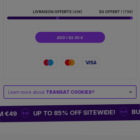
fabric, it promises you relaxing moments while
showcasing your passion for the Cookies brand.
LIVRAISON OFFERTE
(49€)
5G OFFERT !
(79€)
Lightweight, foldable, and practical, it can be taken
anywhere for a 100 %igen relaxation style. One
thing is certain: sitting has never been so trendy.
ADD I 82.50 €
Learn more about
TRANSAT COOKIES®
BUY 
UP TO 85% OFF SITEWIDE!
 €49