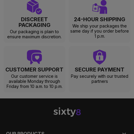
DISCREET
24-HOUR SHIPPING
PACKAGING
We ship your packages the
same day if you order before
Our packaging is plain to
1 p.m.
ensure maximum discretion.
CUSTOMER SUPPORT
SECURE PAYMENT
Our customer service is
Pay securely with our trusted
available Monday through
partners
Friday from 10 a.m. to 10 p.m.

OUR PRODUCTS