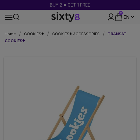
BUY 2 = GET 1 FREE
0
DISCREET PACKAGING
Home
COOKIES®
COOKIES® ACCESSORIES
TRANSAT
COOKIES®