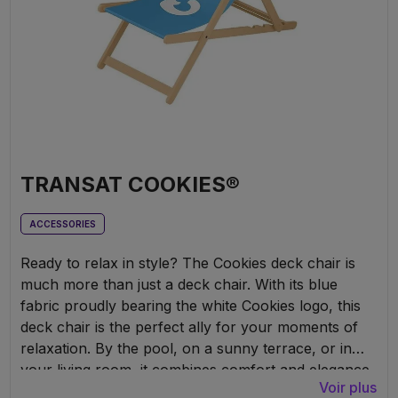
TRANSAT COOKIES®
ACCESSORIES
Ready to relax in style? The Cookies deck chair is
much more than just a deck chair. With its blue
fabric proudly bearing the white Cookies logo, this
deck chair is the perfect ally for your moments of
relaxation. By the pool, on a sunny terrace, or in
your living room, it combines comfort and elegance.
Voir plus
Made from sturdy wood and fitted with a durable