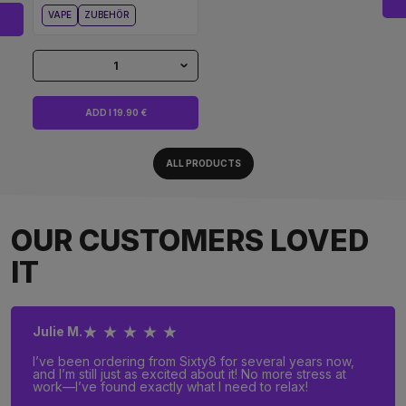
VAPE
ZUBEHÖR
1
ADD I 19.90 €
ALL PRODUCTS
OUR CUSTOMERS LOVED
IT
★ ★ ★ ★ ★
Julie M.
I’ve been ordering from Sixty8 for several years now,
and I’m still just as excited about it! No more stress at
work—I’ve found exactly what I need to relax!