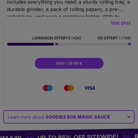
includes everything you need: a sturdy rolling tray, a
durable grinder, a pack of rolling papers, a pre-
rolled tube, and even a matching lighter. With its
Voir plus
ultra-clean graphic design by Magic Farmers, this
box won’t go unnoticed. Whether for yourself or as
a gift that makes an impression – it’s the ideal
LIVRAISON OFFERTE
(49€)
5G OFFERT !
(79€)
combination for perfect rolling and a touch of
originality in every session.
ADD I 29.90 €
Learn more about
GOODIES BOX MAGIC SAUCE
BU
UP TO 85% OFF SITEWIDE!