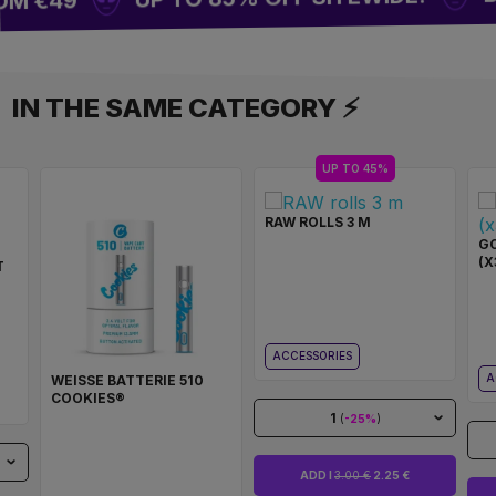
OM €49
IN THE SAME CATEGORY ⚡
UP TO 45%
RAW ROLLS 3 M
GO
(X
T
ACCESSORIES
A
WEISSE BATTERIE 510
COOKIES®
1
(
-25%
)
ADD I
3.00 €
2.25 €