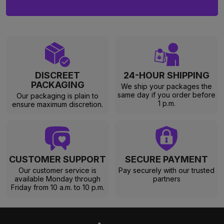
DISCREET
24-HOUR SHIPPING
PACKAGING
We ship your packages the
same day if you order before
Our packaging is plain to
1 p.m.
ensure maximum discretion.
CUSTOMER SUPPORT
SECURE PAYMENT
Our customer service is
Pay securely with our trusted
available Monday through
partners
Friday from 10 a.m. to 10 p.m.