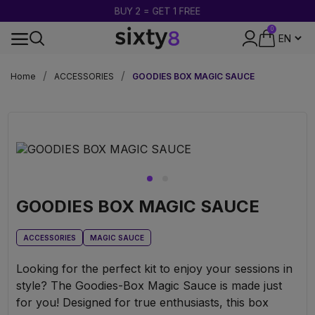
BUY 2 = GET 1 FREE
0
DISCREET PACKAGING
Home
ACCESSORIES
GOODIES BOX MAGIC SAUCE
GOODIES BOX MAGIC SAUCE
ACCESSORIES
MAGIC SAUCE
Looking for the perfect kit to enjoy your sessions in
style? The Goodies-Box Magic Sauce is made just
for you! Designed for true enthusiasts, this box