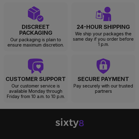
DISCREET
24-HOUR SHIPPING
PACKAGING
We ship your packages the
same day if you order before
Our packaging is plain to
1 p.m.
ensure maximum discretion.
CUSTOMER SUPPORT
SECURE PAYMENT
Our customer service is
Pay securely with our trusted
available Monday through
partners
Friday from 10 a.m. to 10 p.m.