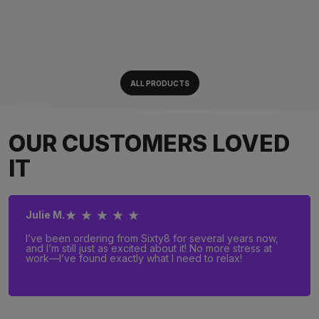
ALL PRODUCTS
OUR CUSTOMERS LOVED
IT
★ ★ ★ ★ ★
Julie M.
I’ve been ordering from Sixty8 for several years now,
and I’m still just as excited about it! No more stress at
work—I’ve found exactly what I need to relax!