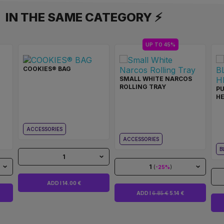
IN THE SAME CATEGORY ⚡
UP TO 45%
COOKIES® BAG
SMALL WHITE NARCOS
ROLLING TRAY
PU
H
ACCESSORIES
ACCESSORIES
B
1
1
(
-25%
)
ADD I 14.00 €
ADD I
6.85 €
5.14 €