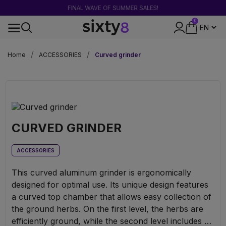
FINAL WAVE OF SUMMER SALES!
0
DISCREET PACKAGING
Home
ACCESSORIES
Curved grinder
CURVED GRINDER
ACCESSORIES
This curved aluminum grinder is ergonomically
designed for optimal use. Its unique design features
a curved top chamber that allows easy collection of
the ground herbs. On the first level, the herbs are
efficiently ground, while the second level includes a