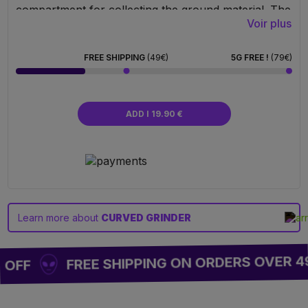
compartment for collecting the ground material. The
Voir plus
last level is equipped with a fine screen that allows
pollen to pass through and accumulate with each
grinding session. The grinder also comes with a
FREE SHIPPING
(49€)
5G FREE !
(79€)
small pollen scraper. It is a high-quality, durable
product, perfect for everyday use.
ADD I 19.90 €
Learn more about
CURVED GRINDER
FREE SHIPPING ON ORDERS OVER 4
 OFF