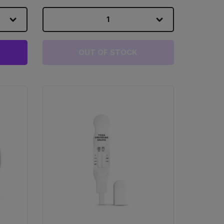
1
OUT OF STOCK