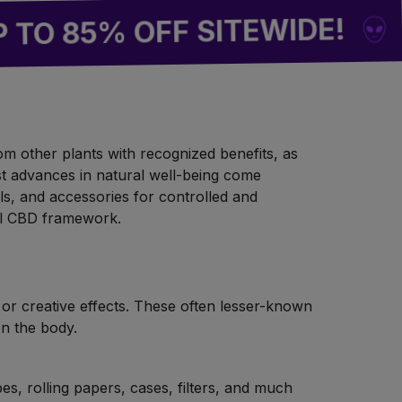
BUY 2 
5% OFF SITEWIDE!
rom other plants with recognized benefits, as
est advances in natural well-being come
ls, and accessories for controlled and
al CBD framework.
 or creative effects. These often lesser-known
on the body.
es, rolling papers, cases, filters, and much