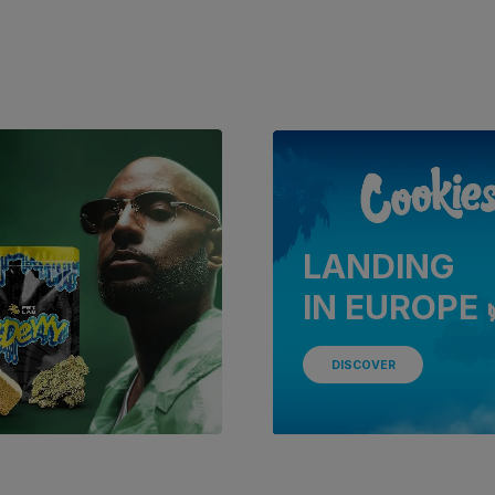
LANDING
IN EUROPE 
DISCOVER