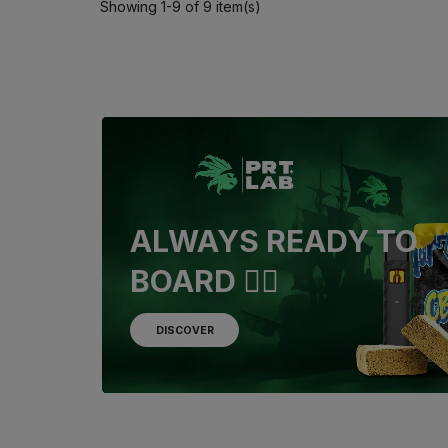
Showing 1-9 of 9 item(s)
ALWAYS READY TO
BOARD 🏴‍☠️
DISCOVER