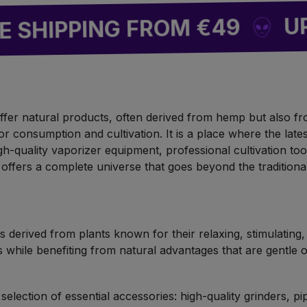
UP TO 8
PING FROM €49
o offer natural products, often derived from hemp but also f
or consumption and cultivation. It is a place where the lat
gh-quality vaporizer equipment, professional cultivation too
offers a complete universe that goes beyond the tradition
 derived from plants known for their relaxing, stimulating,
 while benefiting from natural advantages that are gentle 
election of essential accessories: high-quality grinders, pip