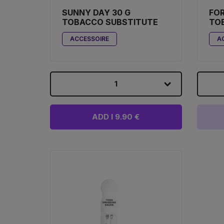
SUNNY DAY 30 G
FO
TOBACCO SUBSTITUTE
TO
ACCESSOIRE
A
1
ADD I 9.90 €