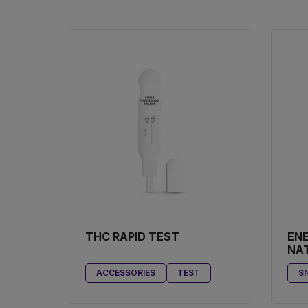
THC RAPID TEST
ENE
NA
BO
ACCESSORIES
TEST
SN