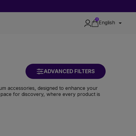
0

English
ADVANCED FILTERS
ium accessories, designed to enhance your
e space for discovery, where every product is