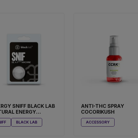
RGY SNIFF BLACK LAB
ANTI-THC SPRAY
TURAL ENERGY
COCORIKUSH
OSTER
IFF
BLACK LAB
ACCESSORY