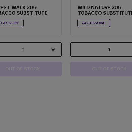
REST WALK 30G
WILD NATURE 30G
BACCO SUBSTITUTE
TOBACCO SUBSTITUT
CCESSOIRE
ACCESSOIRE
1
1
OUT OF STOCK
OUT OF STOCK