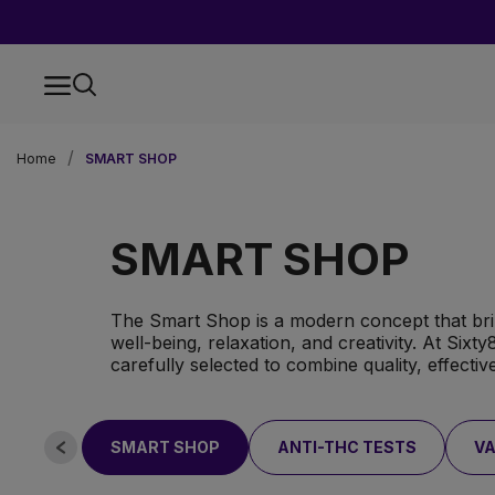
Home
SMART SHOP
SMART SHOP
The Smart Shop is a modern concept that bri
well-being, relaxation, and creativity. At Sixt
carefully selected to combine quality, effecti
SMART SHOP
ANTI-THC TESTS
VA