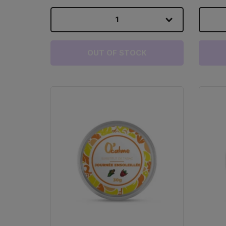
1
OUT OF STOCK