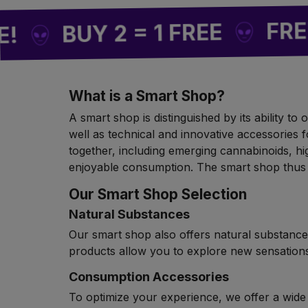
FREE SHIP
UY 2 = 1 FREE
What is a Smart Shop?
A smart shop is distinguished by its ability t
well as technical and innovative accessories f
together, including emerging cannabinoids, hi
enjoyable consumption. The smart shop thus 
Our Smart Shop Selection
Natural Substances
Our smart shop also offers natural substances
products allow you to explore new sensations
Consumption Accessories
To optimize your experience, we offer a wide s