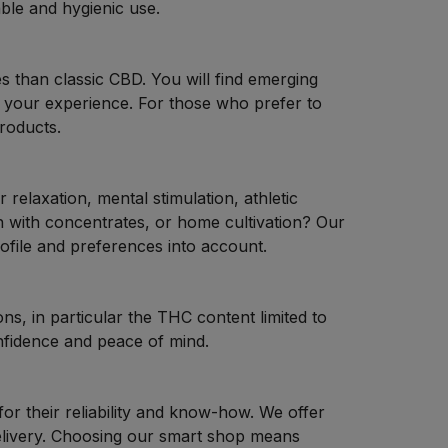
ble and hygienic use.
es than classic CBD. You will find emerging
 your experience. For those who prefer to
roducts.
elaxation, mental stimulation, athletic
 with concentrates, or home cultivation? Our
ofile and preferences into account.
ns, in particular the THC content limited to
nfidence and peace of mind.
 for their reliability and know-how. We offer
delivery. Choosing our smart shop means