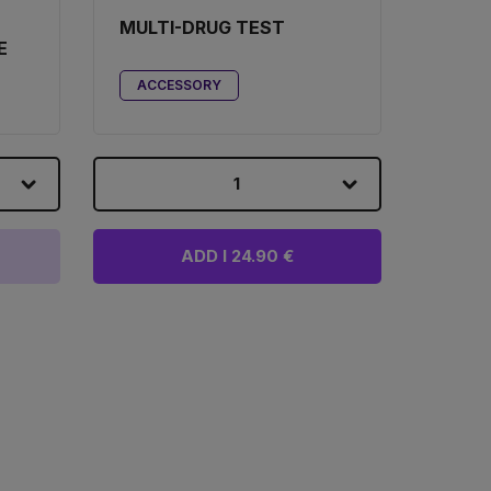
MULTI-DRUG TEST
E
ACCESSORY
1
ADD I 24.90 €