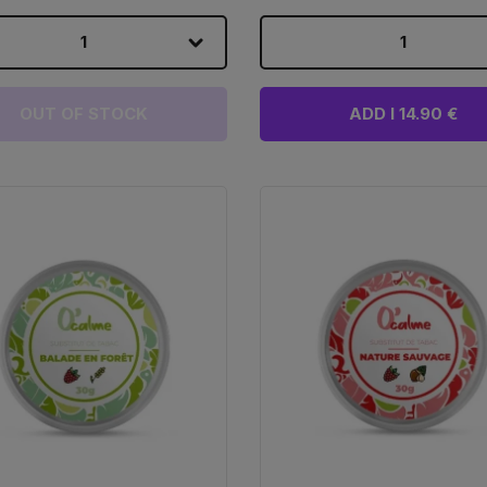
1
1
OUT OF STOCK
ADD I 14.90 €