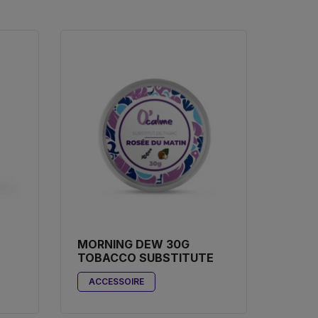
MORNING DEW 30G
TOBACCO SUBSTITUTE
ACCESSOIRE