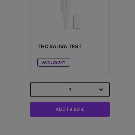
THC SALIVA TEST
ACCESSORY
1
ADD I 9.90 €