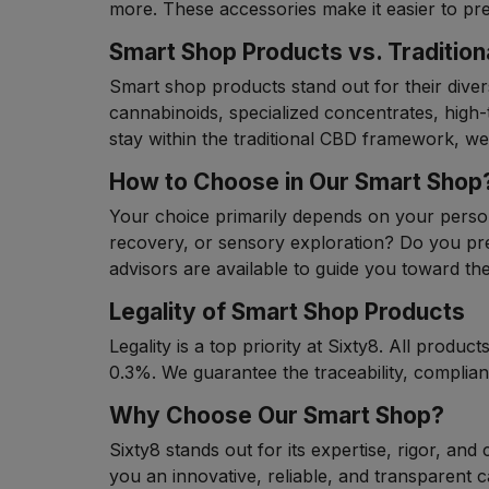
more. These accessories make it easier to p
Smart Shop Products vs. Traditio
Smart shop products stand out for their divers
cannabinoids, specialized concentrates, high
stay within the traditional CBD framework, we
How to Choose in Our Smart Shop
Your choice primarily depends on your persona
recovery, or sensory exploration? Do you pr
advisors are available to guide you toward th
Legality of Smart Shop Products
Legality is a top priority at Sixty8. All prod
0.3%. We guarantee the traceability, complia
Why Choose Our Smart Shop?
Sixty8 stands out for its expertise, rigor, and
you an innovative, reliable, and transparent 