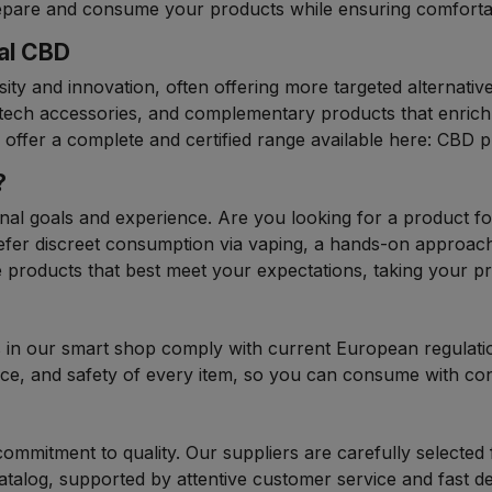
repare and consume your products while ensuring comforta
nal CBD
ity and innovation, often offering more targeted alternativ
-tech accessories, and complementary products that enrich
 offer a complete and certified range available here: CBD p
?
l goals and experience. Are you looking for a product for r
efer discreet consumption via vaping, a hands-on approach
e products that best meet your expectations, taking your pr
ucts in our smart shop comply with current European regulatio
nce, and safety of every item, so you can consume with co
 commitment to quality. Our suppliers are carefully selected
catalog, supported by attentive customer service and fast 