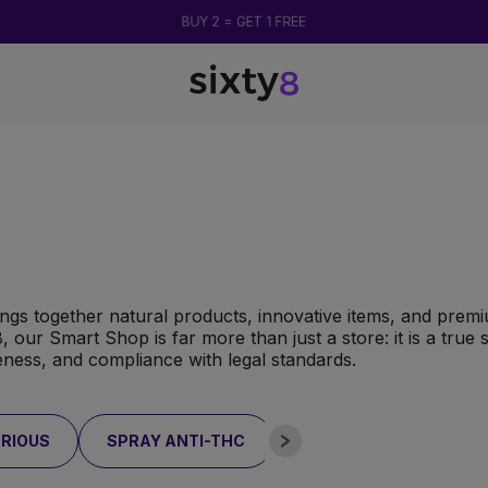
BUY 2 = GET 1 FREE
ngs together natural products, innovative items, and prem
y8, our Smart Shop is far more than just a store: it is a tru
veness, and compliance with legal standards.
RIOUS
SPRAY ANTI-THC